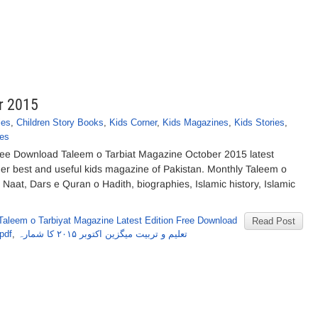
r 2015
ies
,
Children Story Books
,
Kids Corner
,
Kids Magazines
,
Kids Stories
,
es
ee Download Taleem o Tarbiat Magazine October 2015 latest
ther best and useful kids magazine of Pakistan. Monthly Taleem o
 Naat, Dars e Quran o Hadith, biographies, Islamic history, Islamic
Taleem o Tarbiyat Magazine Latest Edition Free Download
Read Post
pdf
,
تعلیم و تربیت میگزین اکتوبر ۲۰۱۵ کا شمارہ