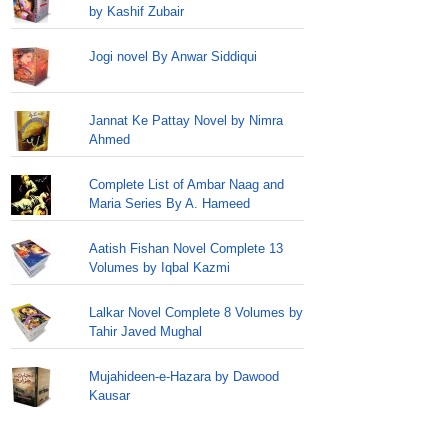
by Kashif Zubair
Jogi novel By Anwar Siddiqui
Jannat Ke Pattay Novel by Nimra
Ahmed
Complete List of Ambar Naag and
Maria Series By A. Hameed
Aatish Fishan Novel Complete 13
Volumes by Iqbal Kazmi
Lalkar Novel Complete 8 Volumes by
Tahir Javed Mughal
Mujahideen-e-Hazara by Dawood
Kausar