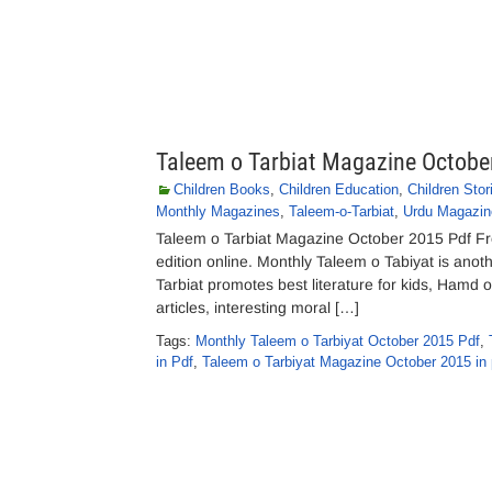
Taleem o Tarbiat Magazine Octobe
Children Books
,
Children Education
,
Children Stor
Monthly Magazines
,
Taleem-o-Tarbiat
,
Urdu Magazin
Taleem o Tarbiat Magazine October 2015 Pdf Fr
edition online. Monthly Taleem o Tabiyat is ano
Tarbiat promotes best literature for kids, Hamd o
articles, interesting moral […]
Tags:
Monthly Taleem o Tarbiyat October 2015 Pdf
,
in Pdf
,
Taleem o Tarbiyat Magazine October 2015 in 