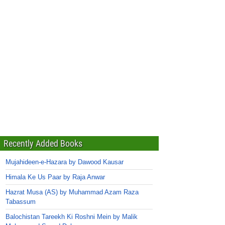
Recently Added Books
Mujahideen-e-Hazara by Dawood Kausar
Himala Ke Us Paar by Raja Anwar
Hazrat Musa (AS) by Muhammad Azam Raza
Tabassum
Balochistan Tareekh Ki Roshni Mein by Malik