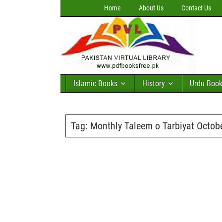
Home
About Us
Contact Us
Islamic Books
History
Urdu Boo
Tag:
Monthly Taleem o Tarbiyat Octob