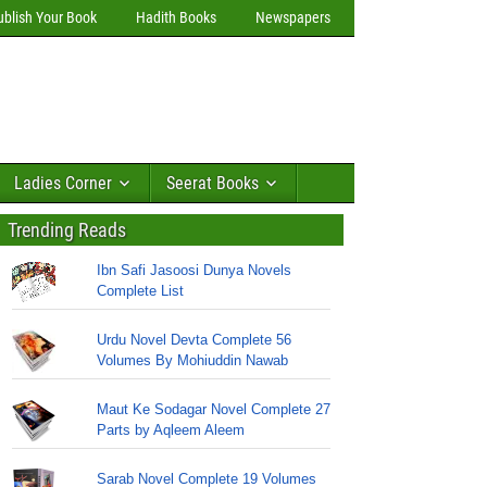
ublish Your Book
Hadith Books
Newspapers
Ladies Corner
Seerat Books
Trending Reads
Ibn Safi Jasoosi Dunya Novels
Complete List
Urdu Novel Devta Complete 56
Volumes By Mohiuddin Nawab
Maut Ke Sodagar Novel Complete 27
Parts by Aqleem Aleem
Sarab Novel Complete 19 Volumes