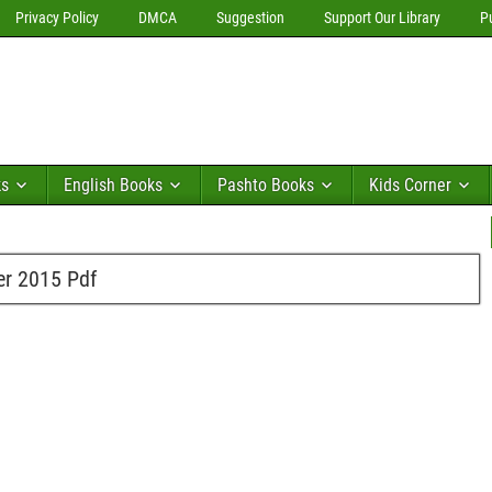
Privacy Policy
DMCA
Suggestion
Support Our Library
P
ks
English Books
Pashto Books
Kids Corner
er 2015 Pdf