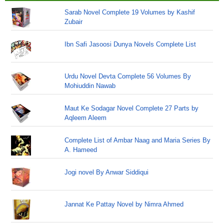
Sarab Novel Complete 19 Volumes by Kashif
Zubair
Ibn Safi Jasoosi Dunya Novels Complete List
Urdu Novel Devta Complete 56 Volumes By
Mohiuddin Nawab
Maut Ke Sodagar Novel Complete 27 Parts by
Aqleem Aleem
Complete List of Ambar Naag and Maria Series By
A. Hameed
Jogi novel By Anwar Siddiqui
Jannat Ke Pattay Novel by Nimra Ahmed