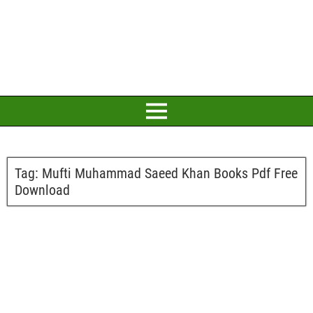
Tag:
Mufti Muhammad Saeed Khan Books Pdf Free
Download