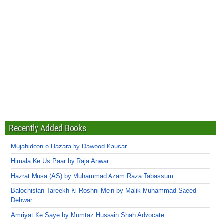
Recently Added Books
Mujahideen-e-Hazara by Dawood Kausar
Himala Ke Us Paar by Raja Anwar
Hazrat Musa (AS) by Muhammad Azam Raza Tabassum
Balochistan Tareekh Ki Roshni Mein by Malik Muhammad Saeed
Dehwar
Amriyat Ke Saye by Mumtaz Hussain Shah Advocate