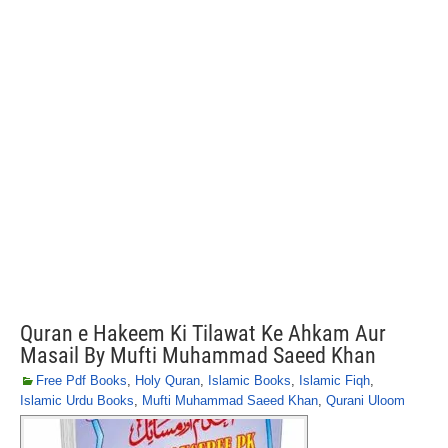
Quran e Hakeem Ki Tilawat Ke Ahkam Aur
Masail By Mufti Muhammad Saeed Khan
Free Pdf Books
,
Holy Quran
,
Islamic Books
,
Islamic Fiqh
,
Islamic Urdu Books
,
Mufti Muhammad Saeed Khan
,
Qurani Uloom