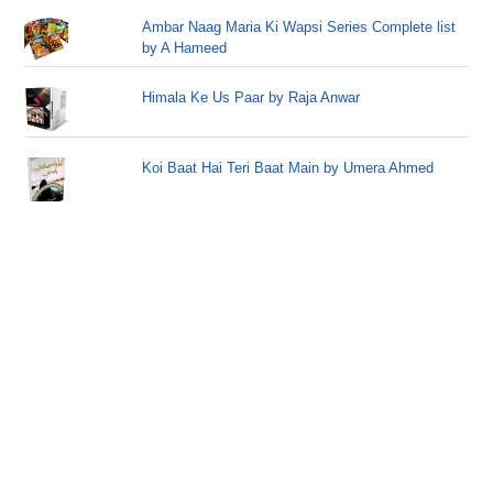
Ambar Naag Maria Ki Wapsi Series Complete list
by A Hameed
Himala Ke Us Paar by Raja Anwar
Koi Baat Hai Teri Baat Main by Umera Ahmed