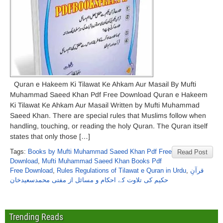
Quran e Hakeem Ki Tilawat Ke Ahkam Aur Masail By Mufti
Muhammad Saeed Khan Pdf Free Download Quran e Hakeem
Ki Tilawat Ke Ahkam Aur Masail Written by Mufti Muhammad
Saeed Khan. There are special rules that Muslims follow when
handling, touching, or reading the holy Quran. The Quran itself
states that only those […]
Tags:
Books by Mufti Muhammad Saeed Khan Pdf Free
Read Post
Download
,
Mufti Muhammad Saeed Khan Books Pdf
Free Download
,
Rules Regulations of Tilawat e Quran in Urdu
,
قرآنِ
حکیم کی تلاوت کے احکام و مسائل از مفتی محمدسعیدخان
Trending Reads