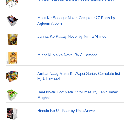
Maut Ke Sodagar Novel Complete 27 Parts by
Aqleem Aleem
Jannat Ke Pattay Novel by Nimra Ahmed
Misar Ki Malka Novel By A Hameed
Ambar Naag Maria Ki Wapsi Series Complete list
by A Hameed
Devi Novel Complete 7 Volumes By Tahir Javed
Mughal
Himala Ke Us Paar by Raja Anwar