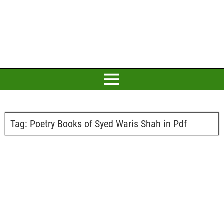
Tag:
Poetry Books of Syed Waris Shah in Pdf