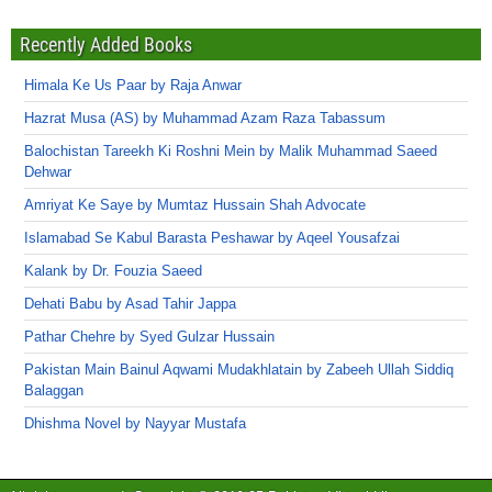
Recently Added Books
Himala Ke Us Paar by Raja Anwar
Hazrat Musa (AS) by Muhammad Azam Raza Tabassum
Balochistan Tareekh Ki Roshni Mein by Malik Muhammad Saeed
Dehwar
Amriyat Ke Saye by Mumtaz Hussain Shah Advocate
Islamabad Se Kabul Barasta Peshawar by Aqeel Yousafzai
Kalank by Dr. Fouzia Saeed
Dehati Babu by Asad Tahir Jappa
Pathar Chehre by Syed Gulzar Hussain
Pakistan Main Bainul Aqwami Mudakhlatain by Zabeeh Ullah Siddiq
Balaggan
Dhishma Novel by Nayyar Mustafa