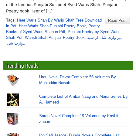
of the famous Punjabi Sufi poet Syed Waris Shah. Punjabi
Poetry book Heer of […]
Tags:
Heer Waris Shah By Waris Shah Free Download
Read Post
in Pdf
,
Heer Waris Shah Punjabi Poetry Book
,
Poetry
Books of Syed Waris Shah in Pdf
,
Punjabi Poetry by Syed Waris
Shah Pdf
,
Warish Shah Punjabi Poetry Book
,
ہیر وارث شاہ از سید
وارث شاہ؎
Trending Reads
Urdu Novel Devta Complete 56 Volumes By
Mohiuddin Nawab
Complete List of Ambar Naag and Maria Series By
A. Hameed
Sarab Novel Complete 19 Volumes by Kashif
Zubair
Ibn Safi Jasoosi Dunya Novels Complete List