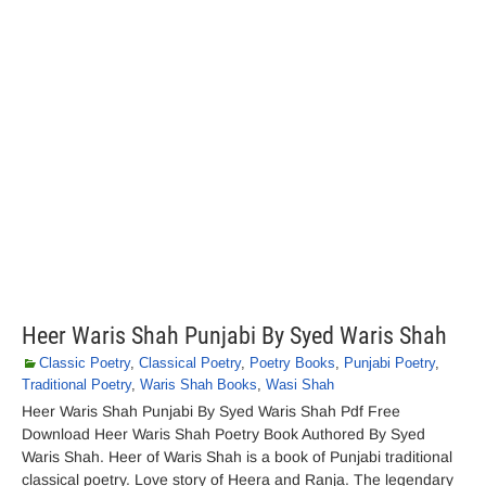
Heer Waris Shah Punjabi By Syed Waris Shah
Classic Poetry
,
Classical Poetry
,
Poetry Books
,
Punjabi Poetry
,
Traditional Poetry
,
Waris Shah Books
,
Wasi Shah
Heer Waris Shah Punjabi By Syed Waris Shah Pdf Free
Download Heer Waris Shah Poetry Book Authored By Syed
Waris Shah. Heer of Waris Shah is a book of Punjabi traditional
classical poetry. Love story of Heera and Ranja. The legendary