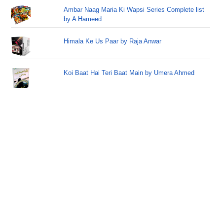
Ambar Naag Maria Ki Wapsi Series Complete list
by A Hameed
Himala Ke Us Paar by Raja Anwar
Koi Baat Hai Teri Baat Main by Umera Ahmed