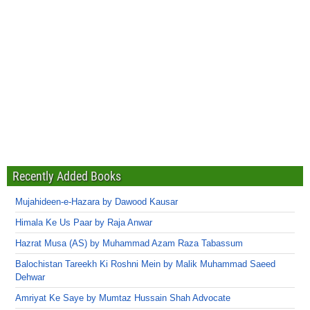
Recently Added Books
Mujahideen-e-Hazara by Dawood Kausar
Himala Ke Us Paar by Raja Anwar
Hazrat Musa (AS) by Muhammad Azam Raza Tabassum
Balochistan Tareekh Ki Roshni Mein by Malik Muhammad Saeed
Dehwar
Amriyat Ke Saye by Mumtaz Hussain Shah Advocate