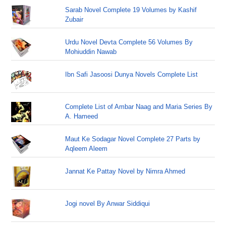
Sarab Novel Complete 19 Volumes by Kashif
Zubair
Urdu Novel Devta Complete 56 Volumes By
Mohiuddin Nawab
Ibn Safi Jasoosi Dunya Novels Complete List
Complete List of Ambar Naag and Maria Series By
A. Hameed
Maut Ke Sodagar Novel Complete 27 Parts by
Aqleem Aleem
Jannat Ke Pattay Novel by Nimra Ahmed
Jogi novel By Anwar Siddiqui