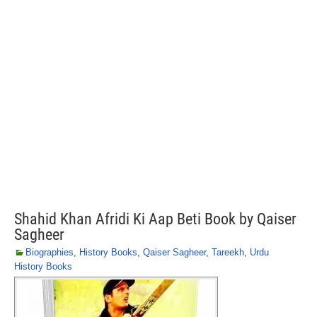
Shahid Khan Afridi Ki Aap Beti Book by Qaiser
Sagheer
Biographies
,
History Books
,
Qaiser Sagheer
,
Tareekh
,
Urdu
History Books