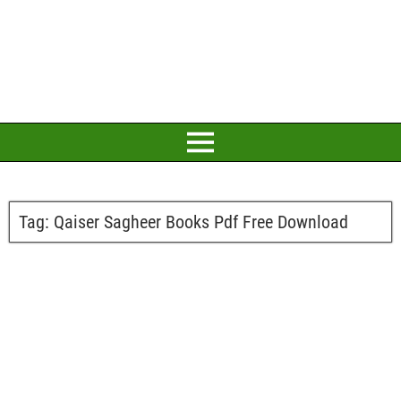
Tag:
Qaiser Sagheer Books Pdf Free Download