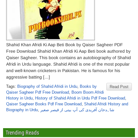
Shahid Khan Afridi Ki Aap Beti Book by Qaiser Sagheer PDF
Free Download Shahid Khan Afridi Ki Aap Beti book authored by
Qaiser Sagheer. This book contains an autobiography of Shahid
Afridi in Urdu language. Shahid Afridi is one of the most popular
and well-known cricketers in Pakistan. He is famous for his
aggressive batting […]
Tags:
Biography of Shahid Afridi in Urdu
,
Books by
Read Post
Qaiser Sagheer Pdf Free Download
,
Boom Boom Afridi
History in Urdu
,
History of Shahid Afridi in Urdu Pdf Free Download
,
Qaiser Sagheer Books Pdf Free Download
,
Shahid Afridi History and
Biography in Urdu
,
شاہدخان آفریدی کی آپ بیتی از قیصر صغیر
Trending Reads