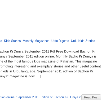
es
,
Kids Stories
,
Monthly Magazines
,
Urdu Digests
,
Urdu Kids Stories
,
achon Ki Dunya September 2011 Pdf Free Download Bachon Ki
unya September 2011 edition online. Monthly Bacho Ki Duniya is
ne of the most famous kids magazine of Pakistan. This magazine
romoting interesting and exemplary stories and other useful content
or kids in Urdu language. September 2011 edition of Bachon Ki
unya” magazine is now […]
ion online
,
September 2011 Edition of Bachon Ki Duniya in
Read Post