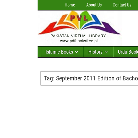
Home
About Us
Contact Us
Islamic Books
History
Urdu Boo
Tag:
September 2011 Edition of Bacho