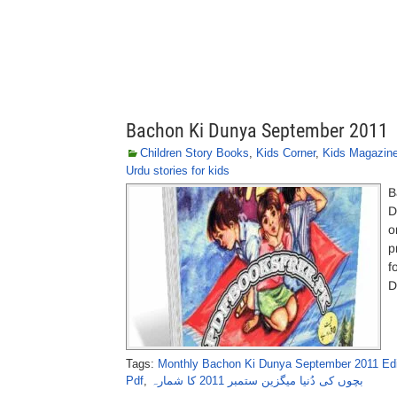
Bachon Ki Dunya September 2011
Children Story Books
,
Kids Corner
,
Kids Magazin
Urdu stories for kids
B
D
o
p
f
D
Tags:
Monthly Bachon Ki Dunya September 2011 Edit
Pdf
,
بچوں کی دُنیا میگزین ستمبر 2011 کا شمارہ