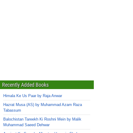
Recently Added Books
Himala Ke Us Paar by Raja Anwar
Hazrat Musa (AS) by Muhammad Azam Raza
Tabassum
Balochistan Tareekh Ki Roshni Mein by Malik
Muhammad Saeed Dehwar