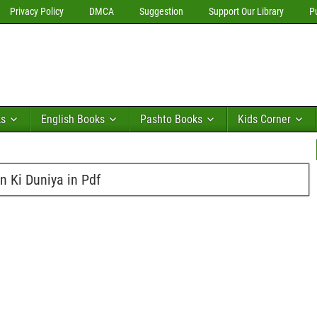
Privacy Policy
DMCA
Suggestion
Support Our Library
P
ks
English Books
Pashto Books
Kids Corner
n Ki Duniya in Pdf