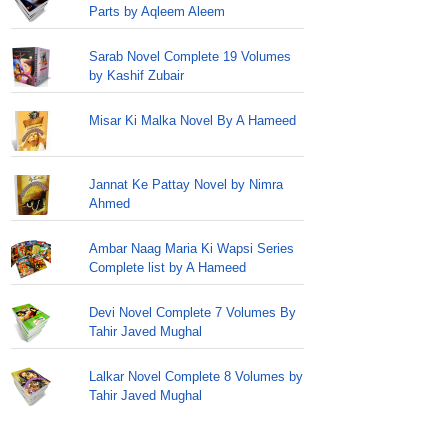
Parts by Aqleem Aleem
Sarab Novel Complete 19 Volumes
by Kashif Zubair
Misar Ki Malka Novel By A Hameed
Jannat Ke Pattay Novel by Nimra
Ahmed
Ambar Naag Maria Ki Wapsi Series
Complete list by A Hameed
Devi Novel Complete 7 Volumes By
Tahir Javed Mughal
Lalkar Novel Complete 8 Volumes by
Tahir Javed Mughal