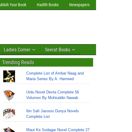
ublish Your Book
Hadith Books
Newspapers
Ladies Corner
Seerat Books
Trending Reads
Complete List of Ambar Naag and
Maria Series By A. Hameed
Urdu Novel Devta Complete 56
Volumes By Mohiuddin Nawab
Ibn Safi Jasoosi Dunya Novels
Complete List
Maut Ke Sodagar Novel Complete 27