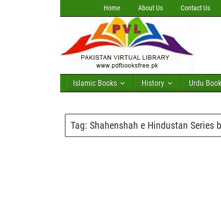
Home
About Us
Contact Us
Islamic Books
History
Urdu Boo
Tag:
Shahenshah e Hindustan Series 