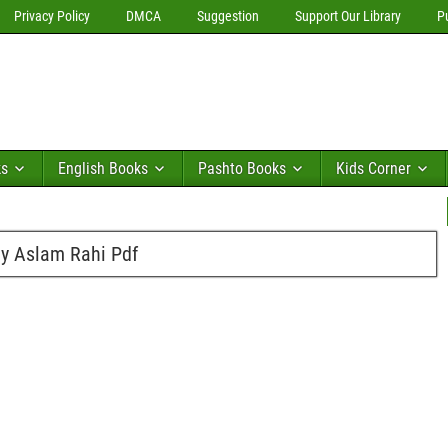
Privacy Policy
DMCA
Suggestion
Support Our Library
P
ks
English Books
Pashto Books
Kids Corner
by Aslam Rahi Pdf