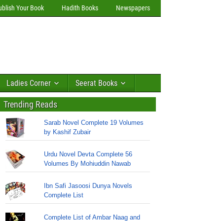
ublish Your Book
Hadith Books
Newspapers
Ladies Corner
Seerat Books
Trending Reads
Sarab Novel Complete 19 Volumes
by Kashif Zubair
Urdu Novel Devta Complete 56
Volumes By Mohiuddin Nawab
Ibn Safi Jasoosi Dunya Novels
Complete List
Complete List of Ambar Naag and