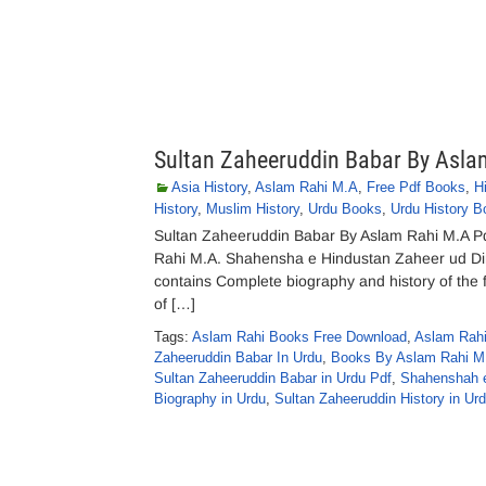
Sultan Zaheeruddin Babar By Asla
Asia History
,
Aslam Rahi M.A
,
Free Pdf Books
,
H
History
,
Muslim History
,
Urdu Books
,
Urdu History B
Sultan Zaheeruddin Babar By Aslam Rahi M.A P
Rahi M.A. Shahensha e Hindustan Zaheer ud Din
contains Complete biography and history of the 
of […]
Tags:
Aslam Rahi Books Free Download
,
Aslam Rahi
Zaheeruddin Babar In Urdu
,
Books By Aslam Rahi M.
Sultan Zaheeruddin Babar in Urdu Pdf
,
Shahenshah e
Biography in Urdu
,
Sultan Zaheeruddin History in Ur