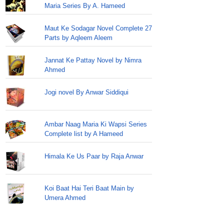
Maria Series By A. Hameed
Maut Ke Sodagar Novel Complete 27
Parts by Aqleem Aleem
Jannat Ke Pattay Novel by Nimra
Ahmed
Jogi novel By Anwar Siddiqui
Ambar Naag Maria Ki Wapsi Series
Complete list by A Hameed
Himala Ke Us Paar by Raja Anwar
Koi Baat Hai Teri Baat Main by
Umera Ahmed