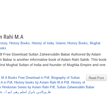
m Rahi M.A
istory
,
History Books
,
History of India
,
Islamic History Books
,
Mughal
ooks
df Free Download Sultan Zaheeruddin Babar Authored By Aslam
 Babar is another informative book of Aslam Rahi Sahib. This book
first Mughal Sultan of India and founder of Mughlia Empire and one
 M.A Books Free Download in Pdf
,
Biography of Sultan
Read Post
A in Pdf
,
History books by Aslam Rahi M.A Pdf
,
History of
 Hindustan Series by Aslam Rahi Pdf
,
Sultan Zaheeruddin Babar
du
,
ظہیرالدین بابراز اسلم رھی ایم اے