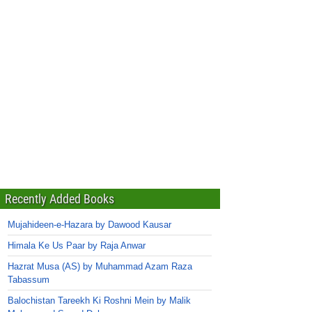
Recently Added Books
Mujahideen-e-Hazara by Dawood Kausar
Himala Ke Us Paar by Raja Anwar
Hazrat Musa (AS) by Muhammad Azam Raza
Tabassum
Balochistan Tareekh Ki Roshni Mein by Malik