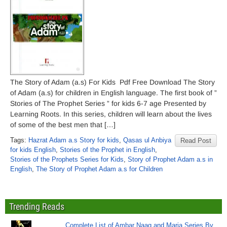
The Story of Adam (a.s) For Kids Pdf Free Download The Story
of Adam (a.s) for children in English language. The first book of ”
Stories of The Prophet Series ” for kids 6-7 age Presented by
Learning Roots. In this series, children will learn about the lives
of some of the best men that […]
Tags:
Hazrat Adam a.s Story for kids
,
Qasas ul Anbiya
Read Post
for kids English
,
Stories of the Prophet in English
,
Stories of the Prophets Series for Kids
,
Story of Prophet Adam a.s in
English
,
The Story of Prophet Adam a.s for Children
Trending Reads
Complete List of Ambar Naag and Maria Series By