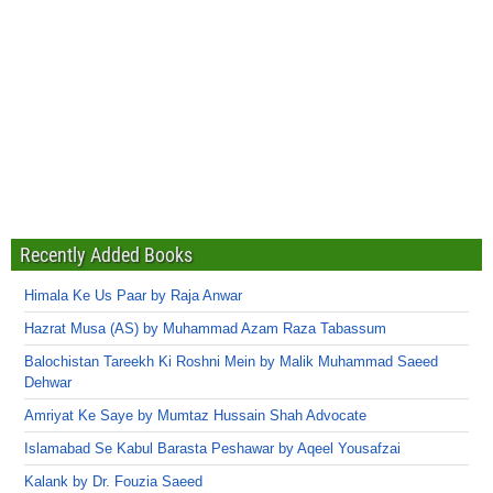
Recently Added Books
Himala Ke Us Paar by Raja Anwar
Hazrat Musa (AS) by Muhammad Azam Raza Tabassum
Balochistan Tareekh Ki Roshni Mein by Malik Muhammad Saeed
Dehwar
Amriyat Ke Saye by Mumtaz Hussain Shah Advocate
Islamabad Se Kabul Barasta Peshawar by Aqeel Yousafzai
Kalank by Dr. Fouzia Saeed