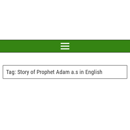
Tag:
Story of Prophet Adam a.s in English