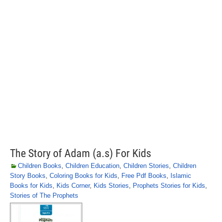
The Story of Adam (a.s) For Kids
Children Books
,
Children Education
,
Children Stories
,
Children
Story Books
,
Coloring Books for Kids
,
Free Pdf Books
,
Islamic
Books for Kids
,
Kids Corner
,
Kids Stories
,
Prophets Stories for Kids
,
Stories of The Prophets