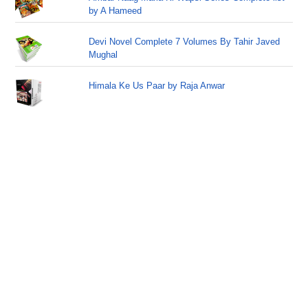
by A Hameed
Devi Novel Complete 7 Volumes By Tahir Javed
Mughal
Himala Ke Us Paar by Raja Anwar