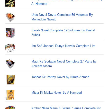
A. Hameed
Urdu Novel Devta Complete 56 Volumes By
Mohiuddin Nawab
Sarab Novel Complete 19 Volumes by Kashif
Zubair
Ibn Safi Jasoosi Dunya Novels Complete List
Maut Ke Sodagar Novel Complete 27 Parts by
Aqleem Aleem
Jannat Ke Pattay Novel by Nimra Ahmed
Misar Ki Malka Novel By A Hameed
Ambar Naag Maria Ki Wapsi Series Complete list