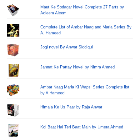
Maut Ke Sodagar Novel Complete 27 Parts by
Aqleem Aleem
Complete List of Ambar Naag and Maria Series By
A. Hameed
Jogi novel By Anwar Siddiqui
Jannat Ke Pattay Novel by Nimra Ahmed
Ambar Naag Maria Ki Wapsi Series Complete list
by A Hameed
Himala Ke Us Paar by Raja Anwar
Koi Baat Hai Teri Baat Main by Umera Ahmed