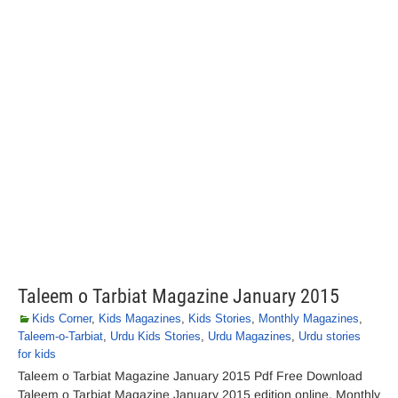
Taleem o Tarbiat Magazine January 2015
Kids Corner
,
Kids Magazines
,
Kids Stories
,
Monthly Magazines
,
Taleem-o-Tarbiat
,
Urdu Kids Stories
,
Urdu Magazines
,
Urdu stories
for kids
Taleem o Tarbiat Magazine January 2015 Pdf Free Download
Taleem o Tarbiat Magazine January 2015 edition online. Monthly