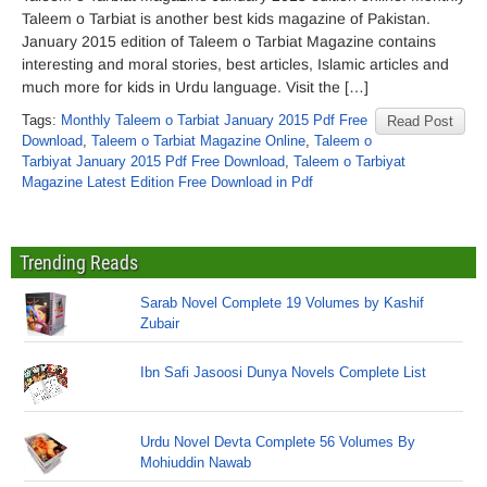
Taleem o Tarbiat is another best kids magazine of Pakistan.
January 2015 edition of Taleem o Tarbiat Magazine contains
interesting and moral stories, best articles, Islamic articles and
much more for kids in Urdu language. Visit the […]
Tags:
Monthly Taleem o Tarbiat January 2015 Pdf Free
Read Post
Download
,
Taleem o Tarbiat Magazine Online
,
Taleem o
Tarbiyat January 2015 Pdf Free Download
,
Taleem o Tarbiyat
Magazine Latest Edition Free Download in Pdf
Trending Reads
Sarab Novel Complete 19 Volumes by Kashif
Zubair
Ibn Safi Jasoosi Dunya Novels Complete List
Urdu Novel Devta Complete 56 Volumes By
Mohiuddin Nawab