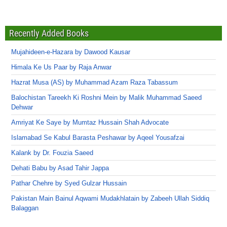
Recently Added Books
Mujahideen-e-Hazara by Dawood Kausar
Himala Ke Us Paar by Raja Anwar
Hazrat Musa (AS) by Muhammad Azam Raza Tabassum
Balochistan Tareekh Ki Roshni Mein by Malik Muhammad Saeed
Dehwar
Amriyat Ke Saye by Mumtaz Hussain Shah Advocate
Islamabad Se Kabul Barasta Peshawar by Aqeel Yousafzai
Kalank by Dr. Fouzia Saeed
Dehati Babu by Asad Tahir Jappa
Pathar Chehre by Syed Gulzar Hussain
Pakistan Main Bainul Aqwami Mudakhlatain by Zabeeh Ullah Siddiq
Balaggan