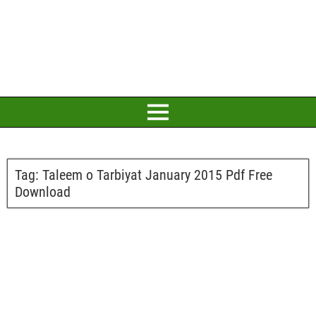
Tag:
Taleem o Tarbiyat January 2015 Pdf Free
Download