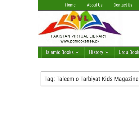
Home
About Us
Contact Us
Islamic Books
History
Urdu Boo
Tag:
Taleem o Tarbiyat Kids Magazine 