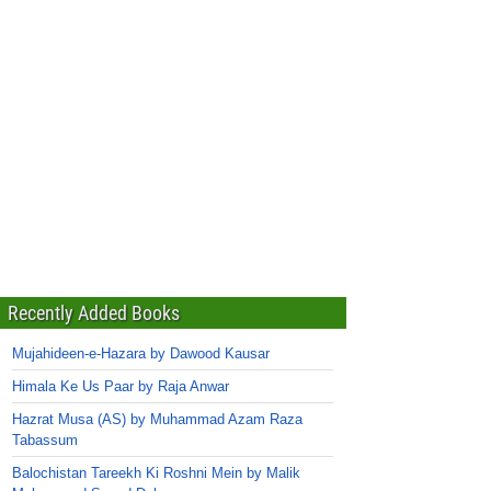
Recently Added Books
Mujahideen-e-Hazara by Dawood Kausar
Himala Ke Us Paar by Raja Anwar
Hazrat Musa (AS) by Muhammad Azam Raza
Tabassum
Balochistan Tareekh Ki Roshni Mein by Malik