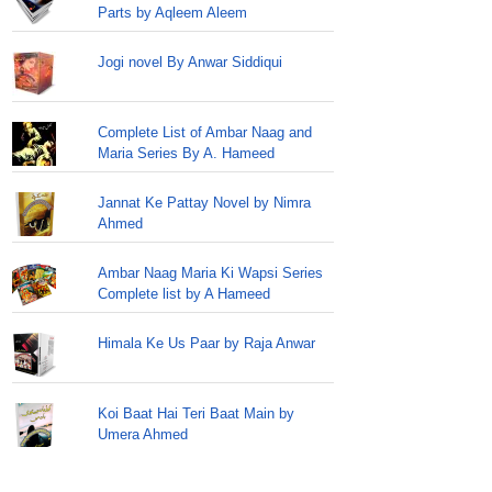
Parts by Aqleem Aleem
Jogi novel By Anwar Siddiqui
Complete List of Ambar Naag and
Maria Series By A. Hameed
Jannat Ke Pattay Novel by Nimra
Ahmed
Ambar Naag Maria Ki Wapsi Series
Complete list by A Hameed
Himala Ke Us Paar by Raja Anwar
Koi Baat Hai Teri Baat Main by
Umera Ahmed