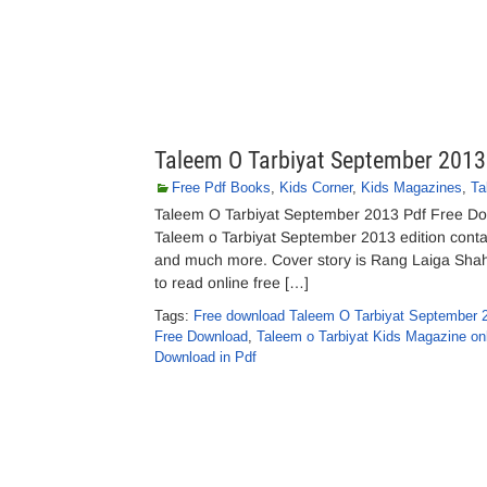
Taleem O Tarbiyat September 2013
Free Pdf Books
,
Kids Corner
,
Kids Magazines
,
Ta
Taleem O Tarbiyat September 2013 Pdf Free Dow
Taleem o Tarbiyat September 2013 edition contains
and much more. Cover story is Rang Laiga Shahee
to read online free […]
Tags:
Free download Taleem O Tarbiyat September 
Free Download
,
Taleem o Tarbiyat Kids Magazine onl
Download in Pdf