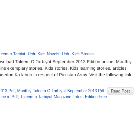
leem-o-Tarbiat
,
Urdu Kids Novels
,
Urdu Kids Stories
nload Taleem O Tarbiyat September 2013 Edition online. Monthly
 exemplary stories, Kids stories, Kids learning stories, articles
don Ka lahoo in respect of Pakistan Army. Visit the following link
2013 Pdf
,
Monthly Taleem O Tarbiyat September 2013 Pdf
Read Post
ine in Pdf
,
Taleem o Tarbiyat Magazine Latest Edition Free