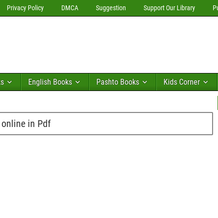
Privacy Policy
DMCA
Suggestion
Support Our Library
P
ks
English Books
Pashto Books
Kids Corner
online in Pdf