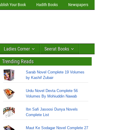
ublish Your Book
Hadith Books
Newspapers
Ladies Corner
Seerat Books
Trending Reads
Sarab Novel Complete 19 Volumes
by Kashif Zubair
Urdu Novel Devta Complete 56
Volumes By Mohiuddin Nawab
Ibn Safi Jasoosi Dunya Novels
Complete List
Maut Ke Sodagar Novel Complete 27