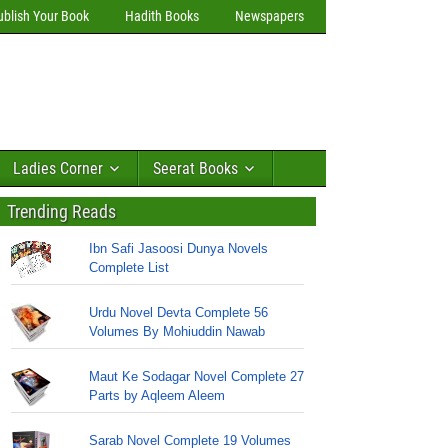
ublish Your Book
Hadith Books
Newspapers
Ladies Corner
Seerat Books
Trending Reads
Ibn Safi Jasoosi Dunya Novels
Complete List
Urdu Novel Devta Complete 56
Volumes By Mohiuddin Nawab
Maut Ke Sodagar Novel Complete 27
Parts by Aqleem Aleem
Sarab Novel Complete 19 Volumes