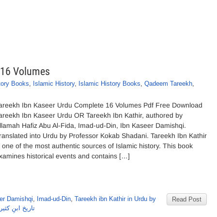
 16 Volumes
tory Books
,
Islamic History
,
Islamic History Books
,
Qadeem Tareekh
,
areekh Ibn Kaseer Urdu Complete 16 Volumes Pdf Free Download
areekh Ibn Kaseer Urdu OR Tareekh Ibn Kathir, authored by
llamah Hafiz Abu Al-Fida, Imad-ud-Din, Ibn Kaseer Damishqi.
ranslated into Urdu by Professor Kokab Shadani. Tareekh Ibn Kathir
s one of the most authentic sources of Islamic history. This book
xamines historical events and contains […]
er Damishqi
,
Imad-ud-Din
,
Tareekh ibn Kathir in Urdu by
Read Post
مل 16 جلدیں اردو از امام ابن کثیر