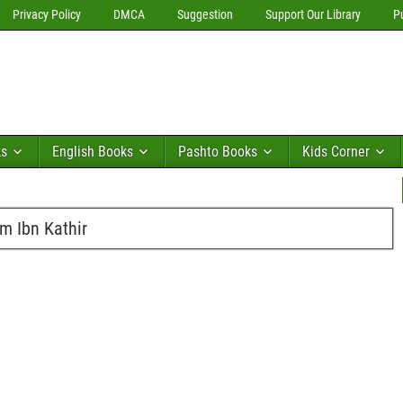
Privacy Policy
DMCA
Suggestion
Support Our Library
P
ks
English Books
Pashto Books
Kids Corner
am Ibn Kathir