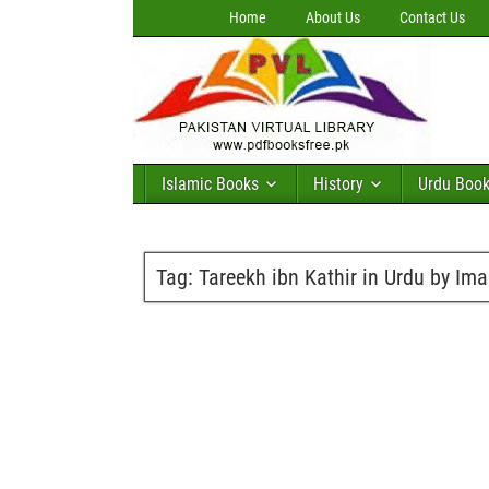
Home
About Us
Contact Us
Islamic Books
History
Urdu Boo
Tag:
Tareekh ibn Kathir in Urdu by Im