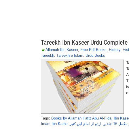
Tareekh Ibn Kaseer Urdu Complete
Allamah Ibn Kaseer
,
Free Pdf Books
,
History
,
His
Tareekh
,
Tareekh e Islam
,
Urdu Books
T
T
A
T
i
e
Tags:
Books by Allamah Hafiz Abu Al-Fida
,
Ibn Kase
Imam Ibn Kathir
,
تاریخ ابنِ کثیر مک