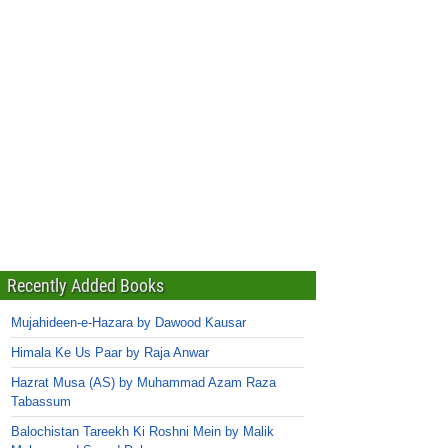
Recently Added Books
Mujahideen-e-Hazara by Dawood Kausar
Himala Ke Us Paar by Raja Anwar
Hazrat Musa (AS) by Muhammad Azam Raza
Tabassum
Balochistan Tareekh Ki Roshni Mein by Malik