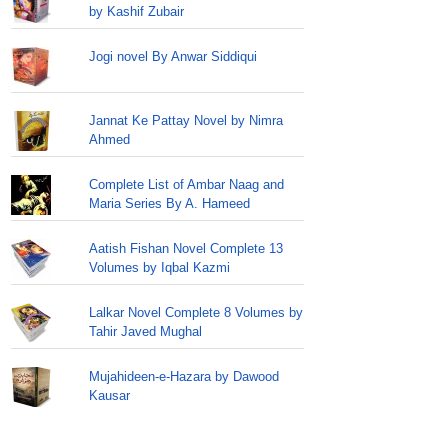
by Kashif Zubair
Jogi novel By Anwar Siddiqui
Jannat Ke Pattay Novel by Nimra
Ahmed
Complete List of Ambar Naag and
Maria Series By A. Hameed
Aatish Fishan Novel Complete 13
Volumes by Iqbal Kazmi
Lalkar Novel Complete 8 Volumes by
Tahir Javed Mughal
Mujahideen-e-Hazara by Dawood
Kausar