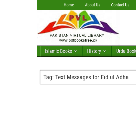
Home
About Us
Contact Us
Islamic Books
History
Urdu Boo
Tag:
Text Messages for Eid ul Adha