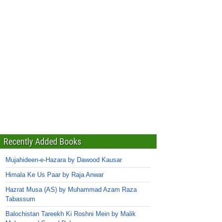
Recently Added Books
Mujahideen-e-Hazara by Dawood Kausar
Himala Ke Us Paar by Raja Anwar
Hazrat Musa (AS) by Muhammad Azam Raza
Tabassum
Balochistan Tareekh Ki Roshni Mein by Malik