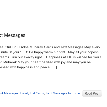
ext Messages
eautiful Eid ul Adha Mubarak Cards and Text Messages May every
inute 0f your “EID” Be happy warm n bright.. May all your hopesn
reams Turn out exactly right… Happiness at EID is wished for You !
id Mubarak May your heart be filled with joy and may you be
lessed with happiness and peace. […]
ext Messages
,
Lovely Eid Cards
,
Text Messages for Eid ul
Read Post