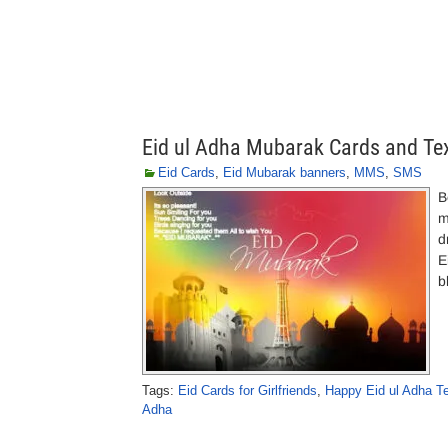
Eid ul Adha Mubarak Cards and T
Eid Cards
,
Eid Mubarak banners
,
MMS
,
SMS
B
m
d
E
b
Tags:
Eid Cards for Girlfriends
,
Happy Eid ul Adha T
Adha