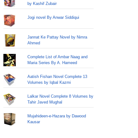
by Kashif Zubair
Jogi novel By Anwar Siddiqui
Jannat Ke Pattay Novel by Nimra
Ahmed
Complete List of Ambar Naag and
Maria Series By A. Hameed
Aatish Fishan Novel Complete 13
Volumes by Iqbal Kazmi
Lalkar Novel Complete 8 Volumes by
Tahir Javed Mughal
Mujahideen-e-Hazara by Dawood
Kausar