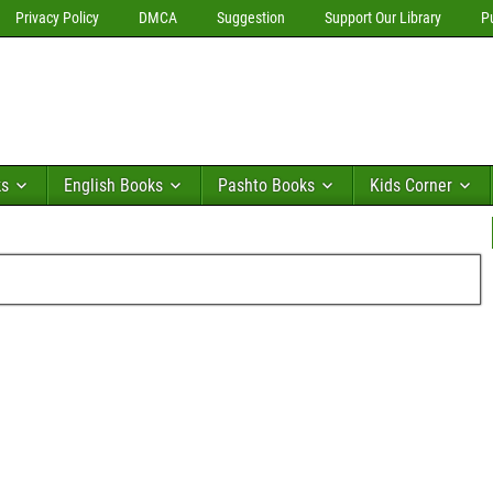
Privacy Policy
DMCA
Suggestion
Support Our Library
P
ks
English Books
Pashto Books
Kids Corner