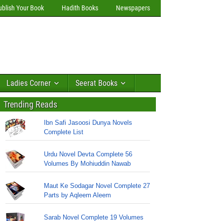
ublish Your Book
Hadith Books
Newspapers
Ladies Corner
Seerat Books
Trending Reads
Ibn Safi Jasoosi Dunya Novels
Complete List
Urdu Novel Devta Complete 56
Volumes By Mohiuddin Nawab
Maut Ke Sodagar Novel Complete 27
Parts by Aqleem Aleem
Sarab Novel Complete 19 Volumes