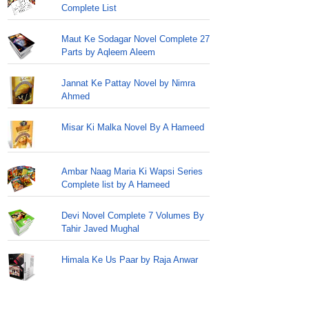
Complete List
Maut Ke Sodagar Novel Complete 27
Parts by Aqleem Aleem
Jannat Ke Pattay Novel by Nimra
Ahmed
Misar Ki Malka Novel By A Hameed
Ambar Naag Maria Ki Wapsi Series
Complete list by A Hameed
Devi Novel Complete 7 Volumes By
Tahir Javed Mughal
Himala Ke Us Paar by Raja Anwar