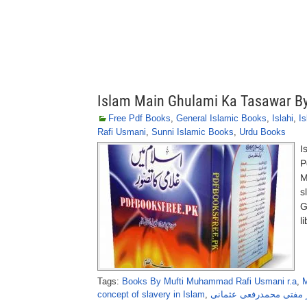
Islam Main Ghulami Ka Tasawar B
Free Pdf Books
,
General Islamic Books
,
Islahi
,
Is
Rafi Usmani
,
Sunni Islamic Books
,
Urdu Books
I
P
M
s
G
l
Tags:
Books By Mufti Muhammad Rafi Usmani r.a
,
M
concept of slavery in Islam
,
اسلام میں غلامی کا تصو