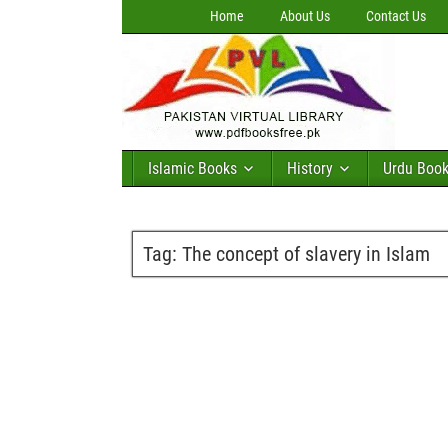
Home
About Us
Contact Us
Islamic Books
History
Urdu Boo
Tag:
The concept of slavery in Islam