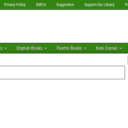
Privacy Policy
DMCA
Suggestion
Support Our Library
P
ks
English Books
Pashto Books
Kids Corner