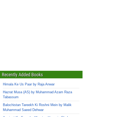
Recently Added Books
Himala Ke Us Paar by Raja Anwar
Hazrat Musa (AS) by Muhammad Azam Raza
Tabassum
Balochistan Tareekh Ki Roshni Mein by Malik
Muhammad Saeed Dehwar