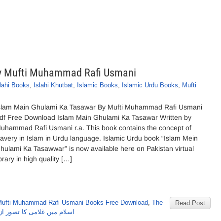
y Mufti Muhammad Rafi Usmani
lahi Books
,
Islahi Khutbat
,
Islamic Books
,
Islamic Urdu Books
,
Mufti
slam Main Ghulami Ka Tasawar By Mufti Muhammad Rafi Usmani
df Free Download Islam Main Ghulami Ka Tasawar Written by
uhammad Rafi Usmani r.a. This book contains the concept of
lavery in Islam in Urdu language. Islamic Urdu book “Islam Mein
hulami Ka Tasawwar” is now available here on Pakistan virtual
ibrary in high quality […]
ufti Muhammad Rafi Usmani Books Free Download
,
The
Read Post
ر از مفتی محمدرفعی عثمانی