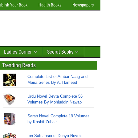
ublish Your Book
Hadith Books
Newspapers
Ladies Corner
Seerat Books
Trending Reads
Complete List of Ambar Naag and
Maria Series By A. Hameed
Urdu Novel Devta Complete 56
Volumes By Mohiuddin Nawab
Sarab Novel Complete 19 Volumes
by Kashif Zubair
Ibn Safi Jasoosi Dunya Novels