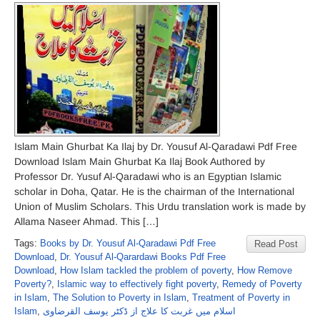
Islam Main Ghurbat Ka Ilaj by Dr. Yousuf Al-Qaradawi Pdf Free
Download Islam Main Ghurbat Ka Ilaj Book Authored by
Professor Dr. Yusuf Al-Qaradawi who is an Egyptian Islamic
scholar in Doha, Qatar. He is the chairman of the International
Union of Muslim Scholars. This Urdu translation work is made by
Allama Naseer Ahmad. This […]
Tags:
Books by Dr. Yousuf Al-Qaradawi Pdf Free
Read Post
Download
,
Dr. Yousuf Al-Qarardawi Books Pdf Free
Download
,
How Islam tackled the problem of poverty
,
How Remove
Poverty?
,
Islamic way to effectively fight poverty
,
Remedy of Poverty
in Islam
,
The Solution to Poverty in Islam
,
Treatment of Poverty in
Islam
,
اسلام میں غربت کا علاج از ڈکٹر یوسف القرضاوی