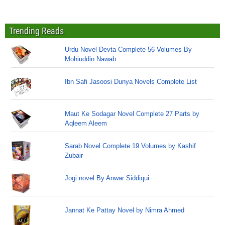
Trending Reads
Urdu Novel Devta Complete 56 Volumes By
Mohiuddin Nawab
Ibn Safi Jasoosi Dunya Novels Complete List
Maut Ke Sodagar Novel Complete 27 Parts by
Aqleem Aleem
Sarab Novel Complete 19 Volumes by Kashif
Zubair
Jogi novel By Anwar Siddiqui
Jannat Ke Pattay Novel by Nimra Ahmed