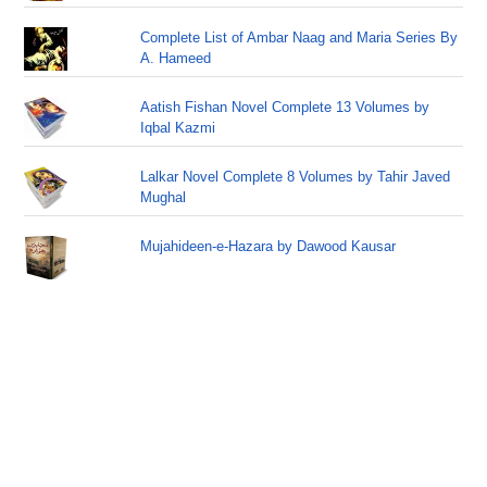
Complete List of Ambar Naag and Maria Series By
A. Hameed
Aatish Fishan Novel Complete 13 Volumes by
Iqbal Kazmi
Lalkar Novel Complete 8 Volumes by Tahir Javed
Mughal
Mujahideen-e-Hazara by Dawood Kausar