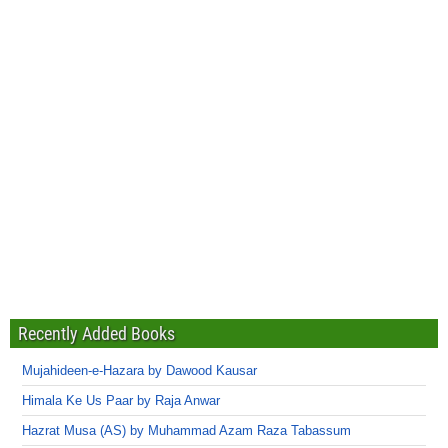
Recently Added Books
Mujahideen-e-Hazara by Dawood Kausar
Himala Ke Us Paar by Raja Anwar
Hazrat Musa (AS) by Muhammad Azam Raza Tabassum