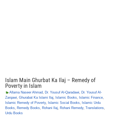
Islam Main Ghurbat Ka Ilaj – Remedy of
Poverty in Islam
Allama Naseer Ahmad
,
Dr. Yousuf Al-Qaradawi
,
Dr. Yousuf Al-
Zarqawi
,
Ghurabat Ka Islami Ilaj
,
Islamic Books
,
Islamic Finance
,
Islamic Remedy of Poverty
,
Islamic Social Books
,
Islamic Urdu
Books
,
Remedy Books
,
Rohani Ilaj
,
Rohani Remedy
,
Translations
,
Urdu Books