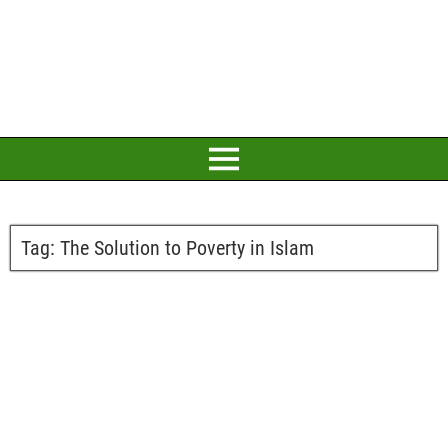
Tag:
The Solution to Poverty in Islam