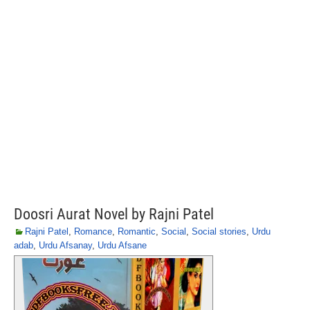
Doosri Aurat Novel by Rajni Patel
Rajni Patel
,
Romance
,
Romantic
,
Social
,
Social stories
,
Urdu
adab
,
Urdu Afsanay
,
Urdu Afsane