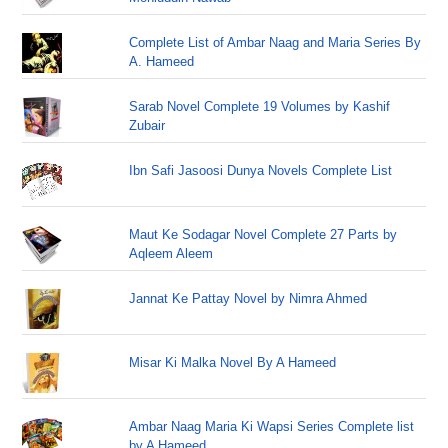
Complete List of Ambar Naag and Maria Series By
A. Hameed
Sarab Novel Complete 19 Volumes by Kashif
Zubair
Ibn Safi Jasoosi Dunya Novels Complete List
Maut Ke Sodagar Novel Complete 27 Parts by
Aqleem Aleem
Jannat Ke Pattay Novel by Nimra Ahmed
Misar Ki Malka Novel By A Hameed
Ambar Naag Maria Ki Wapsi Series Complete list
by A Hameed