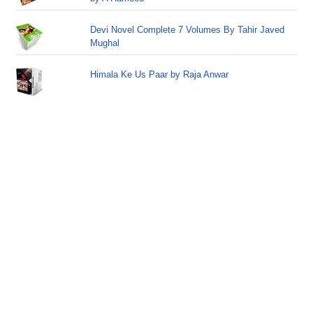
Devi Novel Complete 7 Volumes By Tahir Javed
Mughal
Himala Ke Us Paar by Raja Anwar