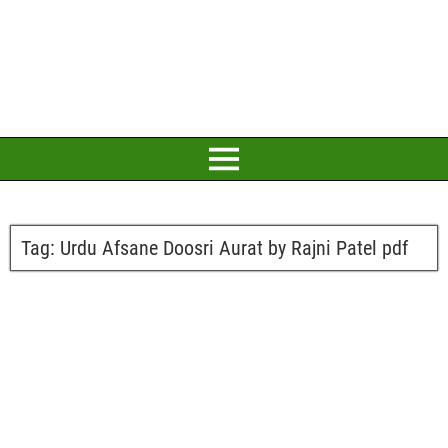
Tag:
Urdu Afsane Doosri Aurat by Rajni Patel pdf