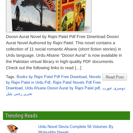
Doosri Aurat Novel by Rajni Patel Pdf Free Download Doosri
Aurat Novel Authored by Rajni Patel. This novel contains a
collection of 11 social romantic Afsane (short fiction stories) in
Urdu language. Urdu Afsane “Doosri Aurat” is now available in
the Pakistan virtual library in high-quality PDF documents.
Check out the following links to read […]
Tags:
Books by Rajni Patel Pdf Free Download
,
Novels
Read Post
by Rajni Patel in Urdu Pdf
,
Rajni Patel Novels Pdf Free
Download
,
Urdu Afsane Doosri Aurat by Rajni Patel pdf
,
دوسری عورت
تحریر رجنی پٹیل
Trending Reads
Urdu Novel Devta Complete 56 Volumes By
Mohiuddin Nawab