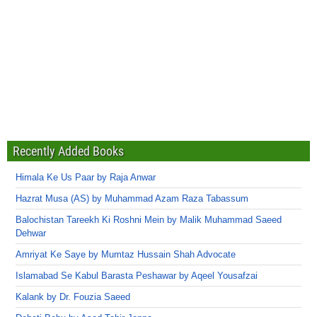
Recently Added Books
Himala Ke Us Paar by Raja Anwar
Hazrat Musa (AS) by Muhammad Azam Raza Tabassum
Balochistan Tareekh Ki Roshni Mein by Malik Muhammad Saeed
Dehwar
Amriyat Ke Saye by Mumtaz Hussain Shah Advocate
Islamabad Se Kabul Barasta Peshawar by Aqeel Yousafzai
Kalank by Dr. Fouzia Saeed