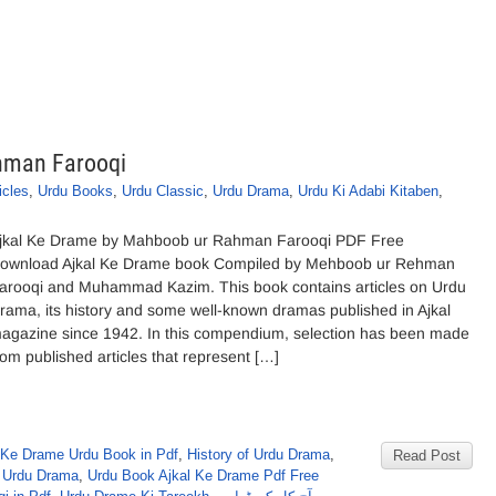
hman Farooqi
icles
,
Urdu Books
,
Urdu Classic
,
Urdu Drama
,
Urdu Ki Adabi Kitaben
,
jkal Ke Drame by Mahboob ur Rahman Farooqi PDF Free
ownload Ajkal Ke Drame book Compiled by Mehboob ur Rehman
arooqi and Muhammad Kazim. This book contains articles on Urdu
rama, its history and some well-known dramas published in Ajkal
agazine since 1942. In this compendium, selection has been made
rom published articles that represent […]
 Ke Drame Urdu Book in Pdf
,
History of Urdu Drama
,
Read Post
 Urdu Drama
,
Urdu Book Ajkal Ke Drame Pdf Free