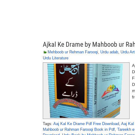
Ajkal Ke Drame by Mahboob ur Ra
Mehboob ur Rehman Farooqi
,
Urdu adab
,
Urdu Art
Urdu Literature
A
D
F
D
m
f
Tags:
Aaj Kal Ke Drame Pdf Free Download
,
Aaj Kal
Mahboob ur Rahman Farooqi Book in Pdf
,
Tareekh e