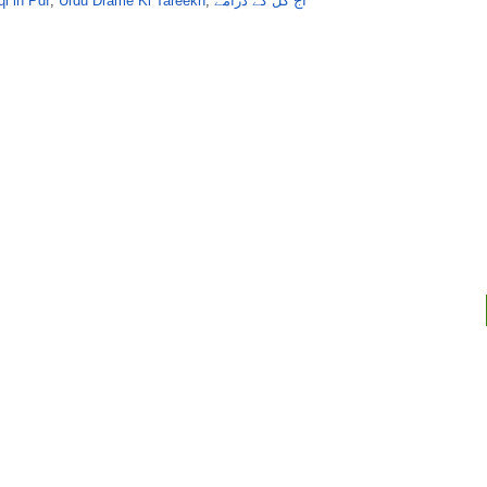
i in Pdf
,
Urdu Drame Ki Tareekh
,
آج کل کے ڈرامے