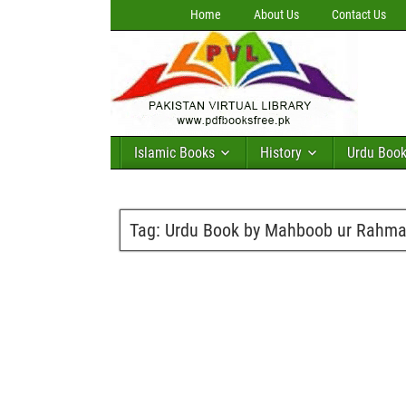
Home
About Us
Contact Us
Islamic Books
History
Urdu Boo
Tag:
Urdu Book by Mahboob ur Rahman