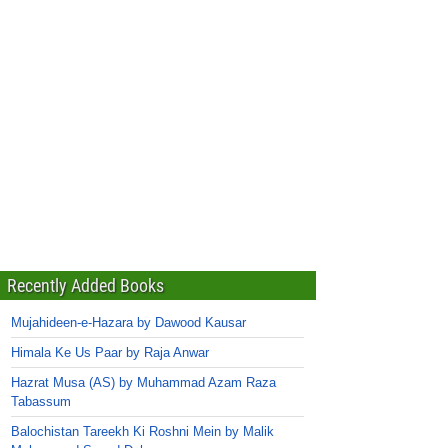
Recently Added Books
Mujahideen-e-Hazara by Dawood Kausar
Himala Ke Us Paar by Raja Anwar
Hazrat Musa (AS) by Muhammad Azam Raza
Tabassum
Balochistan Tareekh Ki Roshni Mein by Malik