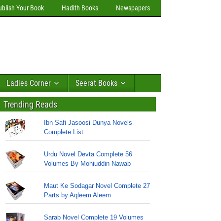
ublish Your Book
Hadith Books
Newspapers
Ladies Corner
Seerat Books
Trending Reads
Ibn Safi Jasoosi Dunya Novels
Complete List
Urdu Novel Devta Complete 56
Volumes By Mohiuddin Nawab
Maut Ke Sodagar Novel Complete 27
Parts by Aqleem Aleem
Sarab Novel Complete 19 Volumes