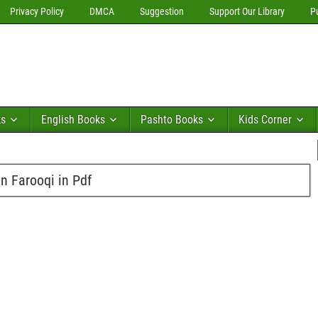
Privacy Policy
DMCA
Suggestion
Support Our Library
P
ks
English Books
Pashto Books
Kids Corner
 Farooqi in Pdf