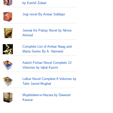
by Kashif Zubair
Jogi novel By Anwar Siddiqui
Jannat Ke Pattay Novel by Nimra
Ahmed
Complete List of Ambar Naag and
Maria Series By A. Hameed
Aatish Fishan Novel Complete 13
Volumes by Iqbal Kazmi
Lalkar Novel Complete 8 Volumes by
Tahir Javed Mughal
Mujahideen-e-Hazara by Dawood
Kausar