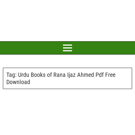
Tag:
Urdu Books of Rana Ijaz Ahmed Pdf Free
Download