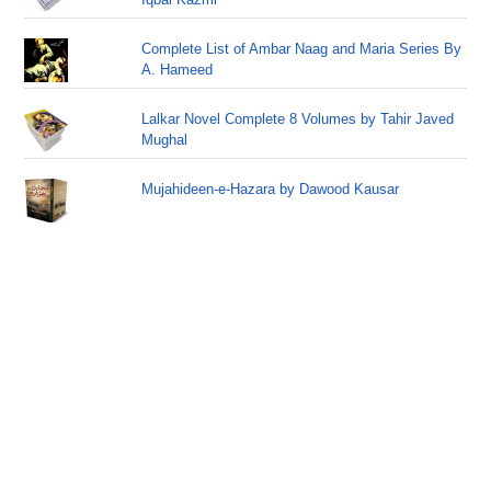
Complete List of Ambar Naag and Maria Series By
A. Hameed
Lalkar Novel Complete 8 Volumes by Tahir Javed
Mughal
Mujahideen-e-Hazara by Dawood Kausar