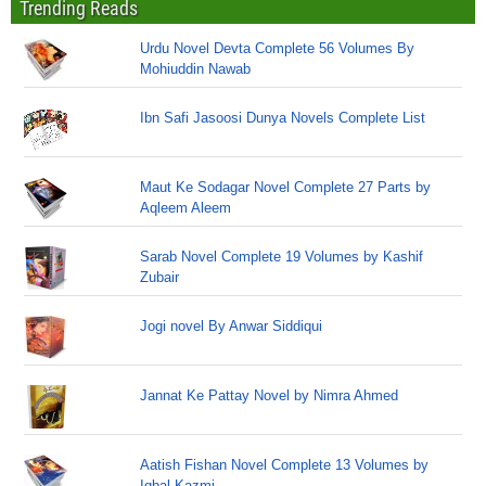
Trending Reads
Urdu Novel Devta Complete 56 Volumes By
Mohiuddin Nawab
Ibn Safi Jasoosi Dunya Novels Complete List
Maut Ke Sodagar Novel Complete 27 Parts by
Aqleem Aleem
Sarab Novel Complete 19 Volumes by Kashif
Zubair
Jogi novel By Anwar Siddiqui
Jannat Ke Pattay Novel by Nimra Ahmed
Aatish Fishan Novel Complete 13 Volumes by
Iqbal Kazmi