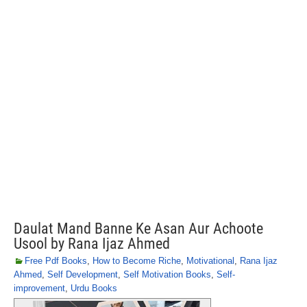
Daulat Mand Banne Ke Asan Aur Achoote
Usool by Rana Ijaz Ahmed
Free Pdf Books
,
How to Become Riche
,
Motivational
,
Rana Ijaz
Ahmed
,
Self Development
,
Self Motivation Books
,
Self-
improvement
,
Urdu Books