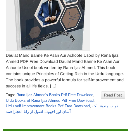
Daulat Mand Banne Ke Asan Aur Achoote Usool by Rana Ijaz
Ahmed PDF Free Download Daulat Mand Banne Ke Asan Aur
Achoote Usool book written by Rana Ijaz Ahmed. This book
contains unique Principles of Getting Rich in the Urdu language.
The book provides a powerful formula for self-improvement and
success in all life fields. […]
Tags:
Rana Ijaz Ahmed's Books Pdf Free Download
,
Read Post
Urdu Books of Rana Ijaz Ahmed Pdf Free Download
,
Urdu self Improvement Books Pdf Free Download
,
دولت مندبننے کے
آسان اور اچھوتے اصول از رانا اعجازاحمد