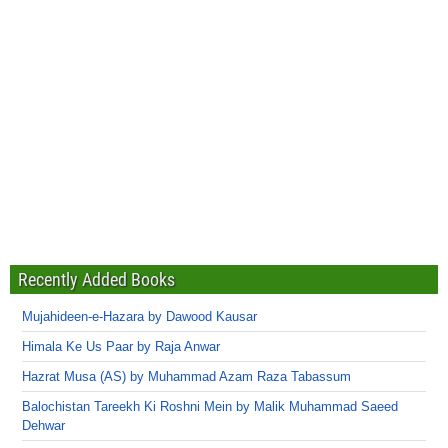
Recently Added Books
Mujahideen-e-Hazara by Dawood Kausar
Himala Ke Us Paar by Raja Anwar
Hazrat Musa (AS) by Muhammad Azam Raza Tabassum
Balochistan Tareekh Ki Roshni Mein by Malik Muhammad Saeed
Dehwar