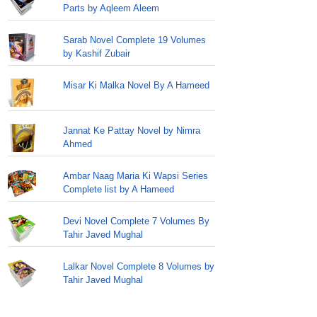
Parts by Aqleem Aleem
Sarab Novel Complete 19 Volumes
by Kashif Zubair
Misar Ki Malka Novel By A Hameed
Jannat Ke Pattay Novel by Nimra
Ahmed
Ambar Naag Maria Ki Wapsi Series
Complete list by A Hameed
Devi Novel Complete 7 Volumes By
Tahir Javed Mughal
Lalkar Novel Complete 8 Volumes by
Tahir Javed Mughal