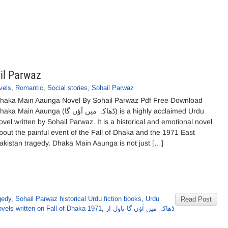
il Parwaz
vels
,
Romantic
,
Social stories
,
Sohail Parwaz
haka Main Aaunga Novel By Sohail Parwaz Pdf Free Download
a Main Aaunga (ڈھاکہ میں آؤں گا) is a highly acclaimed Urdu
ovel written by Sohail Parwaz. It is a historical and emotional novel
bout the painful event of the Fall of Dhaka and the 1971 East
akistan tragedy. Dhaka Main Aaunga is not just […]
gedy
,
Sohail Parwaz historical Urdu fiction books
,
Urdu
Read Post
vels written on Fall of Dhaka 1971
,
ڈھاکہ میں آؤں گا ناول از