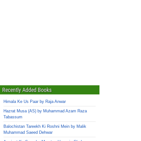
Recently Added Books
Himala Ke Us Paar by Raja Anwar
Hazrat Musa (AS) by Muhammad Azam Raza
Tabassum
Balochistan Tareekh Ki Roshni Mein by Malik
Muhammad Saeed Dehwar