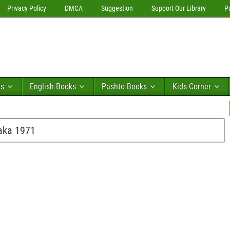
Privacy Policy
DMCA
Suggestion
Support Our Library
P
ks
English Books
Pashto Books
Kids Corner
haka 1971