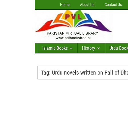
Home
About Us
Contact Us
Islamic Books
History
Urdu Boo
Tag:
Urdu novels written on Fall of D