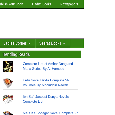
ublish Your Book
Hadith Books
Newspapers
Ladies Corner
Seerat Books
Trending Reads
Complete List of Ambar Naag and
Maria Series By A. Hameed
Urdu Novel Devta Complete 56
Volumes By Mohiuddin Nawab
Ibn Safi Jasoosi Dunya Novels
Complete List
Maut Ke Sodagar Novel Complete 27