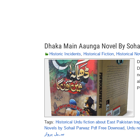
Dhaka Main Aaunga Novel By Soha
Historic Incidents
,
Historical Fiction
,
Historical No
D
Dhak
n
a
P
Tags:
Historical Urdu fiction about East Pakistan tra
Novels by Sohail Parwaz Pdf Free Downoad
,
Urdu no
سہیل پرواز