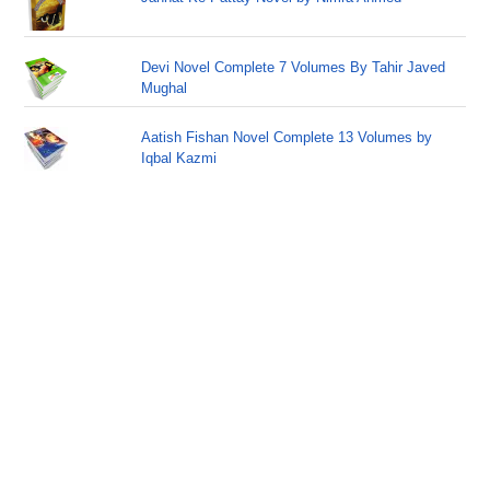
Devi Novel Complete 7 Volumes By Tahir Javed
Mughal
Aatish Fishan Novel Complete 13 Volumes by
Iqbal Kazmi