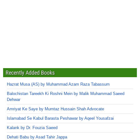
Recently Added Books
Hazrat Musa (AS) by Muhammad Azam Raza Tabassum
Balochistan Tareekh Ki Roshni Mein by Malik Muhammad Saeed
Dehwar
Amriyat Ke Saye by Mumtaz Hussain Shah Advocate
Islamabad Se Kabul Barasta Peshawar by Aqeel Yousafzai
Kalank by Dr. Fouzia Saeed
Dehati Babu by Asad Tahir Jappa