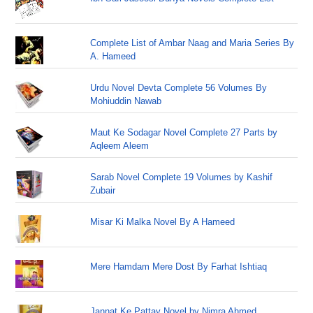
Complete List of Ambar Naag and Maria Series By
A. Hameed
Urdu Novel Devta Complete 56 Volumes By
Mohiuddin Nawab
Maut Ke Sodagar Novel Complete 27 Parts by
Aqleem Aleem
Sarab Novel Complete 19 Volumes by Kashif
Zubair
Misar Ki Malka Novel By A Hameed
Mere Hamdam Mere Dost By Farhat Ishtiaq
Jannat Ke Pattay Novel by Nimra Ahmed