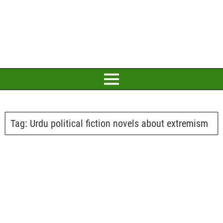
Tag:
Urdu political fiction novels about extremism