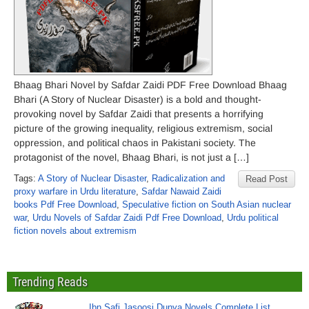
Bhaag Bhari Novel by Safdar Zaidi PDF Free Download Bhaag
Bhari (A Story of Nuclear Disaster) is a bold and thought-
provoking novel by Safdar Zaidi that presents a horrifying
picture of the growing inequality, religious extremism, social
oppression, and political chaos in Pakistani society. The
protagonist of the novel, Bhaag Bhari, is not just a […]
Tags:
A Story of Nuclear Disaster
,
Radicalization and
Read Post
proxy warfare in Urdu literature
,
Safdar Nawaid Zaidi
books Pdf Free Download
,
Speculative fiction on South Asian nuclear
war
,
Urdu Novels of Safdar Zaidi Pdf Free Download
,
Urdu political
fiction novels about extremism
Trending Reads
Ibn Safi Jasoosi Dunya Novels Complete List