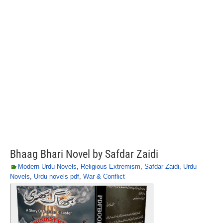
Bhaag Bhari Novel by Safdar Zaidi
Modern Urdu Novels
,
Religious Extremism
,
Safdar Zaidi
,
Urdu
Novels
,
Urdu novels pdf
,
War & Conflict