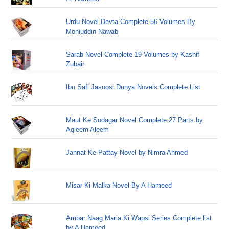
Urdu Novel Devta Complete 56 Volumes By
Mohiuddin Nawab
Sarab Novel Complete 19 Volumes by Kashif
Zubair
Ibn Safi Jasoosi Dunya Novels Complete List
Maut Ke Sodagar Novel Complete 27 Parts by
Aqleem Aleem
Jannat Ke Pattay Novel by Nimra Ahmed
Misar Ki Malka Novel By A Hameed
Ambar Naag Maria Ki Wapsi Series Complete list
by A Hameed