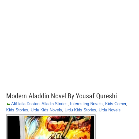
Modern Aladdin Novel By Yousaf Qureshi
Alif laila Dastan
,
Alladin Stories
,
Interesting Novels
,
Kids Corner
,
Kids Stories
,
Urdu Kids Novels
,
Urdu Kids Stories
,
Urdu Novels