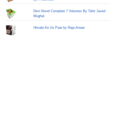
Devi Novel Complete 7 Volumes By Tahir Javed
Mughal
Himala Ke Us Paar by Raja Anwar