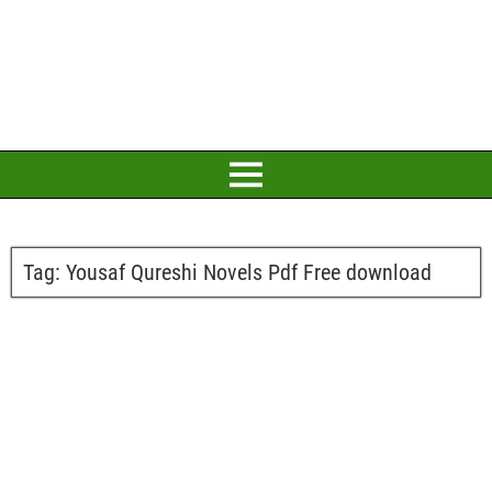
Tag:
Yousaf Qureshi Novels Pdf Free download