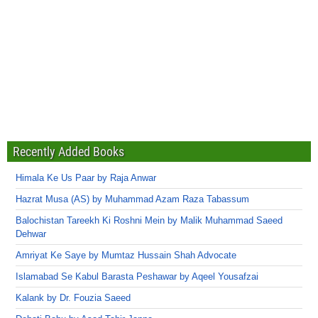
Recently Added Books
Himala Ke Us Paar by Raja Anwar
Hazrat Musa (AS) by Muhammad Azam Raza Tabassum
Balochistan Tareekh Ki Roshni Mein by Malik Muhammad Saeed
Dehwar
Amriyat Ke Saye by Mumtaz Hussain Shah Advocate
Islamabad Se Kabul Barasta Peshawar by Aqeel Yousafzai
Kalank by Dr. Fouzia Saeed