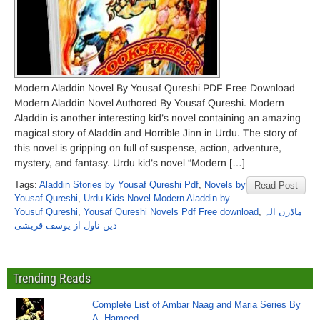
Modern Aladdin Novel By Yousaf Qureshi PDF Free Download
Modern Aladdin Novel Authored By Yousaf Qureshi. Modern
Aladdin is another interesting kid’s novel containing an amazing
magical story of Aladdin and Horrible Jinn in Urdu. The story of
this novel is gripping on full of suspense, action, adventure,
mystery, and fantasy. Urdu kid’s novel “Modern […]
Tags:
Aladdin Stories by Yousaf Qureshi Pdf
,
Novels by
Read Post
Yousaf Qureshi
,
Urdu Kids Novel Modern Aladdin by
Yousuf Qureshi
,
Yousaf Qureshi Novels Pdf Free download
,
ماڈرن الہ
دین ناول از یوسف قریشی
Trending Reads
Complete List of Ambar Naag and Maria Series By
A. Hameed