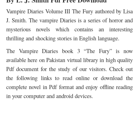
Vampire Diaries Volume III The Fury authored by Lisa
J. Smith. The vampire Diaries is a series of horror and
mysterious novels which contains an interesting
thrilling and shocking stories in English language.
The Vampire Diaries book 3 “The Fury” is now
available here on Pakistan virtual library in high quality
Pdf document for the study of our visitors. Check out
the following links to read online or download the
complete novel in Pdf format and enjoy offline reading
in your computer and android devices.