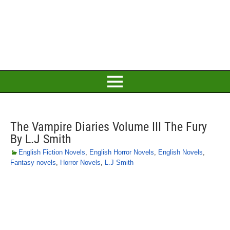
The Vampire Diaries Volume III The Fury
By L.J Smith
English Fiction Novels
,
English Horror Novels
,
English Novels
,
Fantasy novels
,
Horror Novels
,
L.J Smith