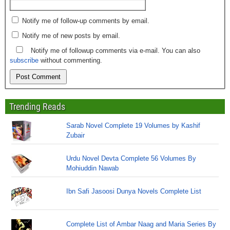
Notify me of follow-up comments by email.
Notify me of new posts by email.
Notify me of followup comments via e-mail. You can also
subscribe
without commenting.
Trending Reads
Sarab Novel Complete 19 Volumes by Kashif
Zubair
Urdu Novel Devta Complete 56 Volumes By
Mohiuddin Nawab
Ibn Safi Jasoosi Dunya Novels Complete List
Complete List of Ambar Naag and Maria Series By