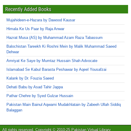
Recently Added Books
Mujahideen-e-Hazara by Dawood Kausar
Himala Ke Us Paar by Raja Anwar
Hazrat Musa (AS) by Muhammad Azam Raza Tabassum
Balochistan Tareekh Ki Roshni Mein by Malik Muhammad Saeed
Dehwar
Amriyat Ke Saye by Mumtaz Hussain Shah Advocate
Islamabad Se Kabul Barasta Peshawar by Aqeel Yousafzai
Kalank by Dr. Fouzia Saeed
Dehati Babu by Asad Tahir Jappa
Pathar Chehre by Syed Gulzar Hussain
Pakistan Main Bainul Aqwami Mudakhlatain by Zabeeh Ullah Siddiq
Balaggan
All rights reserved. Copyright © 2010-25 Pakistan Virtual Library