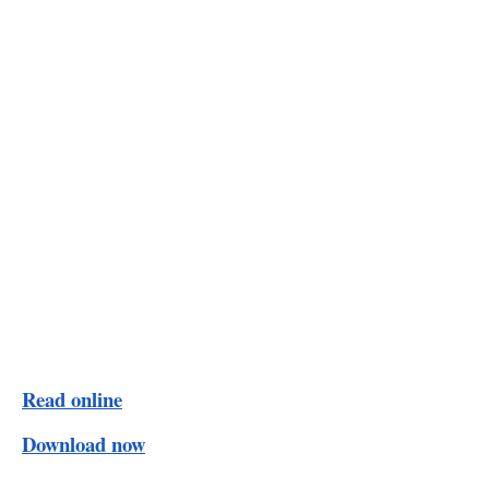
Read online
Download now