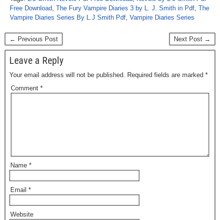
Free Download
,
The Fury Vampire Diaries 3 by L. J. Smith in Pdf
,
The
Vampire Diaries Series By L.J Smith Pdf
,
Vampire Diaries Series
← Previous Post
Next Post →
Leave a Reply
Your email address will not be published.
Required fields are marked
*
Comment
*
Name
*
Email
*
Website