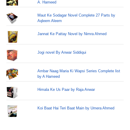
A. Hameed
Maut Ke Sodagar Novel Complete 27 Parts by
Aqleem Aleem
Jannat Ke Pattay Novel by Nimra Ahmed
Jogi novel By Anwar Siddiqui
Ambar Naag Maria Ki Wapsi Series Complete list
by A Hameed
Himala Ke Us Paar by Raja Anwar
Koi Baat Hai Teri Baat Main by Umera Ahmed