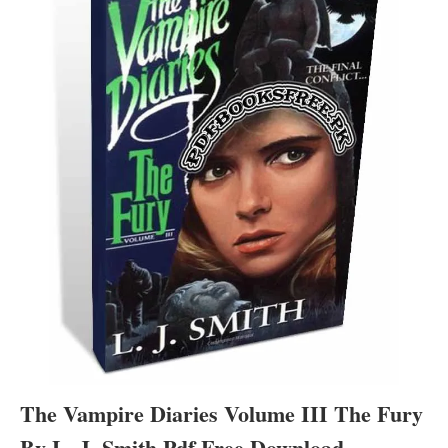
The Vampire Diaries Volume III The Fury
By L. J. Smith Pdf Free Download