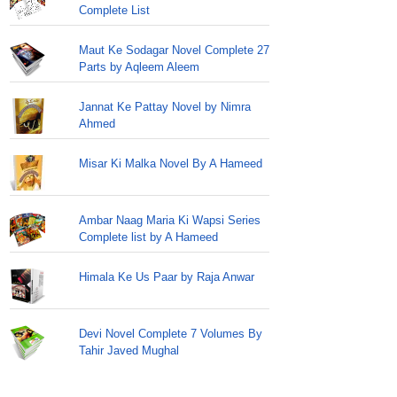
Complete List
Maut Ke Sodagar Novel Complete 27
Parts by Aqleem Aleem
Jannat Ke Pattay Novel by Nimra
Ahmed
Misar Ki Malka Novel By A Hameed
Ambar Naag Maria Ki Wapsi Series
Complete list by A Hameed
Himala Ke Us Paar by Raja Anwar
Devi Novel Complete 7 Volumes By
Tahir Javed Mughal