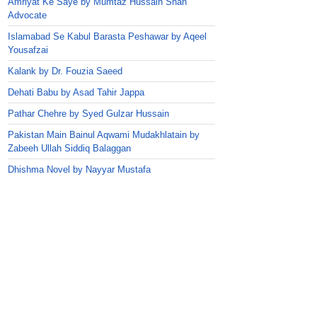
Amriyat Ke Saye by Mumtaz Hussain Shah
Advocate
Islamabad Se Kabul Barasta Peshawar by Aqeel
Yousafzai
Kalank by Dr. Fouzia Saeed
Dehati Babu by Asad Tahir Jappa
Pathar Chehre by Syed Gulzar Hussain
Pakistan Main Bainul Aqwami Mudakhlatain by
Zabeeh Ullah Siddiq Balaggan
Dhishma Novel by Nayyar Mustafa