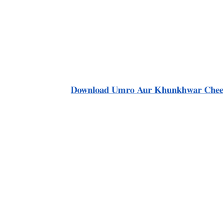
Download
Umro Aur Khunkhwar Chee