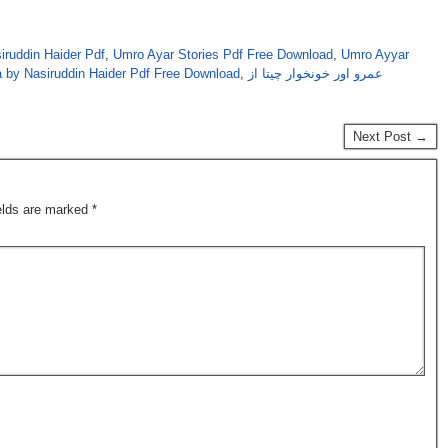
iruddin Haider Pdf
,
Umro Ayar Stories Pdf Free Download
,
Umro Ayyar
 by Nasiruddin Haider Pdf Free Download
,
عمرو اور خونخوار چیتا از
Next Post →
ields are marked
*