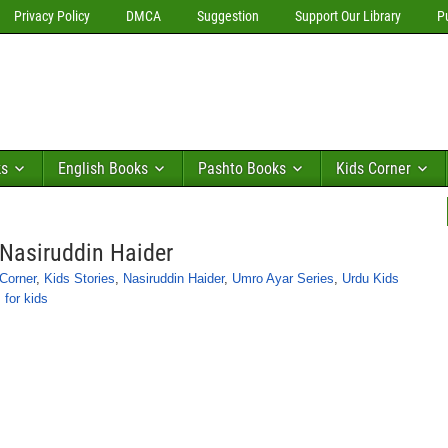
Privacy Policy
DMCA
Suggestion
Support Our Library
P
ks
English Books
Pashto Books
Kids Corner
Nasiruddin Haider
Corner
,
Kids Stories
,
Nasiruddin Haider
,
Umro Ayar Series
,
Urdu Kids
 for kids