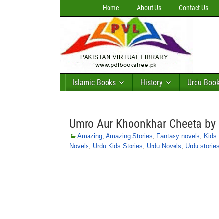
Home
About Us
Contact Us
Islamic Books
History
Urdu Boo
Umro Aur Khoonkhar Cheeta by 
Amazing
,
Amazing Stories
,
Fantasy novels
,
Kids 
Novels
,
Urdu Kids Stories
,
Urdu Novels
,
Urdu stories