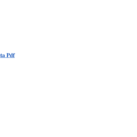
ta Pdf