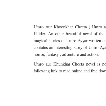
Umro Aur Khoonkhar Cheeta ( Umro 
Haider. An other beautiful novel of th
magical stories of Umro Ayyar written an
contains an interesting story of Umro Aya
horror, fantasy , adventure and action.
Umro aur Khunkhar Cheeta novel is now
following link to read online and free dow