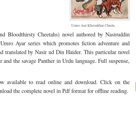
Umro Aur Khoonkhar Cheeta
and
Bloodthirsty
Cheetahs
) novel authored by Nasiruddin
e Umro Ayar series which promotes fiction adventure and
d translated by Nasir ud Din Haider. This particular novel
r and t
he savage
Panther in Urdu language. Full suspense,
 available to read online and download. Click on the
nload the complete novel in Pdf format for offline reading.