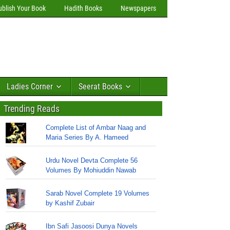
ublish Your Book
Hadith Books
Newspapers
Ladies Corner
Seerat Books
Trending Reads
Complete List of Ambar Naag and
Maria Series By A. Hameed
Urdu Novel Devta Complete 56
Volumes By Mohiuddin Nawab
Sarab Novel Complete 19 Volumes
by Kashif Zubair
Ibn Safi Jasoosi Dunya Novels