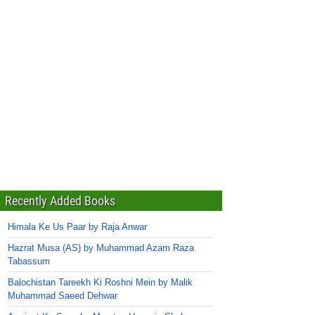
Recently Added Books
Himala Ke Us Paar by Raja Anwar
Hazrat Musa (AS) by Muhammad Azam Raza
Tabassum
Balochistan Tareekh Ki Roshni Mein by Malik
Muhammad Saeed Dehwar