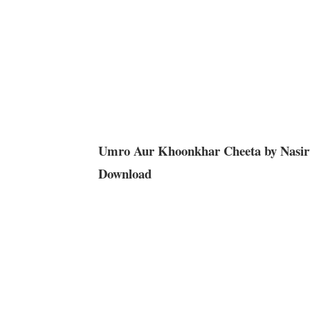
Umro Aur Khoonkhar Cheeta by Nasir
Download