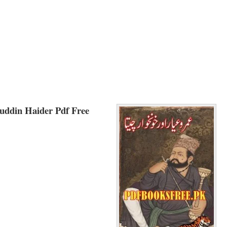
uddin Haider Pdf Free