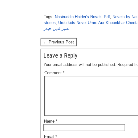
Tags:
Nasiruddin Haider's Novels Pdf
,
Novels by Nas
stories
,
Urdu kids Novel Umro Aur Khoonkhar Cheeta
نصیرالدین حیدر
← Previous Post
Leave a Reply
Your email address will not be published.
Required f
Comment
*
Name
*
Email
*