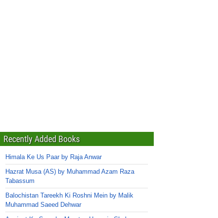
Recently Added Books
Himala Ke Us Paar by Raja Anwar
Hazrat Musa (AS) by Muhammad Azam Raza
Tabassum
Balochistan Tareekh Ki Roshni Mein by Malik
Muhammad Saeed Dehwar