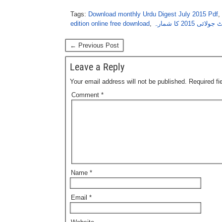
Tags:
Download monthly Urdu Digest July 2015 Pdf
,
edition online free download
,
اردو ڈائجسٹ جو
← Previous Post
Leave a Reply
Your email address will not be published.
Required f
Comment
*
Name
*
Email
*