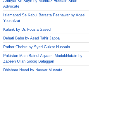
Amriyat Ke Saye by Mumtaz Hussain Shah
Advocate
Islamabad Se Kabul Barasta Peshawar by Aqeel
Yousafzai
Kalank by Dr. Fouzia Saeed
Dehati Babu by Asad Tahir Jappa
Pathar Chehre by Syed Gulzar Hussain
Pakistan Main Bainul Aqwami Mudakhlatain by
Zabeeh Ullah Siddiq Balaggan
Dhishma Novel by Nayyar Mustafa