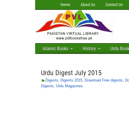
Home
About Us
Contact Us
Islamic Books
History
Urdu Boo
Urdu Digest July 2015
Digests
,
Digests 2015
,
Download Free digests
,
Do
Digests
,
Urdu Magazines