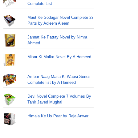
Complete List
Maut Ke Sodagar Novel Complete 27
Parts by Aqleem Aleem
Jannat Ke Pattay Novel by Nimra
Ahmed
Misar Ki Malka Novel By A Hameed
Ambar Naag Maria Ki Wapsi Series
Complete list by A Hameed
Devi Novel Complete 7 Volumes By
Tahir Javed Mughal
Himala Ke Us Paar by Raja Anwar