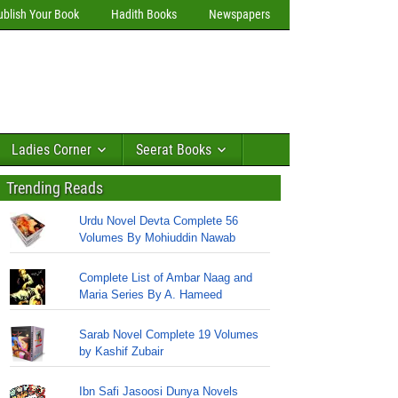
ublish Your Book
Hadith Books
Newspapers
Ladies Corner
Seerat Books
Trending Reads
Urdu Novel Devta Complete 56
Volumes By Mohiuddin Nawab
Complete List of Ambar Naag and
Maria Series By A. Hameed
Sarab Novel Complete 19 Volumes
by Kashif Zubair
Ibn Safi Jasoosi Dunya Novels