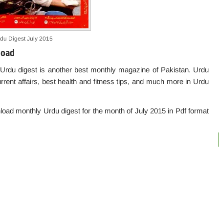
du Digest July 2015
load
 Urdu digest is another best monthly magazine of Pakistan. Urdu
urrent affairs, best health and fitness tips, and much more in Urdu
wnload monthly Urdu digest for the month of July 2015 in Pdf format