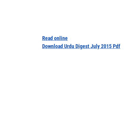
Read online
Download Urdu Digest July 2015 Pdf