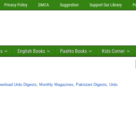
Privacy Policy
DMCA
Suggestion
Support Our Library
P
ks
English Books
Pashto Books
Kids Corner
wnload Urdu Digests
,
Monthly Magazines
,
Pakistani Digests
,
Urdu