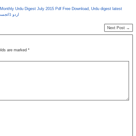
Monthly Urdu Digest July 2015 Pdf Free Download
,
Urdu digest latest
لائی 2015 کا شمارہ
Next Post →
ields are marked
*