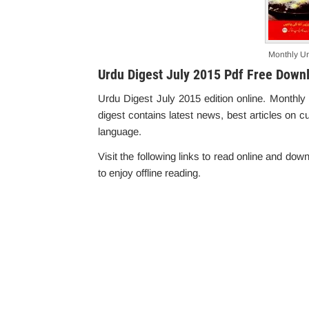
Monthly Ur
Urdu Digest July 2015 Pdf Free Down
Urdu Digest July 2015 edition online. Monthly
digest contains latest news, best articles on c
language.
Visit the following links to read online and do
to enjoy offline reading.