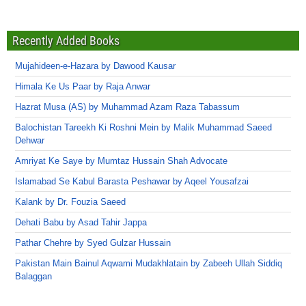
Recently Added Books
Mujahideen-e-Hazara by Dawood Kausar
Himala Ke Us Paar by Raja Anwar
Hazrat Musa (AS) by Muhammad Azam Raza Tabassum
Balochistan Tareekh Ki Roshni Mein by Malik Muhammad Saeed
Dehwar
Amriyat Ke Saye by Mumtaz Hussain Shah Advocate
Islamabad Se Kabul Barasta Peshawar by Aqeel Yousafzai
Kalank by Dr. Fouzia Saeed
Dehati Babu by Asad Tahir Jappa
Pathar Chehre by Syed Gulzar Hussain
Pakistan Main Bainul Aqwami Mudakhlatain by Zabeeh Ullah Siddiq
Balaggan