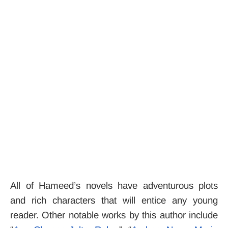
All of Hameed’s novels have adventurous plots
and rich characters that will entice any young
reader.
Other notable works by this author include