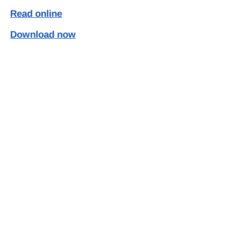
Read online
Download now