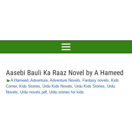
Aasebi Bauli Ka Raaz Novel by A Hameed
A Hameed
,
Adventure
,
Adventure Novels
,
Fantasy novels
,
Kids
Corner
,
Kids Stories
,
Urdu Kids Novels
,
Urdu Kids Stories
,
Urdu
Novels
,
Urdu novels pdf
,
Urdu stories for kids