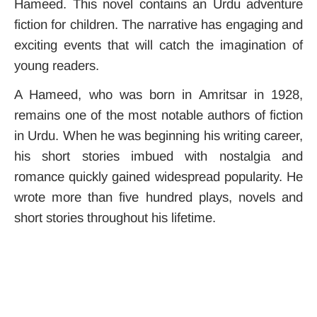
Hameed. This novel contains an Urdu adventure
fiction for children. The narrative has engaging and
exciting events that will catch the imagination of
young readers.
A Hameed, who was born in Amritsar in 1928,
remains one of the most notable authors of fiction
in Urdu.
When he was beginning his writing career,
his short stories imbued with nostalgia and
romance quickly gained widespread popularity. He
wrote more than five hundred plays, novels and
short stories throughout his lifetime.