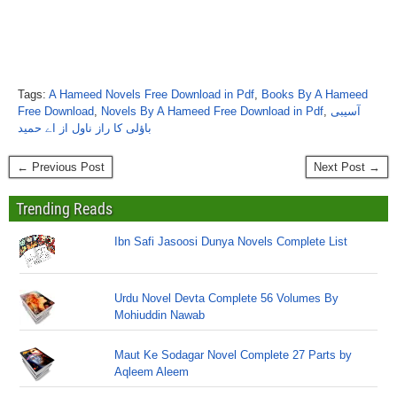
Tags:
A Hameed Novels Free Download in Pdf
,
Books By A Hameed
Free Download
,
Novels By A Hameed Free Download in Pdf
,
آسیبی
باؤلی کا راز ناول از اے حمید
← Previous Post
Next Post →
Trending Reads
Ibn Safi Jasoosi Dunya Novels Complete List
Urdu Novel Devta Complete 56 Volumes By
Mohiuddin Nawab
Maut Ke Sodagar Novel Complete 27 Parts by
Aqleem Aleem