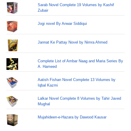
Sarab Novel Complete 19 Volumes by Kashif
Zubair
Jogi novel By Anwar Siddiqui
Jannat Ke Pattay Novel by Nimra Ahmed
Complete List of Ambar Naag and Maria Series By
A. Hameed
Aatish Fishan Novel Complete 13 Volumes by
Iqbal Kazmi
Lalkar Novel Complete 8 Volumes by Tahir Javed
Mughal
Mujahideen-e-Hazara by Dawood Kausar