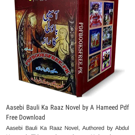
Aasebi Bauli Ka Raaz Novel by A Hameed Pdf
Free Download
Aasebi Bauli Ka Raaz Novel, Authored by Abdul