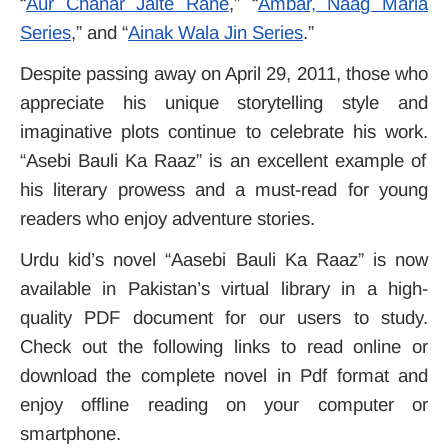
“
Aur Chanar Jalte Rahe
,” “
Ambar, Naag Maria
Series
,” and “
Ainak Wala Jin Series
.”
Despite passing away on April 29, 2011, those who
appreciate his unique storytelling style and
imaginative plots continue to celebrate his work.
“Asebi Bauli Ka Raaz” is an excellent example of
his literary prowess and a must-read for young
readers who enjoy adventure stories.
Urdu kid’s novel “Aasebi Bauli Ka Raaz” is now
available in Pakistan’s virtual library in a high-
quality PDF document for our users to study.
Check out the following links to read online or
download the complete novel in Pdf format and
enjoy offline reading on your computer or
smartphone.