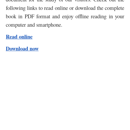
following links to read online or download the complete
book in PDF format and enjoy offline reading in your
computer and smartphone.
Read online
Download now