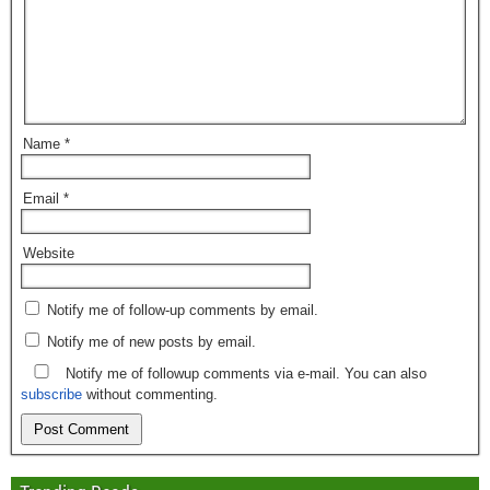
Name
*
Email
*
Website
Notify me of follow-up comments by email.
Notify me of new posts by email.
Notify me of followup comments via e-mail. You can also
subscribe
without commenting.