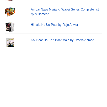
Ambar Naag Maria Ki Wapsi Series Complete list
by A Hameed
Himala Ke Us Paar by Raja Anwar
Koi Baat Hai Teri Baat Main by Umera Ahmed