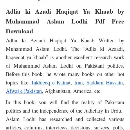
Adlia ki Azadi Haqiqat Ya Khaab by
Muhammad Aslam Lodhi Pdf Free
Download
Adlia ki Azaadi Haqiqat Ya Khaab Written by
Muhammad Aslam Lodhi. The “
Adlia ki Azaadi,
haqeeqat ya khaab” is another excellent research work
of Muhammad Aslam Lodhi on Pakistani politics.
Before this book, he wrote many books on other hot
topics like
Takhleeq e Kainat
,
Iran
,
Saddam Hussain
,
Afwaj e Pakistan
, Afghanistan, America, etc.
In this book, you will find the reality of Pakistani
politics and the independence of the Judiciary in Urdu.
Aslam Lodhi has researched and collected various
articles, columns, interviews, decisions, surveys, polls,