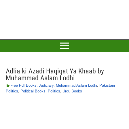
Adlia ki Azadi Haqiqat Ya Khaab by
Muhammad Aslam Lodhi
Free Pdf Books
,
Judiciary
,
Muhammad Aslam Lodhi
,
Pakistani
Politics
,
Political Books
,
Politics
,
Urdu Books