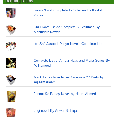
Trending Reads
Sarab Novel Complete 19 Volumes by Kashif
Zubair
Urdu Novel Devta Complete 56 Volumes By
Mohiuddin Nawab
Ibn Safi Jasoosi Dunya Novels Complete List
Complete List of Ambar Naag and Maria Series By
A. Hameed
Maut Ke Sodagar Novel Complete 27 Parts by
Aqleem Aleem
Jannat Ke Pattay Novel by Nimra Ahmed
Jogi novel By Anwar Siddiqui