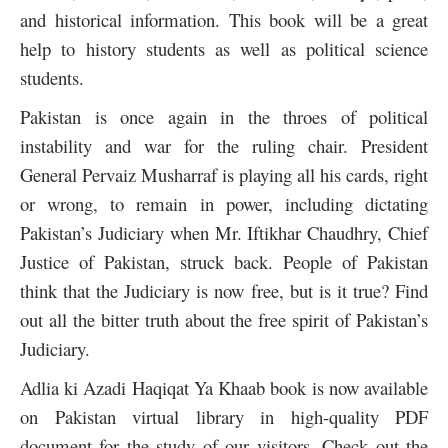
and historical information. This book will be a great
help to history students as well as political science
students.
Pakistan is once again in the throes of political
instability and war for the ruling chair.
President
General Pervaiz Musharraf is playing all his cards, right
or wrong, to remain in power, including dictating
Pakistan’s Judiciary when Mr. Iftikhar Chaudhry, Chief
Justice of Pakistan, struck back. People of Pakistan
think that the Judiciary is now free, but is it true? Find
out all the bitter truth about the free spirit of Pakistan’s
Judiciary.
Adlia ki Azadi Haqiqat Ya Khaab book is now available
on Pakistan virtual library in high-quality PDF
document for the study of our visitors. Check out the