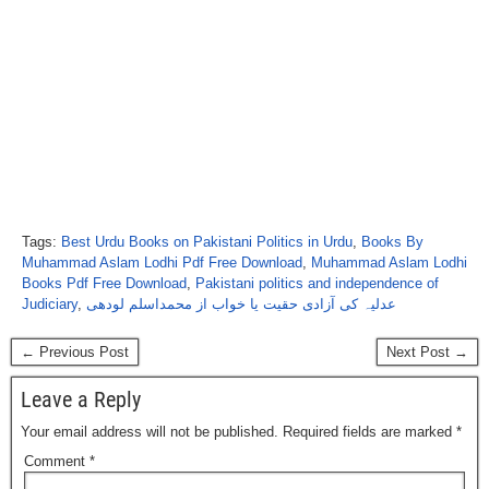
Tags:
Best Urdu Books on Pakistani Politics in Urdu
,
Books By
Muhammad Aslam Lodhi Pdf Free Download
,
Muhammad Aslam Lodhi
Books Pdf Free Download
,
Pakistani politics and independence of
Judiciary
,
عدلیہ کی آزادی حقیت یا خواب از محمداسلم لودھی
← Previous Post
Next Post →
Leave a Reply
Your email address will not be published.
Required fields are marked
*
Comment
*