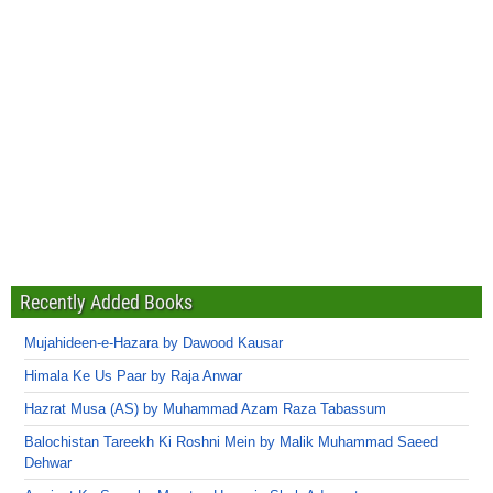
Recently Added Books
Mujahideen-e-Hazara by Dawood Kausar
Himala Ke Us Paar by Raja Anwar
Hazrat Musa (AS) by Muhammad Azam Raza Tabassum
Balochistan Tareekh Ki Roshni Mein by Malik Muhammad Saeed
Dehwar