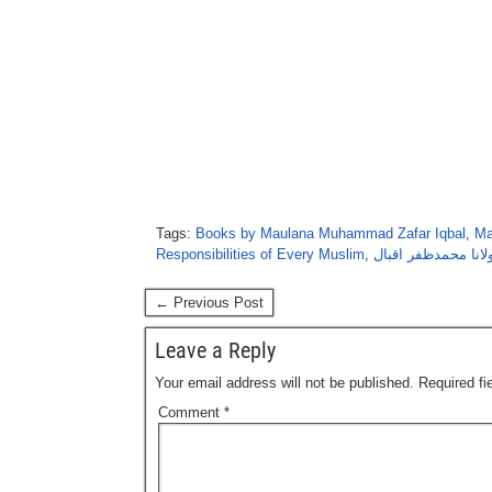
Tags:
Books by Maulana Muhammad Zafar Iqbal
,
Ma
Responsibilities of Every Muslim
,
اہلِ ایمان کی ذمہ 
← Previous Post
Leave a Reply
Your email address will not be published.
Required f
Comment
*