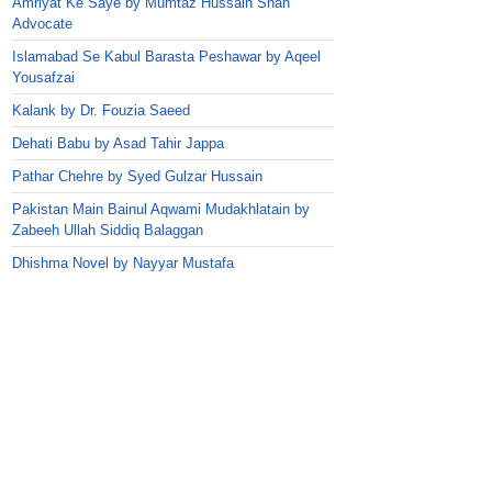
Amriyat Ke Saye by Mumtaz Hussain Shah
Advocate
Islamabad Se Kabul Barasta Peshawar by Aqeel
Yousafzai
Kalank by Dr. Fouzia Saeed
Dehati Babu by Asad Tahir Jappa
Pathar Chehre by Syed Gulzar Hussain
Pakistan Main Bainul Aqwami Mudakhlatain by
Zabeeh Ullah Siddiq Balaggan
Dhishma Novel by Nayyar Mustafa