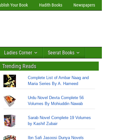
ublish Your Book
Hadith Books
Newspapers
Ladies Corner
Seerat Books
Trending Reads
Complete List of Ambar Naag and
Maria Series By A. Hameed
Urdu Novel Devta Complete 56
Volumes By Mohiuddin Nawab
Sarab Novel Complete 19 Volumes
by Kashif Zubair
Ibn Safi Jasoosi Dunya Novels