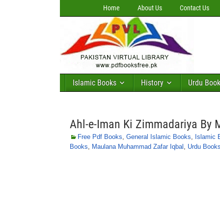
Home
About Us
Contact Us
Islamic Books
History
Urdu Boo
Ahl-e-Iman Ki Zimmadariya By
Free Pdf Books
,
General Islamic Books
,
Islamic
Books
,
Maulana Muhammad Zafar Iqbal
,
Urdu Book