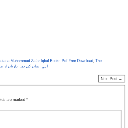
ulana Muhammad Zafar Iqbal Books Pdf Free Download
,
The
داریاں از مولانا محمدظفر اقبال
Next Post →
ields are marked
*