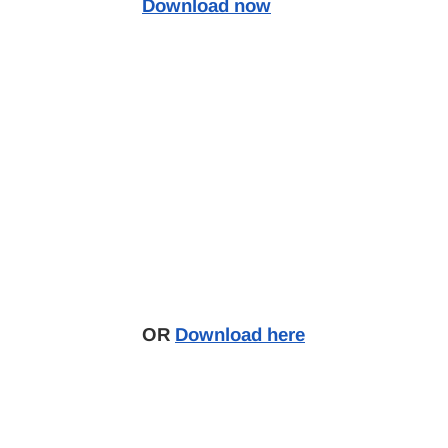
Download now
OR
Download here