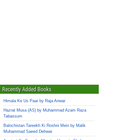
Recently Added Books
Himala Ke Us Paar by Raja Anwar
Hazrat Musa (AS) by Muhammad Azam Raza
Tabassum
Balochistan Tareekh Ki Roshni Mein by Malik
Muhammad Saeed Dehwar