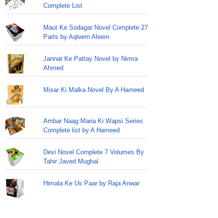
Complete List
Maut Ke Sodagar Novel Complete 27
Parts by Aqleem Aleem
Jannat Ke Pattay Novel by Nimra
Ahmed
Misar Ki Malka Novel By A Hameed
Ambar Naag Maria Ki Wapsi Series
Complete list by A Hameed
Devi Novel Complete 7 Volumes By
Tahir Javed Mughal
Himala Ke Us Paar by Raja Anwar