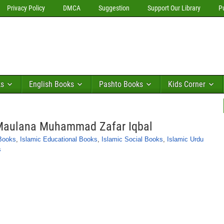
Privacy Policy
DMCA
Suggestion
Support Our Library
P
ks
English Books
Pashto Books
Kids Corner
 Maulana Muhammad Zafar Iqbal
 Books
,
Islamic Educational Books
,
Islamic Social Books
,
Islamic Urdu
s