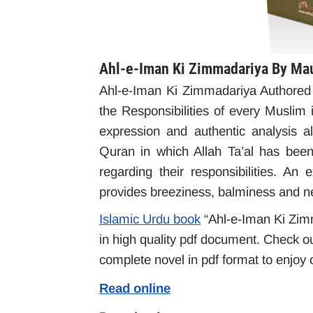
Ahl-e-Iman Ki Zimmadariya By Ma
Ahl-e-Iman Ki Zimmadariya Authore
the Responsibilities of every Muslim 
expression and authentic analysis 
Quran in which Allah Ta’al has bee
regarding their responsibilities. An
provides breeziness, balminess and ne
Islamic Urdu book
“Ahl-e-Iman Ki Zimma
in high quality pdf document. Check ou
complete novel in pdf format to enjoy o
Read online