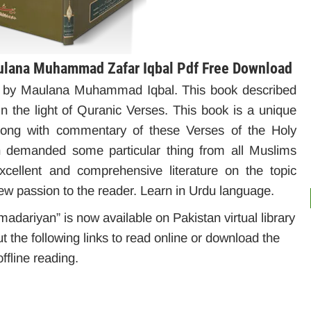
ulana Muhammad Zafar Iqbal Pdf Free Download
d by Maulana Muhammad Iqbal. This book described
in the light of Quranic Verses. This book is a unique
along with commentary of these Verses of the Holy
n demanded some particular thing from all Muslims
 excellent and comprehensive literature on the topic
w passion to the reader. Learn in Urdu language.
dariyan” is now available on Pakistan virtual library
t the following links to read online or download the
ffline reading.