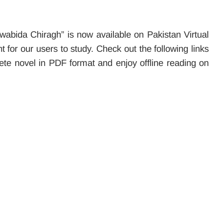
wabida Chiragh” is now available on Pakistan Virtual
 for our users to study. Check out the following links
ete novel in PDF format and enjoy offline reading on