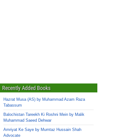
Recently Added Books
Hazrat Musa (AS) by Muhammad Azam Raza
Tabassum
Balochistan Tareekh Ki Roshni Mein by Malik
Muhammad Saeed Dehwar
Amriyat Ke Saye by Mumtaz Hussain Shah
Advocate