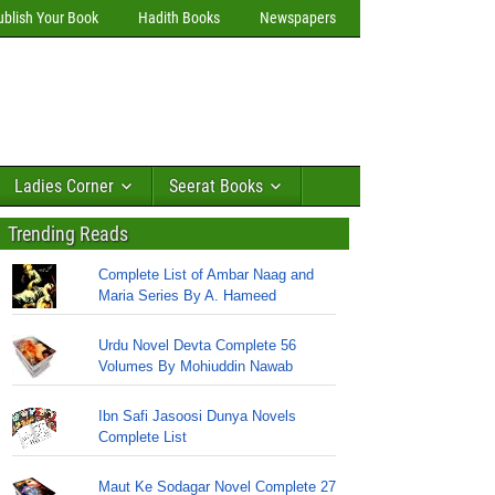
ublish Your Book
Hadith Books
Newspapers
Ladies Corner
Seerat Books
Trending Reads
Complete List of Ambar Naag and
Maria Series By A. Hameed
Urdu Novel Devta Complete 56
Volumes By Mohiuddin Nawab
Ibn Safi Jasoosi Dunya Novels
Complete List
Maut Ke Sodagar Novel Complete 27