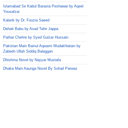
Islamabad Se Kabul Barasta Peshawar by Aqeel
Yousafzai
Kalank by Dr. Fouzia Saeed
Dehati Babu by Asad Tahir Jappa
Pathar Chehre by Syed Gulzar Hussain
Pakistan Main Bainul Aqwami Mudakhlatain by
Zabeeh Ullah Siddiq Balaggan
Dhishma Novel by Nayyar Mustafa
Dhaka Main Aaunga Novel By Sohail Parwaz