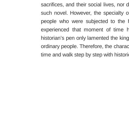
sacrifices, and their social lives, n
such novel. However, the specialty of
people who were subjected to the h
experienced that moment of time ha
historian’s pen only lamented the kings
ordinary people. Therefore, the charact
time and walk step by step with historic