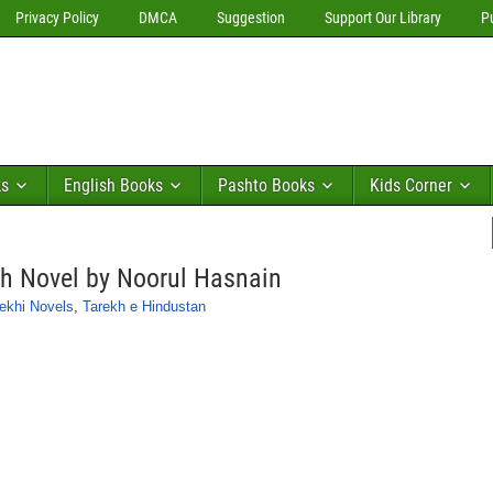
Privacy Policy
DMCA
Suggestion
Support Our Library
P
ks
English Books
Pashto Books
Kids Corner
 Novel by Noorul Hasnain
ekhi Novels
,
Tarekh e Hindustan