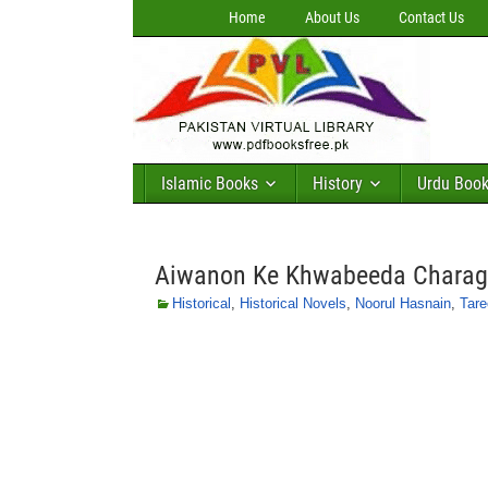
Home
About Us
Contact Us
Islamic Books
History
Urdu Boo
Aiwanon Ke Khwabeeda Charagh
Historical
,
Historical Novels
,
Noorul Hasnain
,
Tare