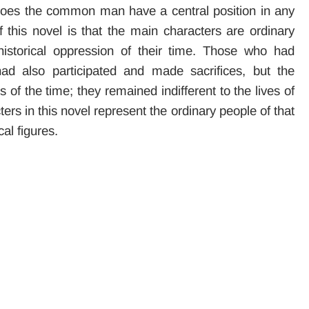
or does the common man have a central position in any
 this novel is that the main characters are ordinary
istorical oppression of their time. Those who had
d also participated and made sacrifices, but the
 of the time; they remained indifferent to the lives of
ers in this novel represent the ordinary people of that
al figures.