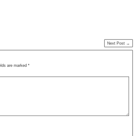
Next Post →
ields are marked
*