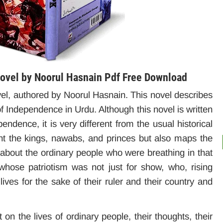
vel by Noorul Hasnain Pdf Free Download
 authored by Noorul Hasnain. This novel describes
of Independence in Urdu. Although this novel is written
ndence, it is very different from the usual historical
nt the kings, nawabs, and princes but also maps the
s about the ordinary people who were breathing in that
hose patriotism was not just for show, who, rising
lives for the sake of their ruler and their country and
 on the lives of ordinary people, their thoughts, their