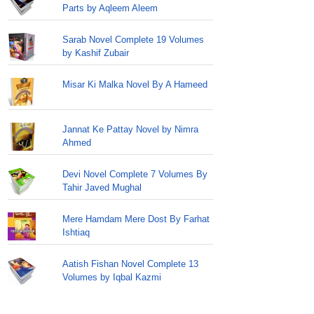
Parts by Aqleem Aleem
Sarab Novel Complete 19 Volumes
by Kashif Zubair
Misar Ki Malka Novel By A Hameed
Jannat Ke Pattay Novel by Nimra
Ahmed
Devi Novel Complete 7 Volumes By
Tahir Javed Mughal
Mere Hamdam Mere Dost By Farhat
Ishtiaq
Aatish Fishan Novel Complete 13
Volumes by Iqbal Kazmi