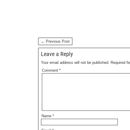
← Previous Post
Leave a Reply
Your email address will not be published.
Required f
Comment
*
Name
*