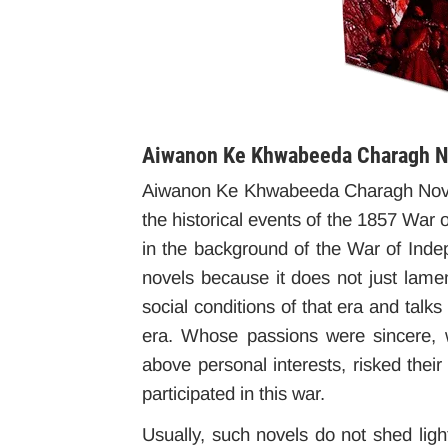
Aiwanon Ke Khwabeeda Charagh No
Aiwanon Ke Khwabeeda Charagh Novel,
the historical events of the 1857 War 
in the background of the War of Indepe
novels because it does not just lame
social conditions of that era and talk
era. Whose passions were sincere, w
above personal interests, risked their 
participated in this war.
Usually, such novels do not shed light