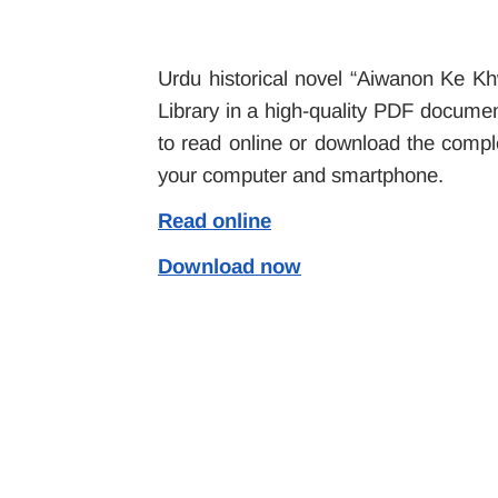
Urdu historical novel “Aiwanon Ke Kh
Library in a high-quality PDF document
to read online or download the compl
your computer and smartphone.
Read online
Download now