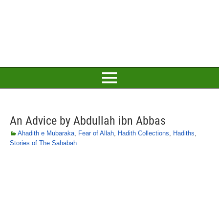
An Advice by Abdullah ibn Abbas
Ahadith e Mubaraka
,
Fear of Allah
,
Hadith Collections
,
Hadiths
,
Stories of The Sahabah