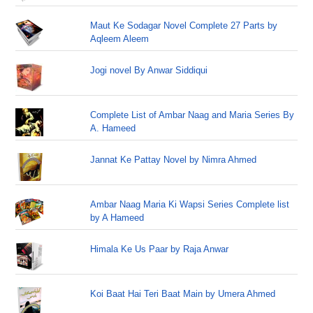
Maut Ke Sodagar Novel Complete 27 Parts by
Aqleem Aleem
Jogi novel By Anwar Siddiqui
Complete List of Ambar Naag and Maria Series By
A. Hameed
Jannat Ke Pattay Novel by Nimra Ahmed
Ambar Naag Maria Ki Wapsi Series Complete list
by A Hameed
Himala Ke Us Paar by Raja Anwar
Koi Baat Hai Teri Baat Main by Umera Ahmed