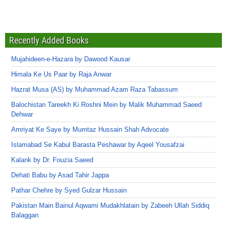
Recently Added Books
Mujahideen-e-Hazara by Dawood Kausar
Himala Ke Us Paar by Raja Anwar
Hazrat Musa (AS) by Muhammad Azam Raza Tabassum
Balochistan Tareekh Ki Roshni Mein by Malik Muhammad Saeed
Dehwar
Amriyat Ke Saye by Mumtaz Hussain Shah Advocate
Islamabad Se Kabul Barasta Peshawar by Aqeel Yousafzai
Kalank by Dr. Fouzia Saeed
Dehati Babu by Asad Tahir Jappa
Pathar Chehre by Syed Gulzar Hussain
Pakistan Main Bainul Aqwami Mudakhlatain by Zabeeh Ullah Siddiq
Balaggan