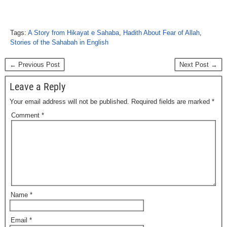
Tags:
A Story from Hikayat e Sahaba
,
Hadith About Fear of Allah
,
Stories of the Sahabah in English
← Previous Post
Next Post →
Leave a Reply
Your email address will not be published.
Required fields are marked
*
Comment
*
Name
*
Email
*