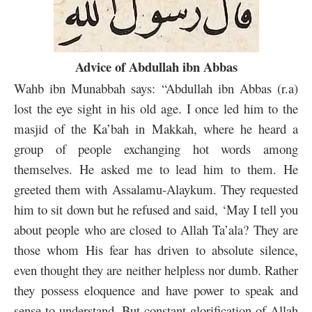
Advice of Abdullah ibn Abbas
Wahb ibn Munabbah says: “Abdullah ibn Abbas (r.a)
lost the eye sight in his old age. I once led him to the
masjid of the Ka’bah in Makkah, where he heard a
group of people exchanging hot words among
themselves. He asked me to lead him to them. He
greeted them with Assalamu-Alaykum. They requested
him to sit down but he refused and said, ‘May I tell you
about people who are closed to Allah Ta’ala? They are
those whom His fear has driven to absolute silence,
even thought they are neither helpless nor dumb. Rather
they possess eloquence and have power to speak and
sense to understand. But constant glorification of Allah