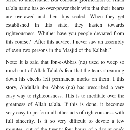
ta’ala name has so over-power their wits that their hearts
are overawed and their lips sealed. When they get
established in this state, they hasten towards
righteousness. Whither have you people deviated from
this course?’ After this advice, I never saw an assembly
of even two persons in the Masjid of the Ka’bah.”
Note: It is said that Ibn-e-Abbas (r.a) used to weep so
much out of Allah Ta’ala’s fear that the tears streaming
down his cheeks left permanent marks on them. I this
story, Abdullah ibn Abbas (r.a) has prescribed a very
easy way to righteousness. This is to meditate over the
greatness of Allah ta’ala. If this is done, it becomes
very easy to perform all other acts of righteousness with
full sincerity. Is it so very difficult to devote a few
minutes, out of the twenty four hours of a day at one’s