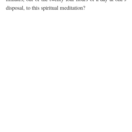
disposal, to this spiritual meditation?