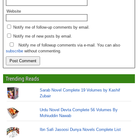
Website
Notify me of follow-up comments by email.
Notify me of new posts by email.
Notify me of followup comments via e-mail. You can also
subscribe
without commenting.
Trending Reads
Sarab Novel Complete 19 Volumes by Kashif
Zubair
Urdu Novel Devta Complete 56 Volumes By
Mohiuddin Nawab
Ibn Safi Jasoosi Dunya Novels Complete List