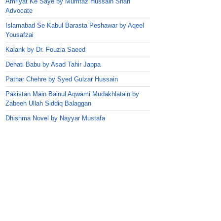
Amriyat Ke Saye by Mumtaz Hussain Shah
Advocate
Islamabad Se Kabul Barasta Peshawar by Aqeel
Yousafzai
Kalank by Dr. Fouzia Saeed
Dehati Babu by Asad Tahir Jappa
Pathar Chehre by Syed Gulzar Hussain
Pakistan Main Bainul Aqwami Mudakhlatain by
Zabeeh Ullah Siddiq Balaggan
Dhishma Novel by Nayyar Mustafa