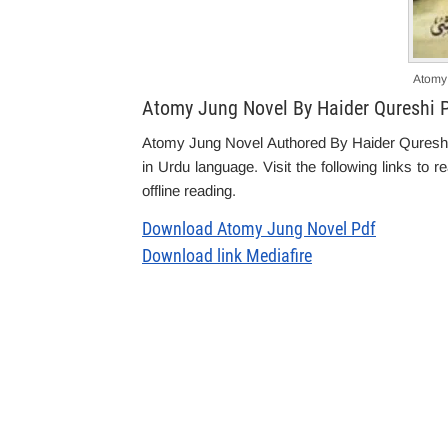
Atomy
Atomy Jung Novel By Haider Qureshi 
Atomy Jung Novel Authored By Haider Qureshi is
in Urdu language. Visit the following links to 
offline reading.
Download Atomy Jung Novel Pdf
Download link Mediafire