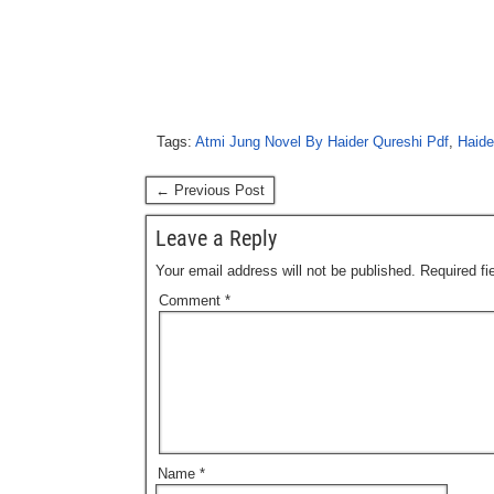
Tags:
Atmi Jung Novel By Haider Qureshi Pdf
,
Haide
← Previous Post
Leave a Reply
Your email address will not be published.
Required f
Comment
*
Name
*