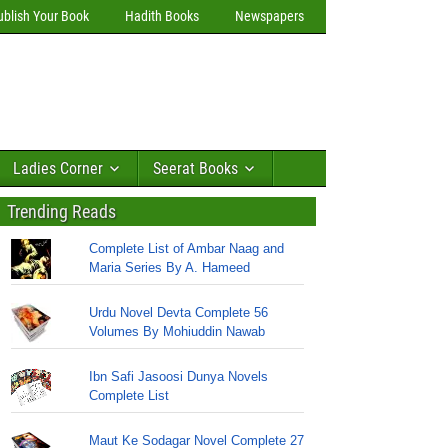
ublish Your Book
Hadith Books
Newspapers
Ladies Corner
Seerat Books
Trending Reads
Complete List of Ambar Naag and
Maria Series By A. Hameed
Urdu Novel Devta Complete 56
Volumes By Mohiuddin Nawab
Ibn Safi Jasoosi Dunya Novels
Complete List
Maut Ke Sodagar Novel Complete 27