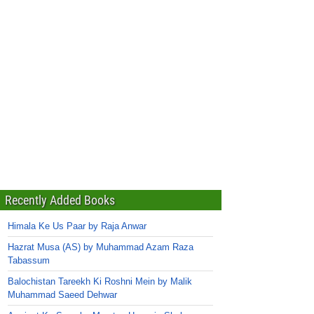
Recently Added Books
Himala Ke Us Paar by Raja Anwar
Hazrat Musa (AS) by Muhammad Azam Raza
Tabassum
Balochistan Tareekh Ki Roshni Mein by Malik
Muhammad Saeed Dehwar