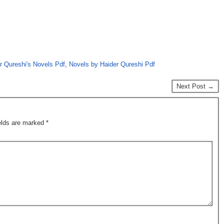
r Qureshi's Novels Pdf
,
Novels by Haider Qureshi Pdf
Next Post →
ields are marked
*