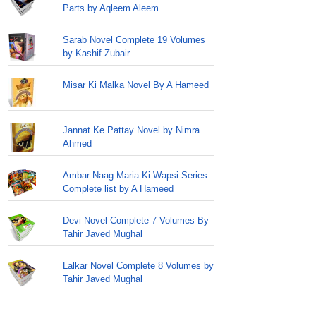
Parts by Aqleem Aleem
Sarab Novel Complete 19 Volumes
by Kashif Zubair
Misar Ki Malka Novel By A Hameed
Jannat Ke Pattay Novel by Nimra
Ahmed
Ambar Naag Maria Ki Wapsi Series
Complete list by A Hameed
Devi Novel Complete 7 Volumes By
Tahir Javed Mughal
Lalkar Novel Complete 8 Volumes by
Tahir Javed Mughal