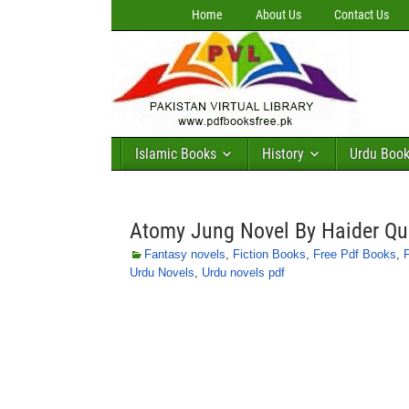
Home
About Us
Contact Us
Islamic Books
History
Urdu Boo
Atomy Jung Novel By Haider Qu
Fantasy novels
,
Fiction Books
,
Free Pdf Books
,
Urdu Novels
,
Urdu novels pdf