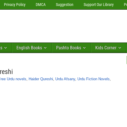
Privacy Policy
DMCA
Suggestion
Support Our Library
P
ks
English Books
Pashto Books
Kids Corner
reshi
Free Urdu novels
,
Haider Qureshi
,
Urdu Afsany
,
Urdu Fiction Novels
,