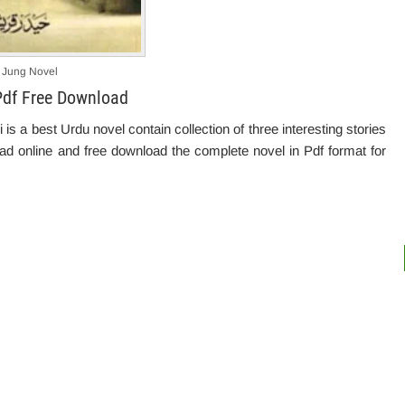
 Jung Novel
Pdf Free Download
 a best Urdu novel contain collection of three interesting stories
read online and free download the complete novel in Pdf format for