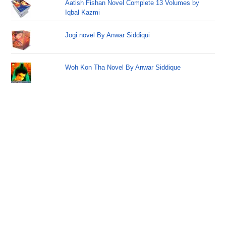
Aatish Fishan Novel Complete 13 Volumes by
Iqbal Kazmi
Jogi novel By Anwar Siddiqui
Woh Kon Tha Novel By Anwar Siddique