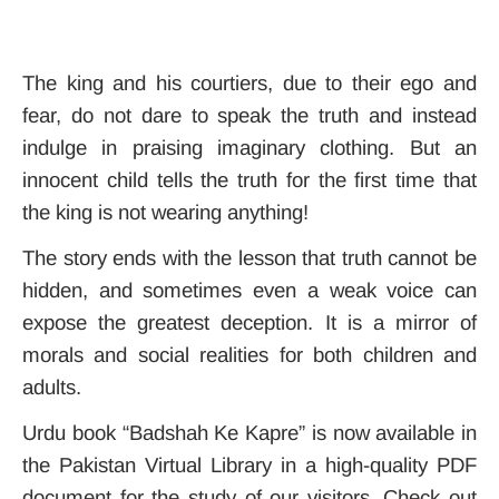
The king and his courtiers, due to their ego and
fear, do not dare to speak the truth and instead
indulge in praising imaginary clothing. But an
innocent child tells the truth for the first time that
the king is not wearing anything!
The story ends with the lesson that truth cannot be
hidden, and sometimes even a weak voice can
expose the greatest deception
. It
is a mirror of
morals and social realities for both children and
adults.
Urdu book “Badshah Ke Kapre” is now available in
the Pakistan Virtual Library in a high-quality PDF
document for the study of our visitors. Check out