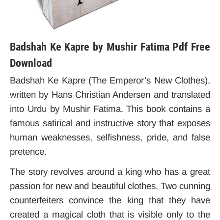
Badshah Ke Kapre by Mushir Fatima Pdf Free
Download
Badshah Ke Kapre (The Emperor’s New Clothes)
,
written by Hans Christian Andersen and translated
into Urdu by Mushir Fatima.
This book contains a
famous satirical and instructive story that exposes
human weaknesses, selfishness, pride, and false
pretence.
The story revolves around a king who has a great
passion for new and beautiful clothes. Two cunning
counterfeiters convince the king that they have
created a magical cloth that is visible only to the