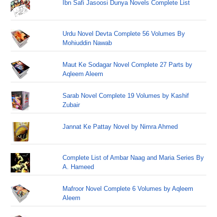
Ibn Safi Jasoosi Dunya Novels Complete List
Urdu Novel Devta Complete 56 Volumes By
Mohiuddin Nawab
Maut Ke Sodagar Novel Complete 27 Parts by
Aqleem Aleem
Sarab Novel Complete 19 Volumes by Kashif
Zubair
Jannat Ke Pattay Novel by Nimra Ahmed
Complete List of Ambar Naag and Maria Series By
A. Hameed
Mafroor Novel Complete 6 Volumes by Aqleem
Aleem