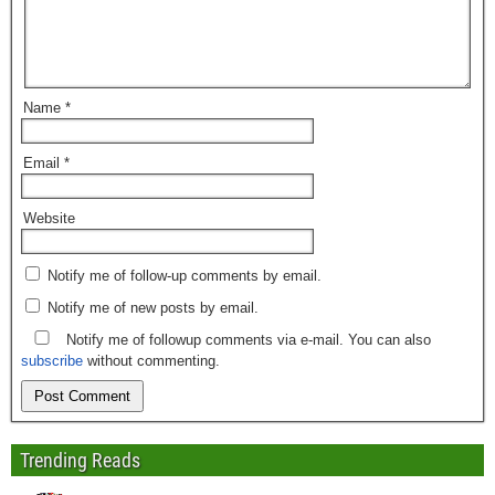
Name
*
Email
*
Website
Notify me of follow-up comments by email.
Notify me of new posts by email.
Notify me of followup comments via e-mail. You can also
subscribe
without commenting.
Trending Reads