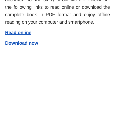
the following links to read online or download the
complete book in PDF format and enjoy offline
reading on your computer and smartphone.
Read online
Download now