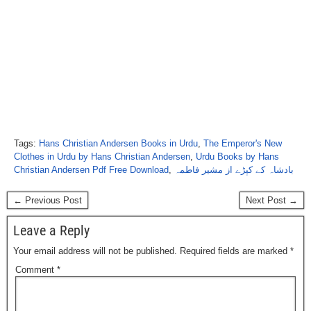
Tags:
Hans Christian Andersen Books in Urdu
,
The Emperor's New
Clothes in Urdu by Hans Christian Andersen
,
Urdu Books by Hans
Christian Andersen Pdf Free Download
,
بادشاہ کے کپڑے از مشیر فاطمہ
← Previous Post
Next Post →
Leave a Reply
Your email address will not be published.
Required fields are marked
*
Comment
*