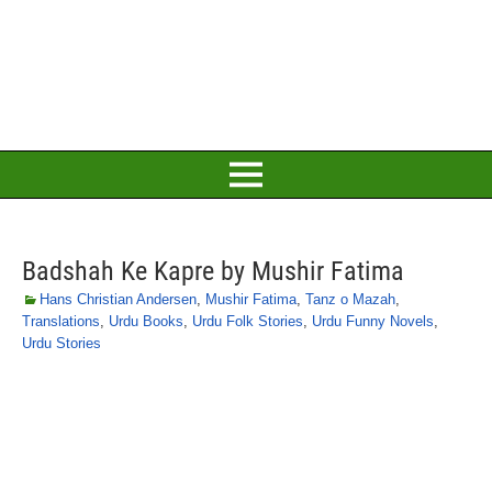
Badshah Ke Kapre by Mushir Fatima
Hans Christian Andersen
,
Mushir Fatima
,
Tanz o Mazah
,
Translations
,
Urdu Books
,
Urdu Folk Stories
,
Urdu Funny Novels
,
Urdu Stories