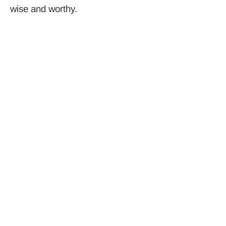
wise and worthy.