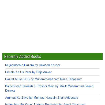
Recently Added Books
Mujahideen-e-Hazara by Dawood Kausar
Himala Ke Us Paar by Raja Anwar
Hazrat Musa (AS) by Muhammad Azam Raza Tabassum
Balochistan Tareekh Ki Roshni Mein by Malik Muhammad Saeed
Dehwar
Amriyat Ke Saye by Mumtaz Hussain Shah Advocate
Islamabad Se Kabul Barasta Peshawar by Aqeel Yousafzai