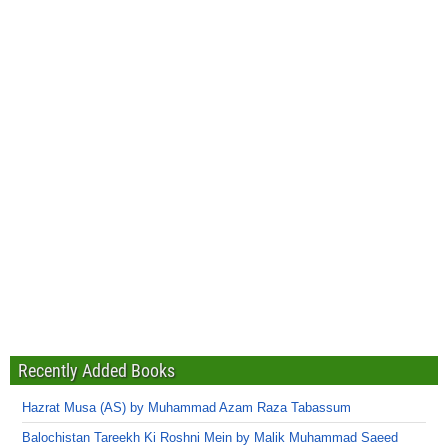
Recently Added Books
Hazrat Musa (AS) by Muhammad Azam Raza Tabassum
Balochistan Tareekh Ki Roshni Mein by Malik Muhammad Saeed