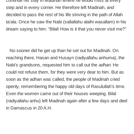
continue his stay in Madinah where he would miss at every
step and in every corner. He therefore left Madinah, and
decided to pass the rest of his life striving in the path of Allah
ta’ala. Once he saw the Nabi (sallallahu alaihi wasallam) in his
dream saying to him: “Bilal! How is it that you never visit me?”
No sooner did he get up than he set out for Madinah. On
reaching there, Hasan and Husayn (radiyallahu anhuma), the
Nabi’s grandsons, requested him to call out the
adhan
. He
could not refuse them, for they were very dear to him. But as
soon as the adhan was called, the people of Madinah cried
openly, remembering the happy old days of Rasulullah’s time.
Even the women came out of their houses weeping. Bilal
(radiyallahu anhu) left Madinah again after a few days and died
in Damascus in 20 A.H.