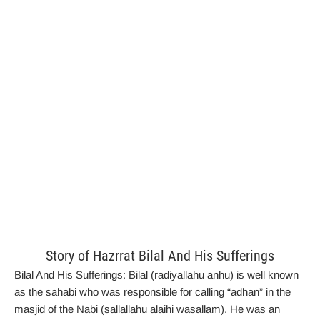
Story of Hazrrat Bilal And His Sufferings
Bilal And His Sufferings:
Bilal (radiyallahu anhu) is well known
as the sahabi who was responsible for calling “adhan” in the
masjid of the Nabi (sallallahu alaihi wasallam). He was an