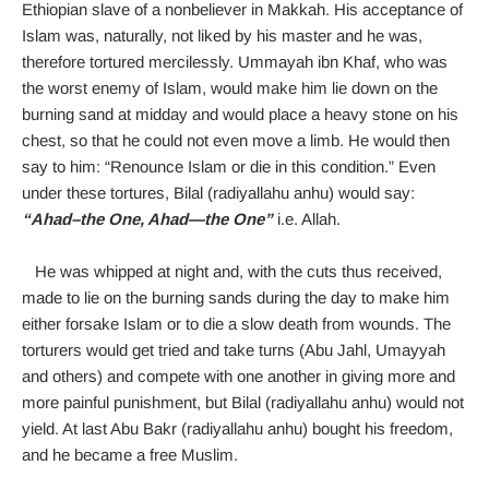
Ethiopian slave of a nonbeliever in Makkah. His acceptance of
Islam was, naturally, not liked by his master and he was,
therefore tortured mercilessly. Ummayah ibn Khaf, who was
the worst enemy of Islam, would make him lie down on the
burning sand at midday and would place a heavy stone on his
chest, so that he could not even move a limb. He would then
say to him: “Renounce Islam or die in this condition.” Even
under these tortures, Bilal (radiyallahu anhu) would say:
“Ahad–the One, Ahad—the One”
i.e. Allah.
He was whipped at night and, with the cuts thus received,
made to lie on the burning sands during the day to make him
either forsake Islam or to die a slow death from wounds. The
torturers would get tried and take turns (Abu Jahl, Umayyah
and others) and compete with one another in giving more and
more painful punishment, but Bilal (radiyallahu anhu) would not
yield. At last Abu Bakr (radiyallahu anhu) bought his freedom,
and he became a free Muslim.