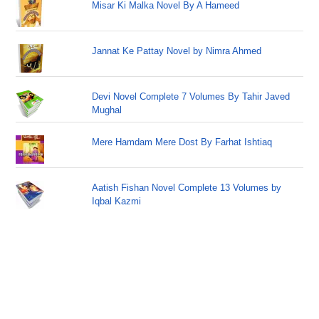
Misar Ki Malka Novel By A Hameed
Jannat Ke Pattay Novel by Nimra Ahmed
Devi Novel Complete 7 Volumes By Tahir Javed
Mughal
Mere Hamdam Mere Dost By Farhat Ishtiaq
Aatish Fishan Novel Complete 13 Volumes by
Iqbal Kazmi