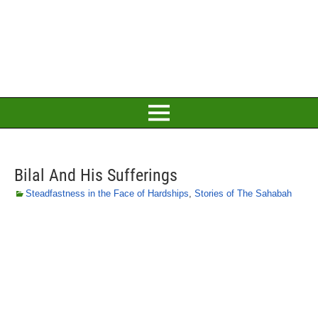
Bilal And His Sufferings
Steadfastness in the Face of Hardships
,
Stories of The Sahabah