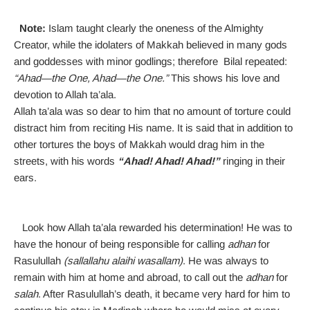
Note:
Islam taught clearly the oneness of the Almighty
Creator, while the idolaters of Makkah believed in many gods
and goddesses with minor godlings; therefore Bilal repeated:
“Ahad—the One, Ahad—the One.”
This shows his love and
devotion to Allah ta’ala.
Allah ta’ala was so dear to him that no amount of torture could
distract him from reciting His name. It is said that in addition to
other tortures the boys of Makkah would drag him in the
streets, with his words
“Ahad! Ahad! Ahad!”
ringing in their
ears.
Look how Allah ta’ala rewarded his determination! He was to
have the honour of being responsible for calling
adhan
for
Rasulullah
(sallallahu alaihi wasallam)
. He was always to
remain with him at home and abroad, to call out the
adhan
for
salah
. After Rasulullah’s death, it became very hard for him to