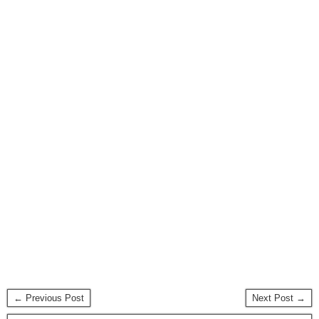
← Previous Post
Next Post →