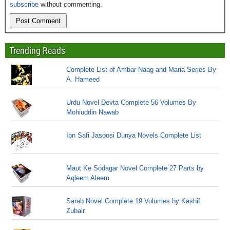
subscribe
without commenting.
Trending Reads
Complete List of Ambar Naag and Maria Series By
A. Hameed
Urdu Novel Devta Complete 56 Volumes By
Mohiuddin Nawab
Ibn Safi Jasoosi Dunya Novels Complete List
Maut Ke Sodagar Novel Complete 27 Parts by
Aqleem Aleem
Sarab Novel Complete 19 Volumes by Kashif
Zubair