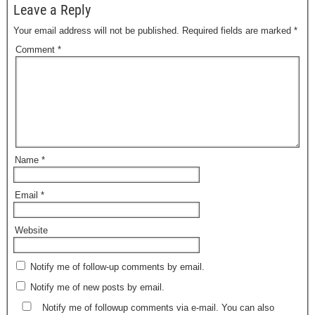
Leave a Reply
Your email address will not be published.
Required fields are marked
*
Comment
*
Name
*
Email
*
Website
Notify me of follow-up comments by email.
Notify me of new posts by email.
Notify me of followup comments via e-mail. You can also