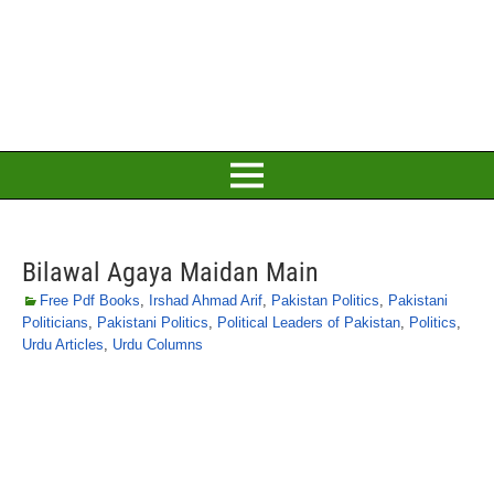
Bilawal Agaya Maidan Main
Free Pdf Books
,
Irshad Ahmad Arif
,
Pakistan Politics
,
Pakistani
Politicians
,
Pakistani Politics
,
Political Leaders of Pakistan
,
Politics
,
Urdu Articles
,
Urdu Columns