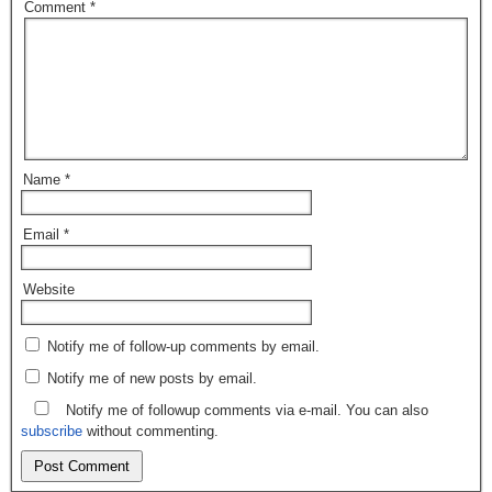
Comment
*
Name
*
Email
*
Website
Notify me of follow-up comments by email.
Notify me of new posts by email.
Notify me of followup comments via e-mail. You can also
subscribe
without commenting.