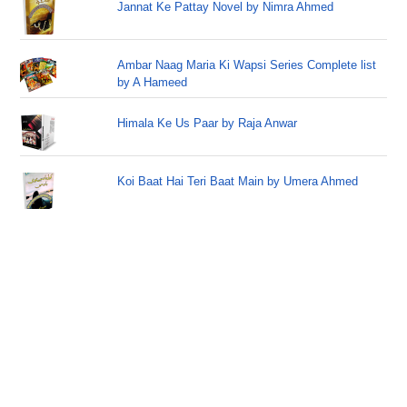
Jannat Ke Pattay Novel by Nimra Ahmed
Ambar Naag Maria Ki Wapsi Series Complete list
by A Hameed
Himala Ke Us Paar by Raja Anwar
Koi Baat Hai Teri Baat Main by Umera Ahmed