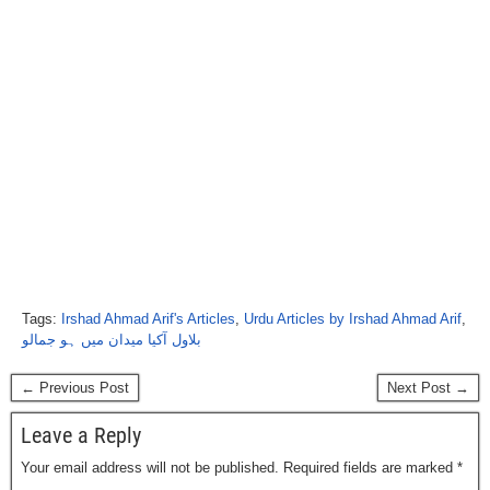
Tags:
Irshad Ahmad Arif's Articles
,
Urdu Articles by Irshad Ahmad Arif
,
بلاول آکیا میدان میں ہو جمالو
← Previous Post
Next Post →
Leave a Reply
Your email address will not be published.
Required fields are marked
*