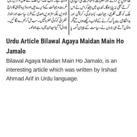
Urdu Article Bilawal Agaya Maidan Main Ho
Jamalo
Bilawal Agaya Maidan Main Ho Jamalo, is an
interesting article which was written by Irshad
Ahmad Arif in Urdu language.