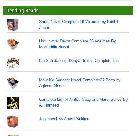
Trending Reads
Sarab Novel Complete 19 Volumes by Kashif
Zubair
Urdu Novel Devta Complete 56 Volumes By
Mohiuddin Nawab
Ibn Safi Jasoosi Dunya Novels Complete List
Maut Ke Sodagar Novel Complete 27 Parts by
Aqleem Aleem
Complete List of Ambar Naag and Maria Series By
A. Hameed
Jogi novel By Anwar Siddiqui