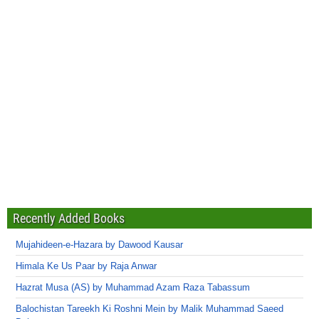
Recently Added Books
Mujahideen-e-Hazara by Dawood Kausar
Himala Ke Us Paar by Raja Anwar
Hazrat Musa (AS) by Muhammad Azam Raza Tabassum
Balochistan Tareekh Ki Roshni Mein by Malik Muhammad Saeed