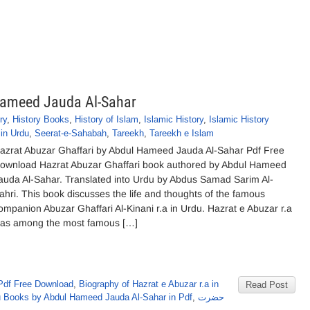
Hameed Jauda Al-Sahar
ry
,
History Books
,
History of Islam
,
Islamic History
,
Islamic History
in Urdu
,
Seerat-e-Sahabah
,
Tareekh
,
Tareekh e Islam
azrat Abuzar Ghaffari by Abdul Hameed Jauda Al-Sahar Pdf Free
ownload Hazrat Abuzar Ghaffari book authored by Abdul Hameed
auda Al-Sahar. Translated into Urdu by Abdus Samad Sarim Al-
ahri. This book discusses the life and thoughts of the famous
ompanion Abuzar Ghaffari Al-Kinani r.a in Urdu. Hazrat e Abuzar r.a
as among the most famous […]
Pdf Free Download
,
Biography of Hazrat e Abuzar r.a in
Read Post
 Books by Abdul Hameed Jauda Al-Sahar in Pdf
,
حضرت