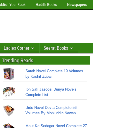
ublish Your Book
Hadith Books
Newspapers
Ladies Corner
Seerat Books
Trending Reads
Sarab Novel Complete 19 Volumes
by Kashif Zubair
Ibn Safi Jasoosi Dunya Novels
Complete List
Urdu Novel Devta Complete 56
Volumes By Mohiuddin Nawab
Maut Ke Sodagar Novel Complete 27