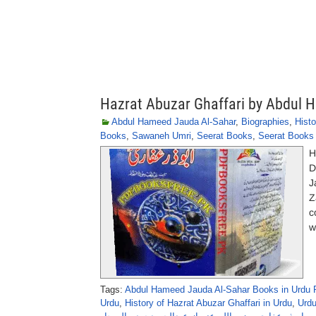
Hazrat Abuzar Ghaffari by Abdul 
Abdul Hameed Jauda Al-Sahar
,
Biographies
,
Histo
Books
,
Sawaneh Umri
,
Seerat Books
,
Seerat Books 
H
D
J
Z
c
w
Tags:
Abdul Hameed Jauda Al-Sahar Books in Urdu 
Urdu
,
History of Hazrat Abuzar Ghaffari in Urdu
,
Urdu