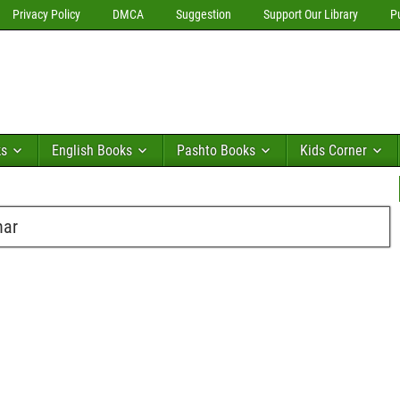
Privacy Policy
DMCA
Suggestion
Support Our Library
P
ks
English Books
Pashto Books
Kids Corner
har