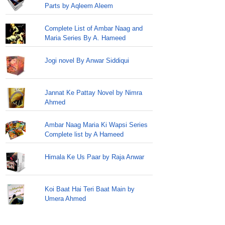
Parts by Aqleem Aleem
Complete List of Ambar Naag and
Maria Series By A. Hameed
Jogi novel By Anwar Siddiqui
Jannat Ke Pattay Novel by Nimra
Ahmed
Ambar Naag Maria Ki Wapsi Series
Complete list by A Hameed
Himala Ke Us Paar by Raja Anwar
Koi Baat Hai Teri Baat Main by
Umera Ahmed