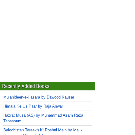
Recently Added Books
Mujahideen-e-Hazara by Dawood Kausar
Himala Ke Us Paar by Raja Anwar
Hazrat Musa (AS) by Muhammad Azam Raza
Tabassum
Balochistan Tareekh Ki Roshni Mein by Malik