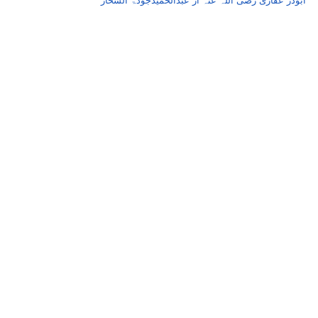
ابوذر عفاری رضی اللہ عنہ از عبدالحمیدجودۃ السحار