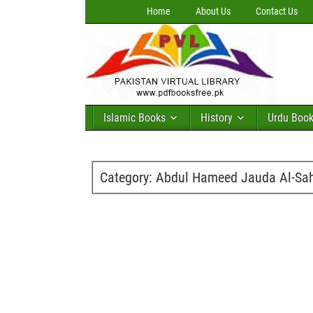
Home
About Us
Contact Us
Islamic Books
History
Urdu Boo
Category:
Abdul Hameed Jauda Al-Sa