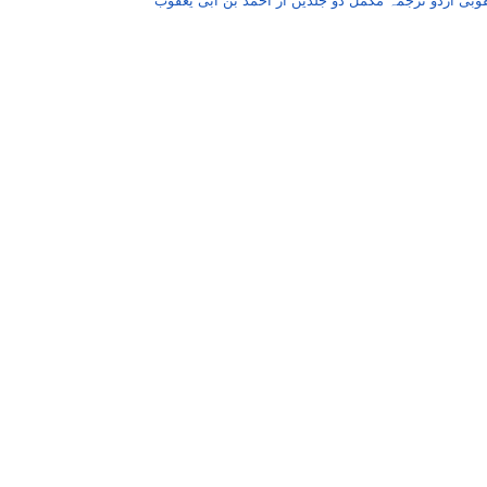
یعقوبی اردو ترجمہ مکمل دو جلدیں از احمد بن ابی یع