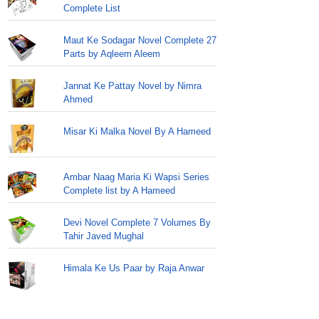
Complete List
Maut Ke Sodagar Novel Complete 27
Parts by Aqleem Aleem
Jannat Ke Pattay Novel by Nimra
Ahmed
Misar Ki Malka Novel By A Hameed
Ambar Naag Maria Ki Wapsi Series
Complete list by A Hameed
Devi Novel Complete 7 Volumes By
Tahir Javed Mughal
Himala Ke Us Paar by Raja Anwar