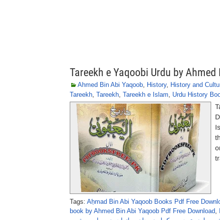
Tareekh e Yaqoobi Urdu by Ahmed 
Ahmed Bin Abi Yaqoob
,
History
,
History and Cultu
Tareekh
,
Tareekh
,
Tareekh e Islam
,
Urdu History Bo
T
D
I
t
o
t
Tags:
Aḥmad Bin Abi Yaqoob Books Pdf Free Downl
book by Ahmed Bin Abi Yaqoob Pdf Free Download
,