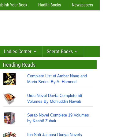
ublish Your Book
Hadith Books
Newspapers
Ladies Corner
Seerat Books
Trending Reads
Complete List of Ambar Naag and
Maria Series By A. Hameed
Urdu Novel Devta Complete 56
Volumes By Mohiuddin Nawab
Sarab Novel Complete 19 Volumes
by Kashif Zubair
Ibn Safi Jasoosi Dunya Novels