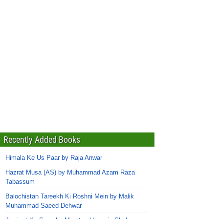
Recently Added Books
Himala Ke Us Paar by Raja Anwar
Hazrat Musa (AS) by Muhammad Azam Raza
Tabassum
Balochistan Tareekh Ki Roshni Mein by Malik
Muhammad Saeed Dehwar