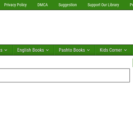
Privacy Policy
DMCA
Suggestion
Support Our Library
P
ks
English Books
Pashto Books
Kids Corner