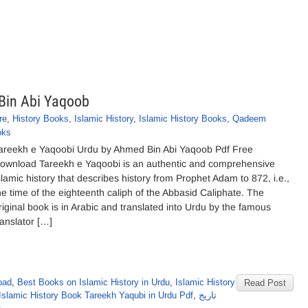
Bin Abi Yaqoob
re
,
History Books
,
Islamic History
,
Islamic History Books
,
Qadeem
oks
areekh e Yaqoobi Urdu by Ahmed Bin Abi Yaqoob Pdf Free
ownload Tareekh e Yaqoobi is an authentic and comprehensive
slamic history that describes history from Prophet Adam to 872, i.e.,
he time of the eighteenth caliph of the Abbasid Caliphate. The
riginal book is in Arabic and translated into Urdu by the famous
ranslator […]
oad
,
Best Books on Islamic History in Urdu
,
Islamic History
Read Post
Islamic History Book Tareekh Yaqubi in Urdu Pdf
,
تاریخ