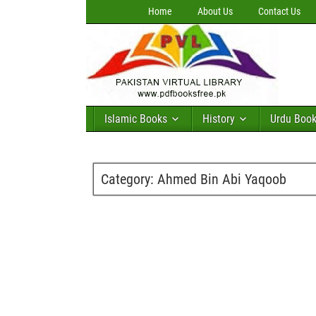
Home
About Us
Contact Us
Islamic Books
History
Urdu Boo
Category:
Ahmed Bin Abi Yaqoob