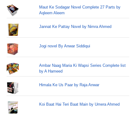
Maut Ke Sodagar Novel Complete 27 Parts by
Aqleem Aleem
Jannat Ke Pattay Novel by Nimra Ahmed
Jogi novel By Anwar Siddiqui
Ambar Naag Maria Ki Wapsi Series Complete list
by A Hameed
Himala Ke Us Paar by Raja Anwar
Koi Baat Hai Teri Baat Main by Umera Ahmed