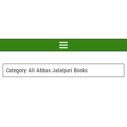
Category:
Ali Abbas Jalalpuri Books