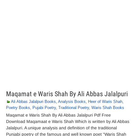
Maqamat e Waris Shah By Ali Abbas Jalalpuri
Ali Abbas Jalalpuri Books
,
Analysis Books
,
Heer of Waris Shah
,
Poetry Books
,
Pujabi Poetry
,
Traditional Poetry
,
Waris Shah Books
Maqamat e Waris Shah By Ali Abbas Jalalpuri Pdf Free
Download Maqamaat e Waris Shah Which is written by Ali Abbas
Jalalpuri. A unique analysis and definition of the traditional
Punjabi poetry of the famous and well known poet “Waris Shah