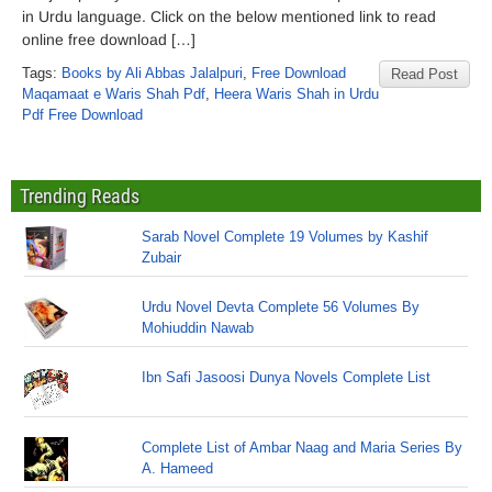
in Urdu language. Click on the below mentioned link to read
online free download […]
Tags:
Books by Ali Abbas Jalalpuri
,
Free Download
Read Post
Maqamaat e Waris Shah Pdf
,
Heera Waris Shah in Urdu
Pdf Free Download
Trending Reads
Sarab Novel Complete 19 Volumes by Kashif
Zubair
Urdu Novel Devta Complete 56 Volumes By
Mohiuddin Nawab
Ibn Safi Jasoosi Dunya Novels Complete List
Complete List of Ambar Naag and Maria Series By
A. Hameed