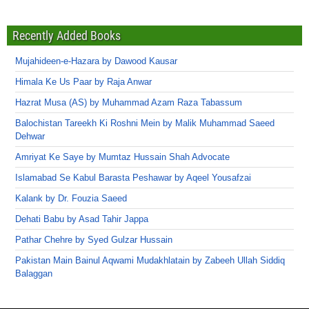
Recently Added Books
Mujahideen-e-Hazara by Dawood Kausar
Himala Ke Us Paar by Raja Anwar
Hazrat Musa (AS) by Muhammad Azam Raza Tabassum
Balochistan Tareekh Ki Roshni Mein by Malik Muhammad Saeed
Dehwar
Amriyat Ke Saye by Mumtaz Hussain Shah Advocate
Islamabad Se Kabul Barasta Peshawar by Aqeel Yousafzai
Kalank by Dr. Fouzia Saeed
Dehati Babu by Asad Tahir Jappa
Pathar Chehre by Syed Gulzar Hussain
Pakistan Main Bainul Aqwami Mudakhlatain by Zabeeh Ullah Siddiq
Balaggan