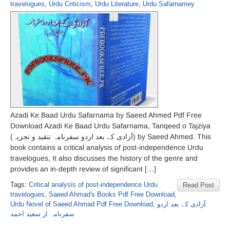
travelogues
,
Urdu Criticism
,
Urdu Literature
,
Urdu Safarnamey
Azadi Ke Baad Urdu Safarnama by Saeed Ahmed Pdf Free
Download Azadi Ke Baad Urdu Safarnama, Tanqeed o Tajziya
(آزادی کے بعد اردو سفرنامہ تنقید و تجزیہ) by Saeed Ahmed. This
book contains a critical analysis of post-independence Urdu
travelogues, It also discusses the history of the genre and
provides an in-depth review of significant […]
Tags:
Critical analysis of post-independence Urdu
Read Post
travelogues
,
Saeed Ahmad's Books Pdf Free Download
,
Urdu Novel of Saeed Ahmad Pdf Free Download
,
آزادی کے بعد اردو
سفرنامہ از سعید احمد