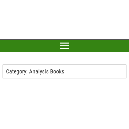
Category:
Analysis Books