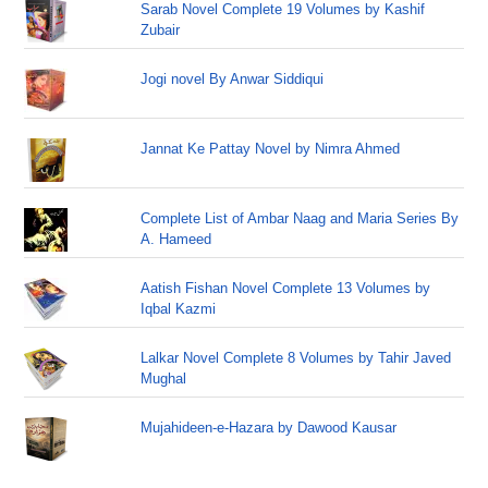
Sarab Novel Complete 19 Volumes by Kashif
Zubair
Jogi novel By Anwar Siddiqui
Jannat Ke Pattay Novel by Nimra Ahmed
Complete List of Ambar Naag and Maria Series By
A. Hameed
Aatish Fishan Novel Complete 13 Volumes by
Iqbal Kazmi
Lalkar Novel Complete 8 Volumes by Tahir Javed
Mughal
Mujahideen-e-Hazara by Dawood Kausar