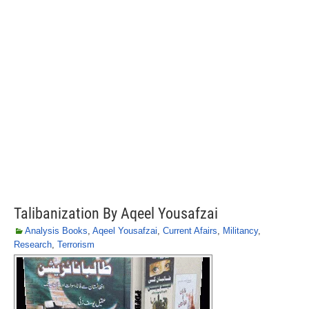
Talibanization By Aqeel Yousafzai
Analysis Books
,
Aqeel Yousafzai
,
Current Afairs
,
Militancy
,
Research
,
Terrorism