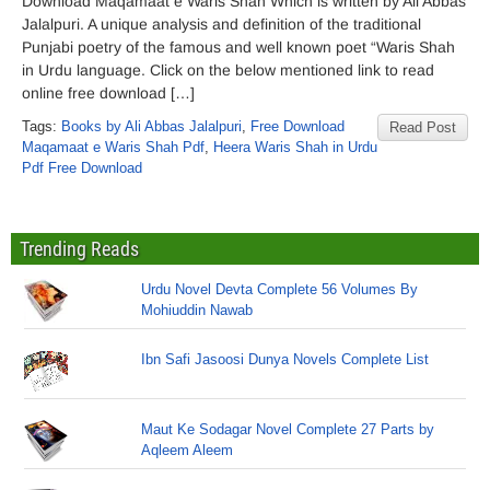
Download Maqamaat e Waris Shah Which is written by Ali Abbas
Jalalpuri. A unique analysis and definition of the traditional
Punjabi poetry of the famous and well known poet “Waris Shah
in Urdu language. Click on the below mentioned link to read
online free download […]
Tags:
Books by Ali Abbas Jalalpuri
,
Free Download
Read Post
Maqamaat e Waris Shah Pdf
,
Heera Waris Shah in Urdu
Pdf Free Download
Trending Reads
Urdu Novel Devta Complete 56 Volumes By
Mohiuddin Nawab
Ibn Safi Jasoosi Dunya Novels Complete List
Maut Ke Sodagar Novel Complete 27 Parts by
Aqleem Aleem