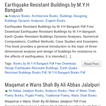
Earthquake Resistant Buildings by M.Y.H
Bangash
Analysis Books
,
Architecture Books
,
Buildings Designing
,
Buildings Dynamic Analyses
,
English Books
Earthquake Resistant Buildings by M.Y.H Bangash Pdf Free
Download Earthquake Resistant Buildings by M.Y.H Bangash.
Earth Quake Resistant Buildings Dynamic Analyses, Numerical
Computations, Codified Methods, Case Studies and Examples.
This book provides a general introduction to the topic of three-
dimensional analysis and design of buildings for resistance to
the effects of earthquakes. It is intended […]
Tags:
Books by M.Y.H Bangash Pdf Free Download
,
Read Post
Design Earthquake Resistant Buildings
,
Earth Quake
Resistant Buildings Books Pdf
,
M.Y.H Bangash Books Pdf
Maqamat e Waris Shah By Ali Abbas Jalalpuri
Ali Abbas Jalalpuri Books
,
Analysis Books
,
Heer of Waris Shah
,
Poetry Books
,
Pujabi Poetry
,
Traditional Poetry
,
Waris Shah Books
Maqamat e Waris Shah By Ali Abbas Jalalpuri Pdf Free