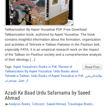
Talibanization By Aqeel Yousafzai PDF Free Download
Talibanization book, authored by Aqeel Yousafzai. The book
contains insightful information about the formation, organization
and activities of Tehreek-e-Taliban Pakistan in the Pashtun belt,
especially FATA. It is an empirical research work on the impact
of the Taliban on Pashtun society and a comprehensive analysis
of their ideology […]
Tags:
Aqeel Yousafzai's Books in Pdf
,
Review of
Read Post
Talibanization By Aqeel Yousafzai
,
Urdu Books about
Tehreek-e-Taliban
,
Urdu Books of Aqeel Yousafzai in Pdf
,
طالبانائزیشن
از عقیل یوسفزئی
Azadi Ke Baad Urdu Safarnama by Saeed
Ahmad
Analysis Books
,
Criticism
,
Saeed Ahmad
,
Travelogue Books
,