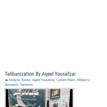
Talibanization By Aqeel Yousafzai
Analysis Books
,
Aqeel Yousafzai
,
Current Afairs
,
Militancy
,
Research
,
Terrorism