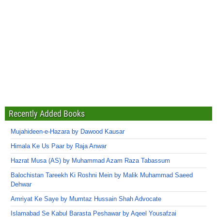
Recently Added Books
Mujahideen-e-Hazara by Dawood Kausar
Himala Ke Us Paar by Raja Anwar
Hazrat Musa (AS) by Muhammad Azam Raza Tabassum
Balochistan Tareekh Ki Roshni Mein by Malik Muhammad Saeed
Dehwar
Amriyat Ke Saye by Mumtaz Hussain Shah Advocate
Islamabad Se Kabul Barasta Peshawar by Aqeel Yousafzai