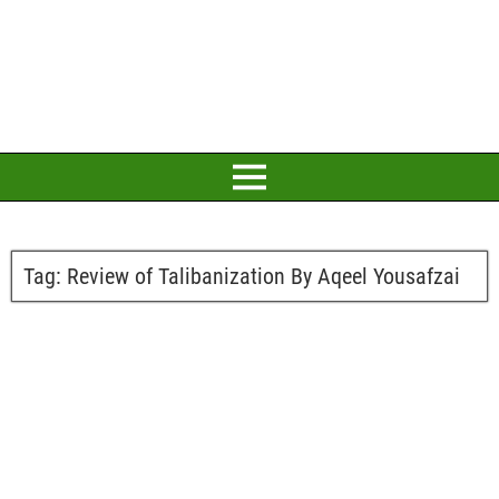
Tag:
Review of Talibanization By Aqeel Yousafzai