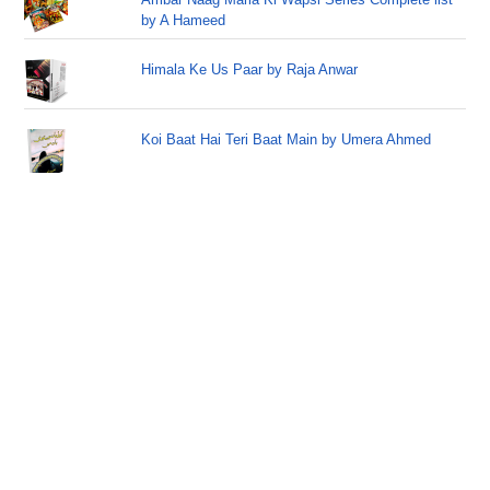
by A Hameed
Himala Ke Us Paar by Raja Anwar
Koi Baat Hai Teri Baat Main by Umera Ahmed