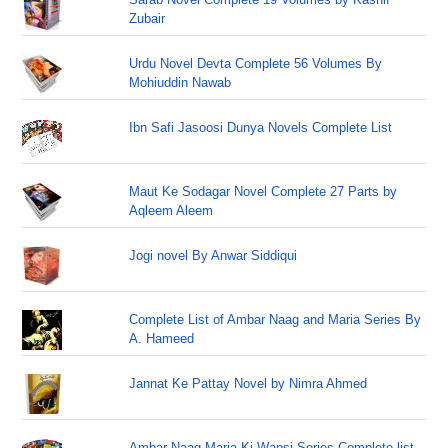
Zubair
Urdu Novel Devta Complete 56 Volumes By
Mohiuddin Nawab
Ibn Safi Jasoosi Dunya Novels Complete List
Maut Ke Sodagar Novel Complete 27 Parts by
Aqleem Aleem
Jogi novel By Anwar Siddiqui
Complete List of Ambar Naag and Maria Series By
A. Hameed
Jannat Ke Pattay Novel by Nimra Ahmed
Ambar Naag Maria Ki Wapsi Series Complete list