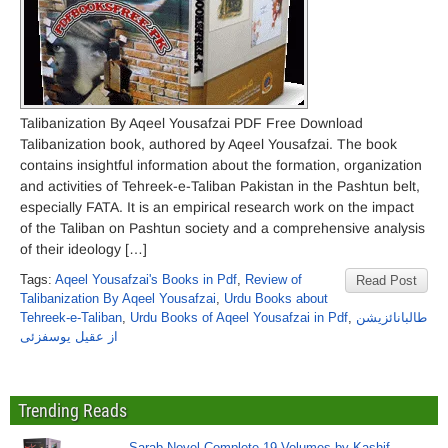
Talibanization By Aqeel Yousafzai PDF Free Download
Talibanization book, authored by Aqeel Yousafzai. The book
contains insightful information about the formation, organization
and activities of Tehreek-e-Taliban Pakistan in the Pashtun belt,
especially FATA. It is an empirical research work on the impact
of the Taliban on Pashtun society and a comprehensive analysis
of their ideology […]
Tags:
Aqeel Yousafzai's Books in Pdf
,
Review of
Read Post
Talibanization By Aqeel Yousafzai
,
Urdu Books about
Tehreek-e-Taliban
,
Urdu Books of Aqeel Yousafzai in Pdf
,
طالبانائزیشن
از عقیل یوسفزئی
Trending Reads
Sarab Novel Complete 19 Volumes by Kashif