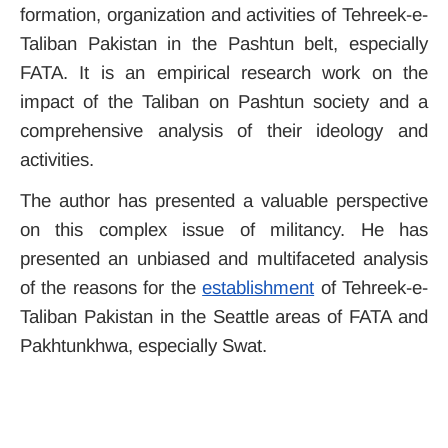
formation, organization and activities of Tehreek-e-
Taliban Pakistan in the Pashtun belt, especially
FATA. It is an empirical research work on the
impact of the Taliban on Pashtun society and a
comprehensive analysis of their ideology and
activities.
The author has presented a valuable perspective
on this complex issue of militancy. He has
presented an unbiased and multifaceted analysis
of the reasons for the
establishment
of Tehreek-e-
Taliban Pakistan in the Seattle areas of FATA and
Pakhtunkhwa, especially Swat.