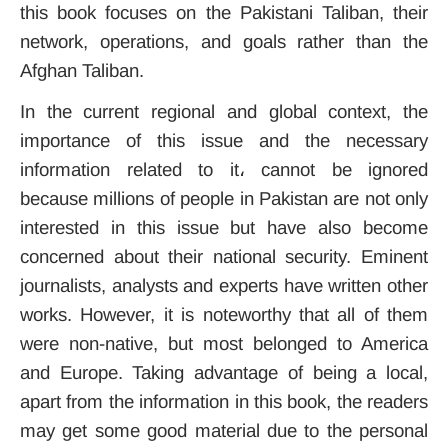
this book focuses on the Pakistani Taliban, their
network, operations, and goals rather than the
Afghan Taliban.
In the current regional and global context, the
importance of this issue and the necessary
information related to it، cannot be ignored
because millions of people in Pakistan are not only
interested in this issue but have also become
concerned about their national security. Eminent
journalists, analysts and experts have written other
works. However, it is noteworthy that all of them
were non-native, but most belonged to America
and Europe. Taking advantage of being a local,
apart from the information in this book, the readers
may get some good material due to the personal