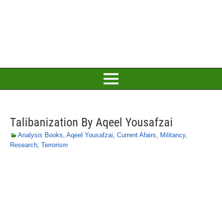
Talibanization By Aqeel Yousafzai
Analysis Books
,
Aqeel Yousafzai
,
Current Afairs
,
Militancy
,
Research
,
Terrorism