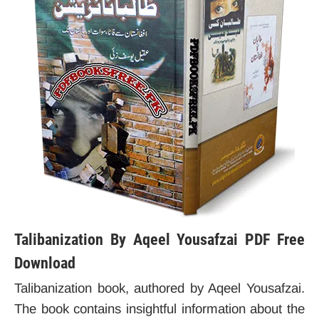
Talibanization By Aqeel Yousafzai PDF Free
Download
Talibanization book, authored by Aqeel Yousafzai.
The book contains insightful information about the