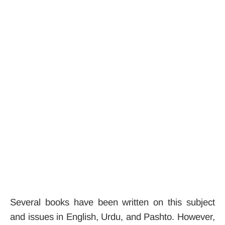
Several books have been written on this subject
and issues in English, Urdu, and Pashto. However,