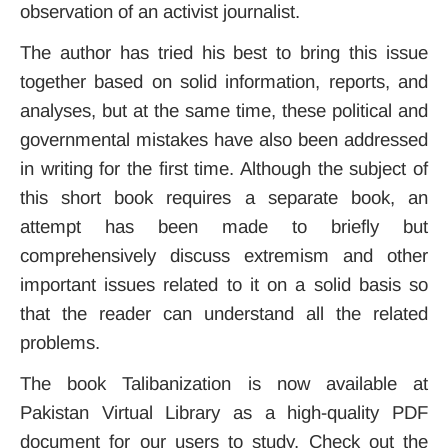
observation of an activist journalist.
The author has tried his best to bring this issue
together based on solid information, reports, and
analyses, but at the same time, these political and
governmental mistakes have also been addressed
in writing for the first time. Although the subject of
this short book requires a separate book, an
attempt has been made to briefly but
comprehensively discuss extremism and other
important issues related to it on a solid basis so
that the reader can understand all the related
problems.
The book Talibanization is now available at
Pakistan Virtual Library as a high-quality PDF
document for our users to study. Check out the