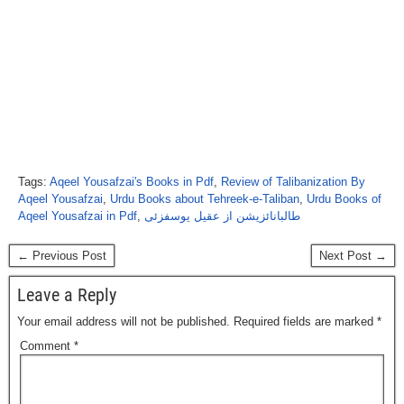
Tags:
Aqeel Yousafzai's Books in Pdf
,
Review of Talibanization By
Aqeel Yousafzai
,
Urdu Books about Tehreek-e-Taliban
,
Urdu Books of
Aqeel Yousafzai in Pdf
,
طالبانائزیشن از عقیل یوسفزئی
← Previous Post
Next Post →
Leave a Reply
Your email address will not be published.
Required fields are marked
*
Comment
*