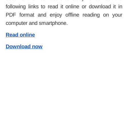
following links to read it online or download it in
PDF format and enjoy offline reading on your
computer and smartphone.
Read online
Download now