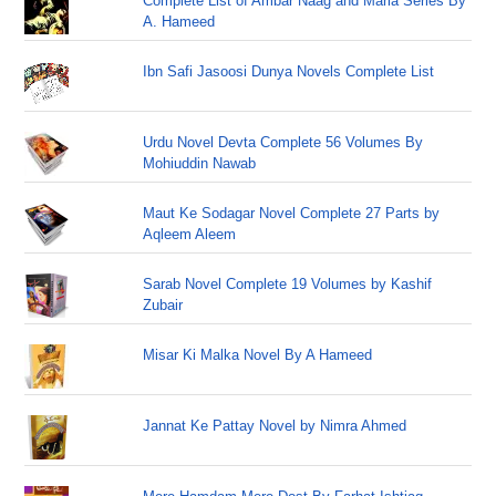
Complete List of Ambar Naag and Maria Series By
A. Hameed
Ibn Safi Jasoosi Dunya Novels Complete List
Urdu Novel Devta Complete 56 Volumes By
Mohiuddin Nawab
Maut Ke Sodagar Novel Complete 27 Parts by
Aqleem Aleem
Sarab Novel Complete 19 Volumes by Kashif
Zubair
Misar Ki Malka Novel By A Hameed
Jannat Ke Pattay Novel by Nimra Ahmed