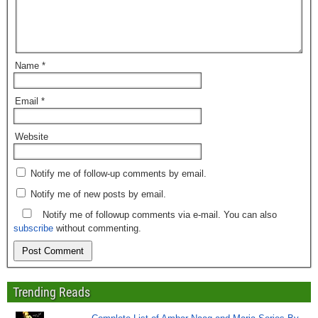
Name
*
Email
*
Website
Notify me of follow-up comments by email.
Notify me of new posts by email.
Notify me of followup comments via e-mail. You can also
subscribe
without commenting.
Trending Reads