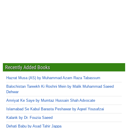
Recently Added Books
Hazrat Musa (AS) by Muhammad Azam Raza Tabassum
Balochistan Tareekh Ki Roshni Mein by Malik Muhammad Saeed
Dehwar
Amriyat Ke Saye by Mumtaz Hussain Shah Advocate
Islamabad Se Kabul Barasta Peshawar by Aqeel Yousafzai
Kalank by Dr. Fouzia Saeed
Dehati Babu by Asad Tahir Jappa