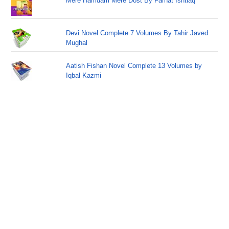
Mere Hamdam Mere Dost By Farhat Ishtiaq
Devi Novel Complete 7 Volumes By Tahir Javed
Mughal
Aatish Fishan Novel Complete 13 Volumes by
Iqbal Kazmi