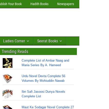
ublish Your Book
Hadith Books
Newspapers
Ladies Corner
Seerat Books
Trending Reads
Complete List of Ambar Naag and
Maria Series By A. Hameed
Urdu Novel Devta Complete 56
Volumes By Mohiuddin Nawab
Ibn Safi Jasoosi Dunya Novels
Complete List
Maut Ke Sodagar Novel Complete 27