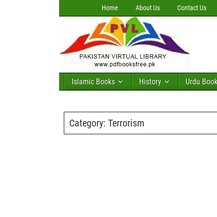
Home
About Us
Contact Us
Islamic Books
History
Urdu Boo
Category:
Terrorism