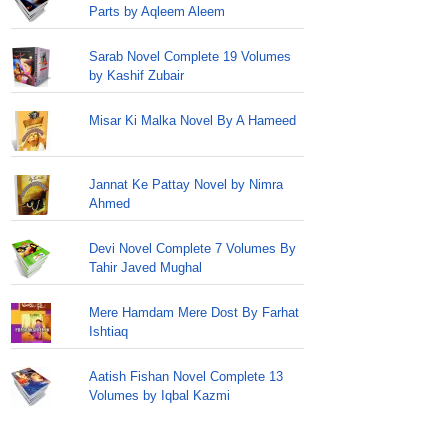
Parts by Aqleem Aleem
Sarab Novel Complete 19 Volumes
by Kashif Zubair
Misar Ki Malka Novel By A Hameed
Jannat Ke Pattay Novel by Nimra
Ahmed
Devi Novel Complete 7 Volumes By
Tahir Javed Mughal
Mere Hamdam Mere Dost By Farhat
Ishtiaq
Aatish Fishan Novel Complete 13
Volumes by Iqbal Kazmi