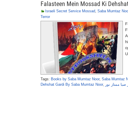
Falasteen Mein Mossad Ki Dehsha
Israeli Secret Service Mossad
,
Saba Mumtaz Noo
Terror
F
F
A
h
o
U
Tags:
Books by Saba Mumtaz Noor
,
Saba Mumtaz N
Dehshat Gardi By Saba Mumtaz Noor
,
فلسطین میں م