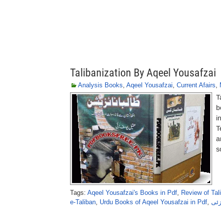
Talibanization By Aqeel Yousafzai
Analysis Books
,
Aqeel Yousafzai
,
Current Afairs
,
T
b
i
T
a
s
Tags:
Aqeel Yousafzai's Books in Pdf
,
Review of Tal
e-Taliban
,
Urdu Books of Aqeel Yousafzai in Pdf
,
طال