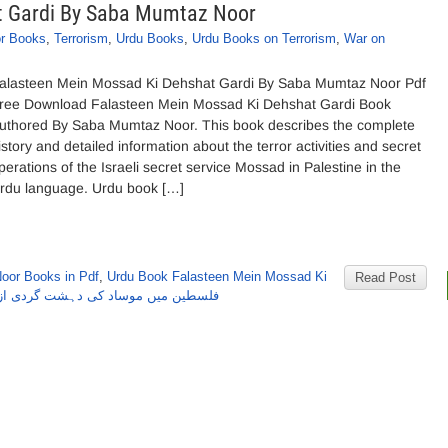
t Gardi By Saba Mumtaz Noor
r Books
,
Terrorism
,
Urdu Books
,
Urdu Books on Terrorism
,
War on
alasteen Mein Mossad Ki Dehshat Gardi By Saba Mumtaz Noor Pdf
ree Download Falasteen Mein Mossad Ki Dehshat Gardi Book
uthored By Saba Mumtaz Noor. This book describes the complete
istory and detailed information about the terror activities and secret
perations of the Israeli secret service Mossad in Palestine in the
rdu language. Urdu book […]
oor Books in Pdf
,
Urdu Book Falasteen Mein Mossad Ki
Read Post
وساد کی دہشت گردی از صبا ممتاز نور