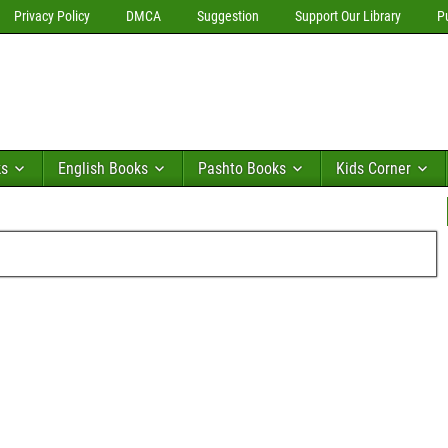
Privacy Policy
DMCA
Suggestion
Support Our Library
P
ks
English Books
Pashto Books
Kids Corner