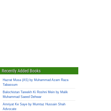
Recently Added Books
Hazrat Musa (AS) by Muhammad Azam Raza
Tabassum
Balochistan Tareekh Ki Roshni Mein by Malik
Muhammad Saeed Dehwar
Amriyat Ke Saye by Mumtaz Hussain Shah
Advocate