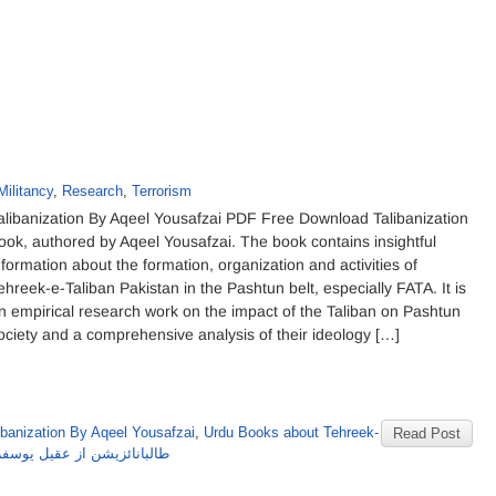
Militancy
,
Research
,
Terrorism
alibanization By Aqeel Yousafzai PDF Free Download Talibanization
ook, authored by Aqeel Yousafzai. The book contains insightful
nformation about the formation, organization and activities of
ehreek-e-Taliban Pakistan in the Pashtun belt, especially FATA. It is
n empirical research work on the impact of the Taliban on Pashtun
ociety and a comprehensive analysis of their ideology […]
ibanization By Aqeel Yousafzai
,
Urdu Books about Tehreek-
Read Post
بانائزیشن از عقیل یوسفزئی