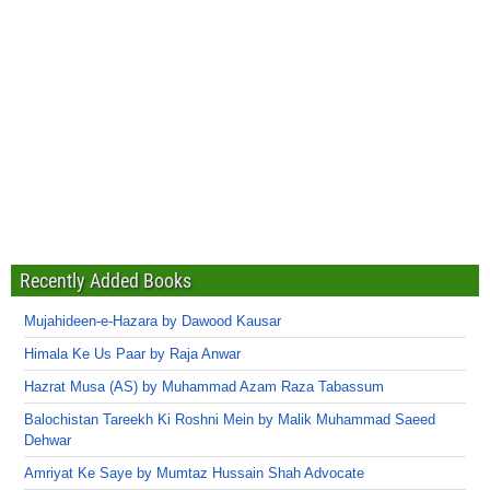
Recently Added Books
Mujahideen-e-Hazara by Dawood Kausar
Himala Ke Us Paar by Raja Anwar
Hazrat Musa (AS) by Muhammad Azam Raza Tabassum
Balochistan Tareekh Ki Roshni Mein by Malik Muhammad Saeed
Dehwar
Amriyat Ke Saye by Mumtaz Hussain Shah Advocate