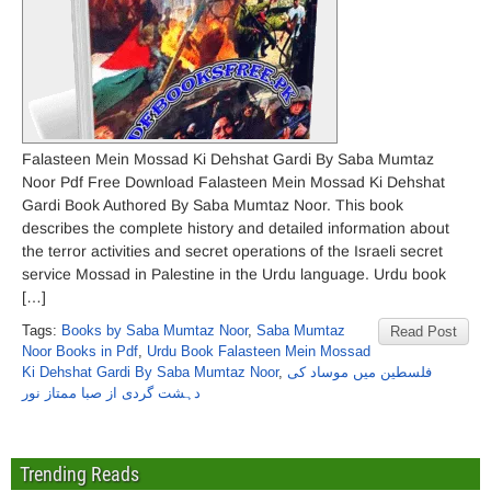
Falasteen Mein Mossad Ki Dehshat Gardi By Saba Mumtaz
Noor Pdf Free Download Falasteen Mein Mossad Ki Dehshat
Gardi Book Authored By Saba Mumtaz Noor. This book
describes the complete history and detailed information about
the terror activities and secret operations of the Israeli secret
service Mossad in Palestine in the Urdu language. Urdu book
[…]
Tags:
Books by Saba Mumtaz Noor
,
Saba Mumtaz
Read Post
Noor Books in Pdf
,
Urdu Book Falasteen Mein Mossad
Ki Dehshat Gardi By Saba Mumtaz Noor
,
فلسطین میں موساد کی
دہشت گردی از صبا ممتاز نور
Trending Reads