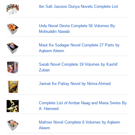
Ibn Safi Jasoosi Dunya Novels Complete List
Urdu Novel Devta Complete 56 Volumes By
Mohiuddin Nawab
Maut Ke Sodagar Novel Complete 27 Parts by
Aqleem Aleem
Sarab Novel Complete 19 Volumes by Kashif
Zubair
Jannat Ke Pattay Novel by Nimra Ahmed
Complete List of Ambar Naag and Maria Series By
A. Hameed
Mafroor Novel Complete 6 Volumes by Aqleem
Aleem