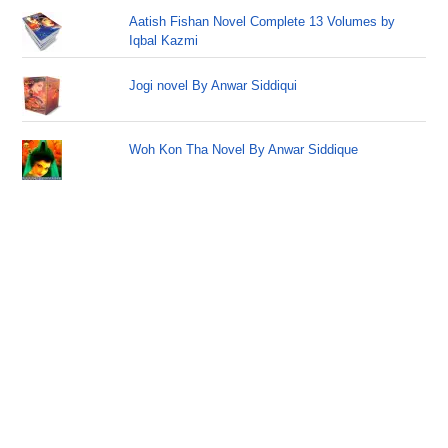
Aatish Fishan Novel Complete 13 Volumes by
Iqbal Kazmi
Jogi novel By Anwar Siddiqui
Woh Kon Tha Novel By Anwar Siddique