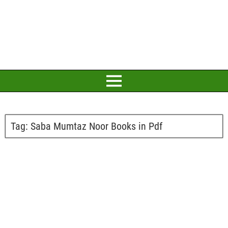
Tag:
Saba Mumtaz Noor Books in Pdf