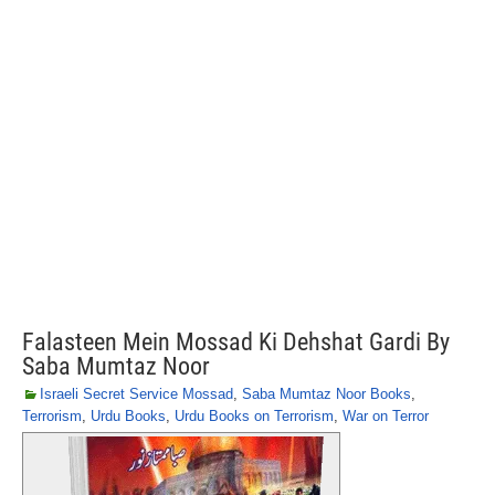
Falasteen Mein Mossad Ki Dehshat Gardi By
Saba Mumtaz Noor
Israeli Secret Service Mossad
,
Saba Mumtaz Noor Books
,
Terrorism
,
Urdu Books
,
Urdu Books on Terrorism
,
War on Terror