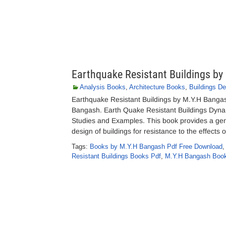
Earthquake Resistant Buildings b
Analysis Books
,
Architecture Books
,
Buildings De
Earthquake Resistant Buildings by M.Y.H Banga
Bangash. Earth Quake Resistant Buildings Dyna
Studies and Examples. This book provides a gene
design of buildings for resistance to the effects 
Tags:
Books by M.Y.H Bangash Pdf Free Download
Resistant Buildings Books Pdf
,
M.Y.H Bangash Boo