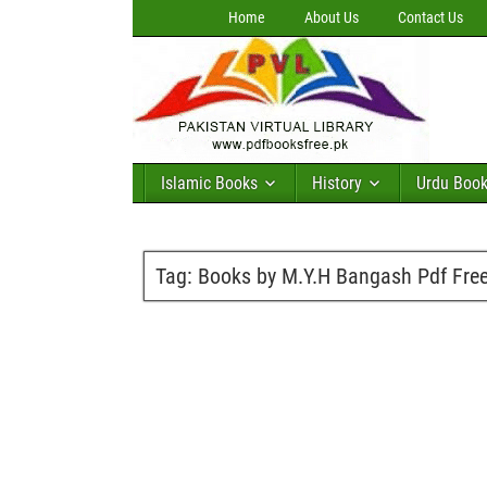
Home
About Us
Contact Us
Islamic Books
History
Urdu Boo
Tag:
Books by M.Y.H Bangash Pdf Fre