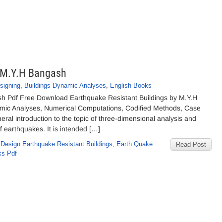
y M.Y.H Bangash
signing
,
Buildings Dynamic Analyses
,
English Books
sh Pdf Free Download Earthquake Resistant Buildings by M.Y.H
mic Analyses, Numerical Computations, Codified Methods, Case
ral introduction to the topic of three-dimensional analysis and
of earthquakes. It is intended […]
,
Design Earthquake Resistant Buildings
,
Earth Quake
Read Post
ks Pdf