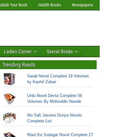
ublish Your Book
Hadith Books
Newspapers
Ladies Corner
Seerat Books
Trending Reads
Sarab Novel Complete 19 Volumes
by Kashif Zubair
Urdu Novel Devta Complete 56
Volumes By Mohiuddin Nawab
Ibn Safi Jasoosi Dunya Novels
Complete List
Maut Ke Sodagar Novel Complete 27