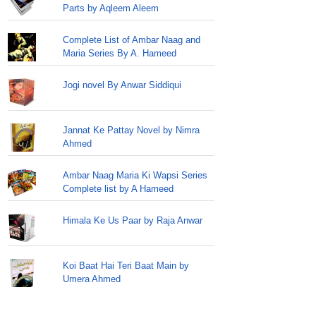
Parts by Aqleem Aleem
Complete List of Ambar Naag and
Maria Series By A. Hameed
Jogi novel By Anwar Siddiqui
Jannat Ke Pattay Novel by Nimra
Ahmed
Ambar Naag Maria Ki Wapsi Series
Complete list by A Hameed
Himala Ke Us Paar by Raja Anwar
Koi Baat Hai Teri Baat Main by
Umera Ahmed