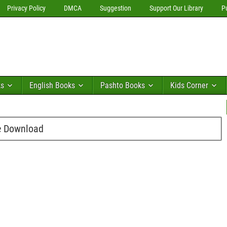
Privacy Policy
DMCA
Suggestion
Support Our Library
P
ks
English Books
Pashto Books
Kids Corner
e Download