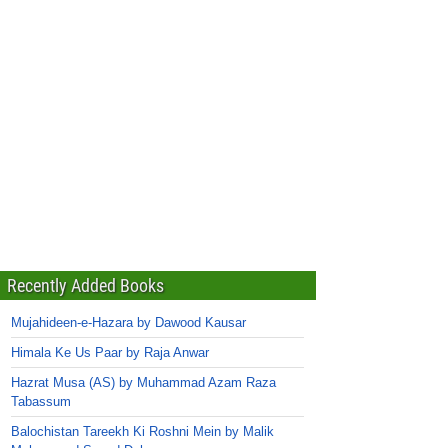
Recently Added Books
Mujahideen-e-Hazara by Dawood Kausar
Himala Ke Us Paar by Raja Anwar
Hazrat Musa (AS) by Muhammad Azam Raza
Tabassum
Balochistan Tareekh Ki Roshni Mein by Malik