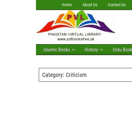
Home
About Us
Contact Us
Islamic Books
History
Urdu Boo
Category:
Criticism