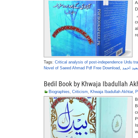
A
D
کے 
c
a
r
Tags:
Critical analysis of post-independence Urdu tr
Novel of Saeed Ahmad Pdf Free Download
,
آزادی کے
Bedil Book by Khwaja Ibadullah Ak
Biographies
,
Criticism
,
Khwaja Ibadullah Akhtar
,
P
B
B
c
P
I
w