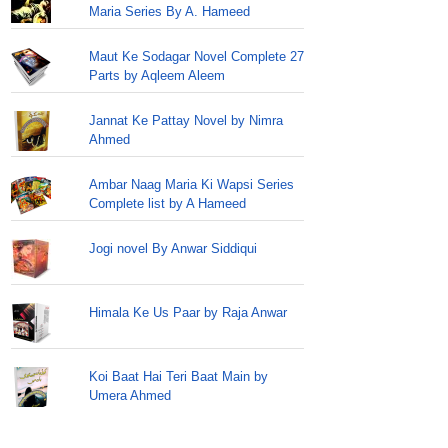
Maria Series By A. Hameed
Maut Ke Sodagar Novel Complete 27
Parts by Aqleem Aleem
Jannat Ke Pattay Novel by Nimra
Ahmed
Ambar Naag Maria Ki Wapsi Series
Complete list by A Hameed
Jogi novel By Anwar Siddiqui
Himala Ke Us Paar by Raja Anwar
Koi Baat Hai Teri Baat Main by
Umera Ahmed