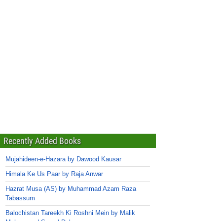
Recently Added Books
Mujahideen-e-Hazara by Dawood Kausar
Himala Ke Us Paar by Raja Anwar
Hazrat Musa (AS) by Muhammad Azam Raza
Tabassum
Balochistan Tareekh Ki Roshni Mein by Malik