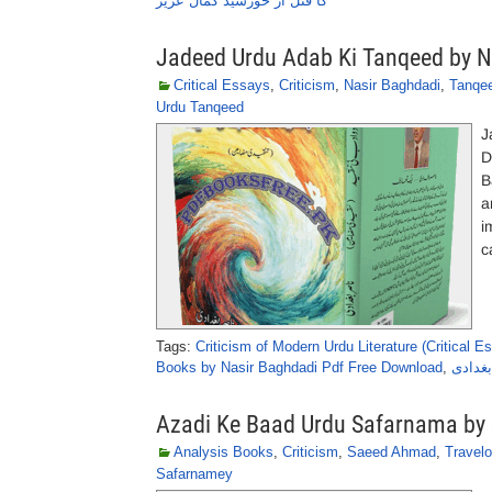
کا قتل از خورشید کمال عزیز
Jadeed Urdu Adab Ki Tanqeed by N
Critical Essays
,
Criticism
,
Nasir Baghdadi
,
Tanqe
Urdu Tanqeed
J
D
B
a
i
c
Tags:
Criticism of Modern Urdu Literature (Critical E
Books by Nasir Baghdadi Pdf Free Download
,
جدید ا
Azadi Ke Baad Urdu Safarnama b
Analysis Books
,
Criticism
,
Saeed Ahmad
,
Travel
Safarnamey