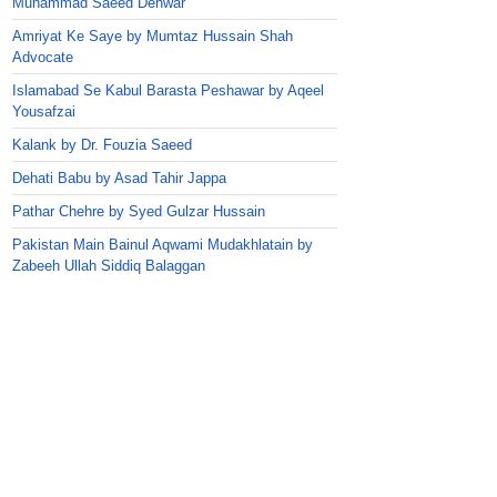
Muhammad Saeed Dehwar
Amriyat Ke Saye by Mumtaz Hussain Shah
Advocate
Islamabad Se Kabul Barasta Peshawar by Aqeel
Yousafzai
Kalank by Dr. Fouzia Saeed
Dehati Babu by Asad Tahir Jappa
Pathar Chehre by Syed Gulzar Hussain
Pakistan Main Bainul Aqwami Mudakhlatain by
Zabeeh Ullah Siddiq Balaggan