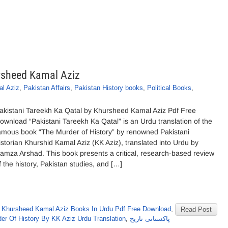
rsheed Kamal Aziz
l Aziz
,
Pakistan Affairs
,
Pakistan History books
,
Political Books
,
akistani Tareekh Ka Qatal by Khursheed Kamal Aziz Pdf Free
ownload “Pakistani Tareekh Ka Qatal” is an Urdu translation of the
amous book “The Murder of History” by renowned Pakistani
istorian Khurshid Kamal Aziz (KK Aziz), translated into Urdu by
amza Arshad. This book presents a critical, research-based review
f the history, Pakistan studies, and […]
,
Khursheed Kamal Aziz Books In Urdu Pdf Free Download
,
Read Post
er Of History By KK Aziz Urdu Translation
,
پاکستانی تاریخ