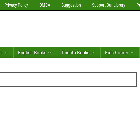
Privacy Policy
DMCA
Suggestion
Support Our Library
P
ks
English Books
Pashto Books
Kids Corner