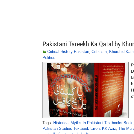
Pakistani Tareekh Ka Qatal by Khu
Critical History Pakistan
,
Criticism
,
Khurshid Kama
Politics
P
D
f
h
H
o
Tags:
Historical Myths In Pakistani Textbooks Book
Pakistan Studies Textbook Errors KK Aziz
,
The Murd