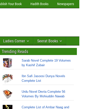
ublish Your Book
Hadith Books
Newspapers
Ladies Corner
Seerat Books
Trending Reads
Sarab Novel Complete 19 Volumes
by Kashif Zubair
Ibn Safi Jasoosi Dunya Novels
Complete List
Urdu Novel Devta Complete 56
Volumes By Mohiuddin Nawab
Complete List of Ambar Naag and