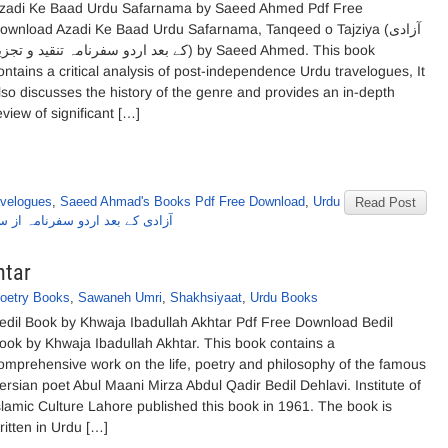
zadi Ke Baad Urdu Safarnama by Saeed Ahmed Pdf Free
ownload Azadi Ke Baad Urdu Safarnama, Tanqeed o Tajziya (آزادی
بعد اردو سفرنامہ تنقید و تجزیہ) by Saeed Ahmed. This book
ontains a critical analysis of post-independence Urdu travelogues, It
lso discusses the history of the genre and provides an in-depth
eview of significant […]
avelogues
,
Saeed Ahmad's Books Pdf Free Download
,
Urdu
Read Post
 بعد اردو سفرنامہ از سعید احمد
htar
oetry Books
,
Sawaneh Umri
,
Shakhsiyaat
,
Urdu Books
edil Book by Khwaja Ibadullah Akhtar Pdf Free Download Bedil
ook by Khwaja Ibadullah Akhtar. This book contains a
omprehensive work on the life, poetry and philosophy of the famous
ersian poet Abul Maani Mirza Abdul Qadir Bedil Dehlavi. Institute of
slamic Culture Lahore published this book in 1961. The book is
ritten in Urdu […]