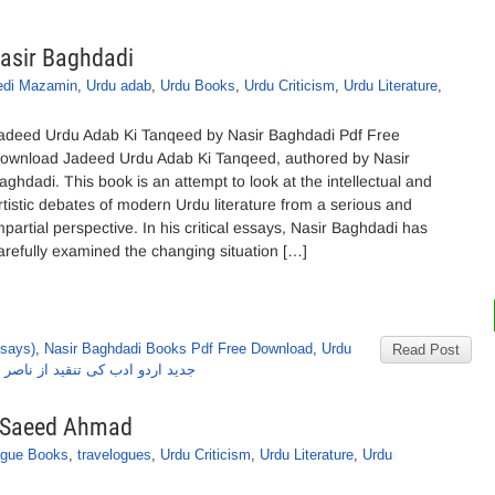
asir Baghdadi
edi Mazamin
,
Urdu adab
,
Urdu Books
,
Urdu Criticism
,
Urdu Literature
,
adeed Urdu Adab Ki Tanqeed by Nasir Baghdadi Pdf Free
ownload Jadeed Urdu Adab Ki Tanqeed, authored by Nasir
aghdadi. This book is an attempt to look at the intellectual and
rtistic debates of modern Urdu literature from a serious and
mpartial perspective. In his critical essays, Nasir Baghdadi has
arefully examined the changing situation […]
ssays)
,
Nasir Baghdadi Books Pdf Free Download
,
Urdu
Read Post
ردو ادب کی تنقید از ناصر بغدادی
y Saeed Ahmad
ogue Books
,
travelogues
,
Urdu Criticism
,
Urdu Literature
,
Urdu