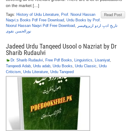
on the market […]
Tags:
History of Urdu Literature
,
Prof. Noorul Hassan
Read Post
Naqvi;s Books Pdf Free Download
,
Urdu Books by Prof.
Noorul Hassan Naqvi Pdf Free Download
,
تاریخِ ادبِ اردو ازپروفیسر
نورالحسن نقوی
Jadeed Urdu Tanqeed Usool o Nazriat by Dr
Sharib Rudaulvi
Dr. Sharib Rudaulvi
,
Free Pdf Books
,
Linguistics
,
Lisaniyat
,
Tanqeedi Adab
,
Urdu adab
,
Urdu Books
,
Urdu Classic
,
Urdu
Criticism
,
Urdu Literature
,
Urdu Tanqeed