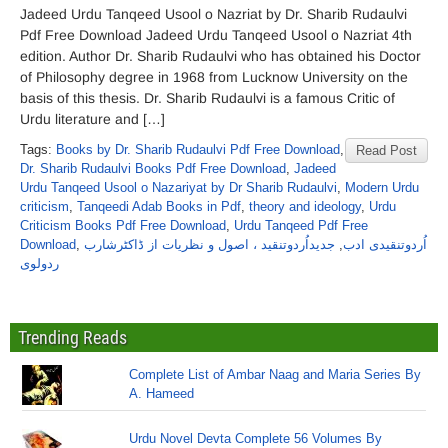
Jadeed Urdu Tanqeed Usool o Nazriat by Dr. Sharib Rudaulvi
Pdf Free Download Jadeed Urdu Tanqeed Usool o Nazriat 4th
edition. Author Dr. Sharib Rudaulvi who has obtained his Doctor
of Philosophy degree in 1968 from Lucknow University on the
basis of this thesis. Dr. Sharib Rudaulvi is a famous Critic of
Urdu literature and […]
Tags:
Books by Dr. Sharib Rudaulvi Pdf Free Download
,
Read Post
Dr. Sharib Rudaulvi Books Pdf Free Download
,
Jadeed
Urdu Tanqeed Usool o Nazariyat by Dr Sharib Rudaulvi
,
Modern Urdu
criticism
,
Tanqeedi Adab Books in Pdf
,
theory and ideology
,
Urdu
Criticism Books Pdf Free Download
,
Urdu Tanqeed Pdf Free
Download
,
جدیداُردوتنقید ، اصول و نظریات از ڈاکٹرشارب
,
اُردوتنقیدی ادب
ردولوی
Trending Reads
Complete List of Ambar Naag and Maria Series By
A. Hameed
Urdu Novel Devta Complete 56 Volumes By