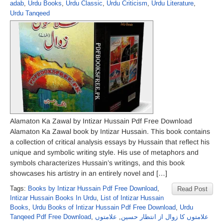
adab
,
Urdu Books
,
Urdu Classic
,
Urdu Criticism
,
Urdu Literature
,
Urdu Tanqeed
Alamaton Ka Zawal by Intizar Hussain Pdf Free Download
Alamaton Ka Zawal book by Intizar Hussain. This book contains
a collection of critical analysis essays by Hussain that reflect his
unique and symbolic writing style. His use of metaphors and
symbols characterizes Hussain’s writings, and this book
showcases his artistry in an entirely novel and […]
Tags:
Books by Intizar Hussain Pdf Free Download
,
Read Post
Intizar Hussain Books In Urdu
,
List of Intizar Hussain
Books
,
Urdu Books of Intizar Hussain Pdf Free Download
,
Urdu
Tanqeed Pdf Free Download
,
علامتوں
,
علامتوں کا زوال از انتظار حسین