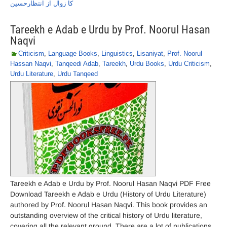
کا زوال از انتظارحسین
Tareekh e Adab e Urdu by Prof. Noorul Hasan
Naqvi
Criticism
,
Language Books
,
Linguistics
,
Lisaniyat
,
Prof. Noorul
Hassan Naqvi
,
Tanqeedi Adab
,
Tareekh
,
Urdu Books
,
Urdu Criticism
,
Urdu Literature
,
Urdu Tanqeed
Tareekh e Adab e Urdu by Prof. Noorul Hasan Naqvi PDF Free
Download Tareekh e Adab e Urdu (History of Urdu Literature)
authored by Prof. Noorul Hasan Naqvi. This book provides an
outstanding overview of the critical history of Urdu literature,
covering all the relevant ground. There are a lot of publications