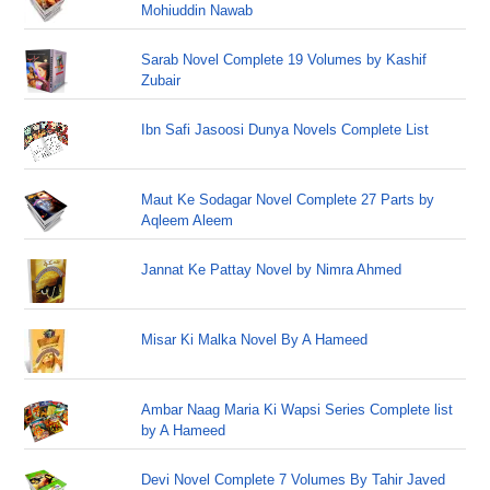
Mohiuddin Nawab
Sarab Novel Complete 19 Volumes by Kashif
Zubair
Ibn Safi Jasoosi Dunya Novels Complete List
Maut Ke Sodagar Novel Complete 27 Parts by
Aqleem Aleem
Jannat Ke Pattay Novel by Nimra Ahmed
Misar Ki Malka Novel By A Hameed
Ambar Naag Maria Ki Wapsi Series Complete list
by A Hameed
Devi Novel Complete 7 Volumes By Tahir Javed