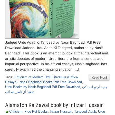
Jadeed Urdu Adab Ki Tanqeed by Nasir Baghdadi Pdf Free
Download Jadeed Urdu Adab Ki Tanqeed, authored by Nasir
Baghdadi. This book is an attempt to look at the intellectual and
artistic debates of modern Urdu literature from a serious and
impartial perspective. In his critical essays, Nasir Baghdadi has
carefully examined the changing situation […]
Tags:
Criticism of Modern Urdu Literature (Critical
Read Post
Essays)
,
Nasir Baghdadi Books Pdf Free Download
,
Urdu Books by Nasir Baghdadi Pdf Free Download
,
جدید اردو ادب کی
تنقید از ناصر بغدادی
Alamaton Ka Zawal book by Intizar Hussain
Criticism
,
Free Pdf Books
,
Intizar Hussain
,
Tanqeedi Adab
,
Urdu