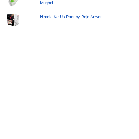
Mughal
Himala Ke Us Paar by Raja Anwar