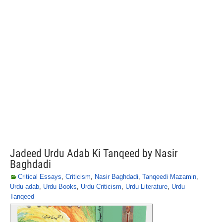
Jadeed Urdu Adab Ki Tanqeed by Nasir
Baghdadi
Critical Essays
,
Criticism
,
Nasir Baghdadi
,
Tanqeedi Mazamin
,
Urdu adab
,
Urdu Books
,
Urdu Criticism
,
Urdu Literature
,
Urdu
Tanqeed