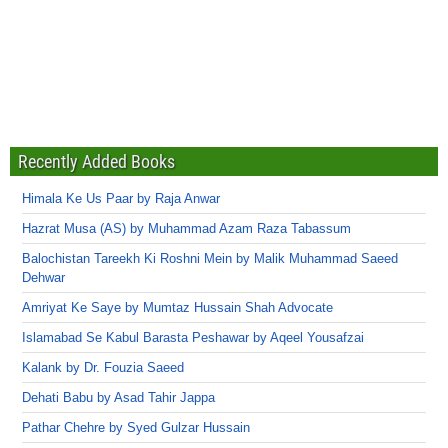
Recently Added Books
Himala Ke Us Paar by Raja Anwar
Hazrat Musa (AS) by Muhammad Azam Raza Tabassum
Balochistan Tareekh Ki Roshni Mein by Malik Muhammad Saeed
Dehwar
Amriyat Ke Saye by Mumtaz Hussain Shah Advocate
Islamabad Se Kabul Barasta Peshawar by Aqeel Yousafzai
Kalank by Dr. Fouzia Saeed
Dehati Babu by Asad Tahir Jappa
Pathar Chehre by Syed Gulzar Hussain