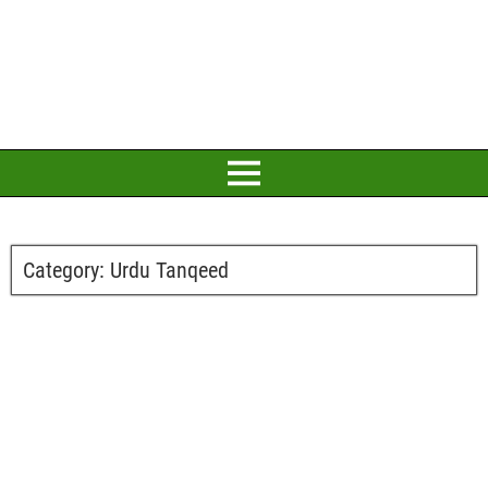
Category:
Urdu Tanqeed