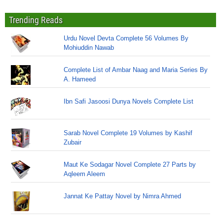
Trending Reads
Urdu Novel Devta Complete 56 Volumes By
Mohiuddin Nawab
Complete List of Ambar Naag and Maria Series By
A. Hameed
Ibn Safi Jasoosi Dunya Novels Complete List
Sarab Novel Complete 19 Volumes by Kashif
Zubair
Maut Ke Sodagar Novel Complete 27 Parts by
Aqleem Aleem
Jannat Ke Pattay Novel by Nimra Ahmed