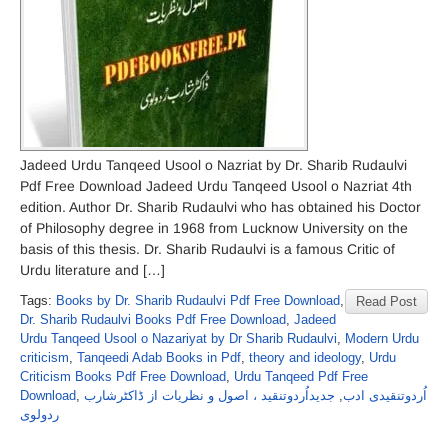
Jadeed Urdu Tanqeed Usool o Nazriat by Dr. Sharib Rudaulvi
Pdf Free Download Jadeed Urdu Tanqeed Usool o Nazriat 4th
edition. Author Dr. Sharib Rudaulvi who has obtained his Doctor
of Philosophy degree in 1968 from Lucknow University on the
basis of this thesis. Dr. Sharib Rudaulvi is a famous Critic of
Urdu literature and […]
Tags:
Books by Dr. Sharib Rudaulvi Pdf Free Download
,
Read Post
Dr. Sharib Rudaulvi Books Pdf Free Download
,
Jadeed
Urdu Tanqeed Usool o Nazariyat by Dr Sharib Rudaulvi
,
Modern Urdu
criticism
,
Tanqeedi Adab Books in Pdf
,
theory and ideology
,
Urdu
Criticism Books Pdf Free Download
,
Urdu Tanqeed Pdf Free
Download
,
جدیداُردوتنقید ، اصول و نظریات از ڈاکٹرشارب
,
اُردوتنقیدی ادب
ردولوی