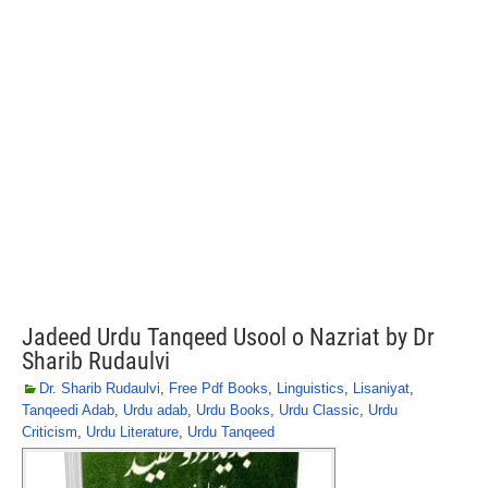
Jadeed Urdu Tanqeed Usool o Nazriat by Dr
Sharib Rudaulvi
Dr. Sharib Rudaulvi
,
Free Pdf Books
,
Linguistics
,
Lisaniyat
,
Tanqeedi Adab
,
Urdu adab
,
Urdu Books
,
Urdu Classic
,
Urdu
Criticism
,
Urdu Literature
,
Urdu Tanqeed