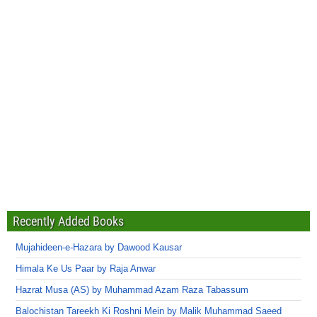
Recently Added Books
Mujahideen-e-Hazara by Dawood Kausar
Himala Ke Us Paar by Raja Anwar
Hazrat Musa (AS) by Muhammad Azam Raza Tabassum
Balochistan Tareekh Ki Roshni Mein by Malik Muhammad Saeed