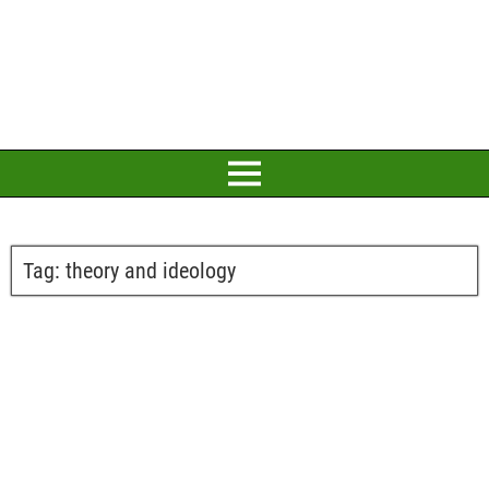
Tag:
theory and ideology