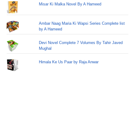
Misar Ki Malka Novel By A Hameed
Ambar Naag Maria Ki Wapsi Series Complete list
by A Hameed
Devi Novel Complete 7 Volumes By Tahir Javed
Mughal
Himala Ke Us Paar by Raja Anwar