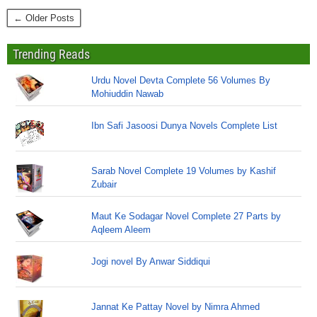
← Older Posts
Trending Reads
Urdu Novel Devta Complete 56 Volumes By
Mohiuddin Nawab
Ibn Safi Jasoosi Dunya Novels Complete List
Sarab Novel Complete 19 Volumes by Kashif
Zubair
Maut Ke Sodagar Novel Complete 27 Parts by
Aqleem Aleem
Jogi novel By Anwar Siddiqui
Jannat Ke Pattay Novel by Nimra Ahmed