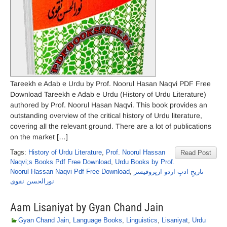
Tareekh e Adab e Urdu by Prof. Noorul Hasan Naqvi PDF Free
Download Tareekh e Adab e Urdu (History of Urdu Literature)
authored by Prof. Noorul Hasan Naqvi. This book provides an
outstanding overview of the critical history of Urdu literature,
covering all the relevant ground. There are a lot of publications
on the market […]
Tags:
History of Urdu Literature
,
Prof. Noorul Hassan
Read Post
Naqvi;s Books Pdf Free Download
,
Urdu Books by Prof.
Noorul Hassan Naqvi Pdf Free Download
,
تاریخِ ادبِ اردو ازپروفیسر
نورالحسن نقوی
Aam Lisaniyat by Gyan Chand Jain
Gyan Chand Jain
,
Language Books
,
Linguistics
,
Lisaniyat
,
Urdu