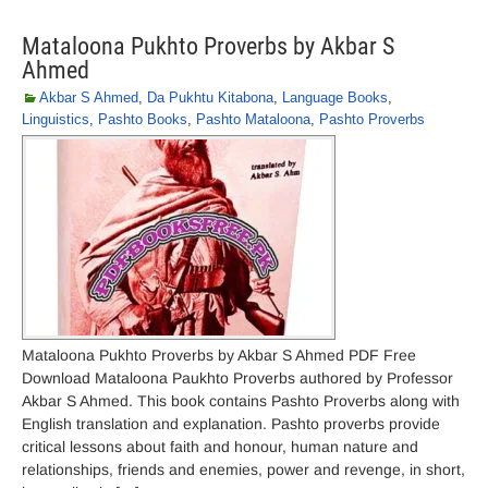
Mataloona Pukhto Proverbs by Akbar S
Ahmed
Akbar S Ahmed
,
Da Pukhtu Kitabona
,
Language Books
,
Linguistics
,
Pashto Books
,
Pashto Mataloona
,
Pashto Proverbs
Mataloona Pukhto Proverbs by Akbar S Ahmed PDF Free
Download Mataloona Paukhto Proverbs authored by Professor
Akbar S Ahmed. This book contains Pashto Proverbs along with
English translation and explanation. Pashto proverbs provide
critical lessons about faith and honour, human nature and
relationships, friends and enemies, power and revenge, in short,