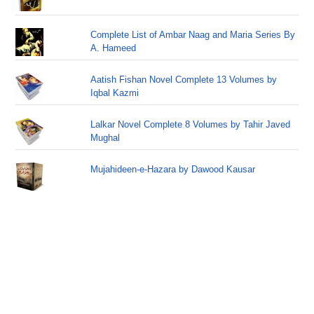
Complete List of Ambar Naag and Maria Series By
A. Hameed
Aatish Fishan Novel Complete 13 Volumes by
Iqbal Kazmi
Lalkar Novel Complete 8 Volumes by Tahir Javed
Mughal
Mujahideen-e-Hazara by Dawood Kausar