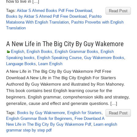
how to live in […]
Tags:
Akbar S Ahmed Books Pdf Free Download
,
Read Post
Books by Akbar S Ahmed Pdf Free Download
,
Pashto
Mataloona With English Translation
,
Pashto Proverbs with English
Translation
A New Life in The Big City By Guy Wakemore
English
,
English Books
,
English Grammar Books
,
English
Speaking books
,
English Speaking Course
,
Guy Wakemore Books
,
Language Books
,
Learn English
A New Life in The Big City By Guy Wakemore Pdf Free
Download A New Life in The Big City English For Starters
Authored By Guy Wakemore and illustrated by Ron Mahoney.
This book contains best English learning course for the
beginners. English grammar, comprehension skills and strategy,
generalize, cause and effect and generate questions. […]
Tags:
Books by Guy Waknemore
,
English for Starters
,
Read Post
English Grammar Book for Beginners
,
Free Downlaod A
New Life in The Big City By Guy Wakemore Pdf
,
Learn english
grammar step by step pdf