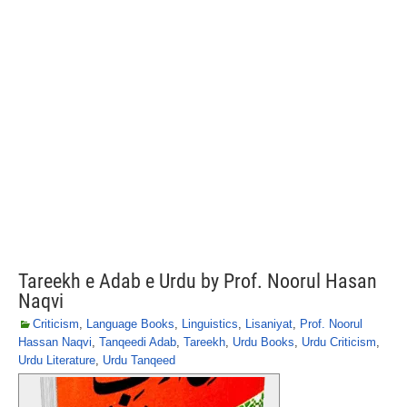
Tareekh e Adab e Urdu by Prof. Noorul Hasan
Naqvi
Criticism
,
Language Books
,
Linguistics
,
Lisaniyat
,
Prof. Noorul
Hassan Naqvi
,
Tanqeedi Adab
,
Tareekh
,
Urdu Books
,
Urdu Criticism
,
Urdu Literature
,
Urdu Tanqeed