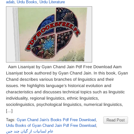
adab
,
Urdu Books
,
Urdu Literature
Aam Lisaniyat by Gyan Chand Jain Pdf Free Download Aam
Lisaniyat book authored by Gyan Chand Jain. In this book, Gyan
Chand describes various branches of linguistics and their
issues. He highlights language’s historical evolution and
characteristics and discusses technical topics such as linguistic
individuality, regional linguistics, ethnic linguistics,
sociolinguistics, psychological linguistics, numerical linguistics,
[…]
Tags:
Gyan Chand Jain's Books Pdf Free Download
,
Read Post
Urdu Books of Gyan Chand Jain Pdf Free Download
,
عام لسانیات از گیان چند جین