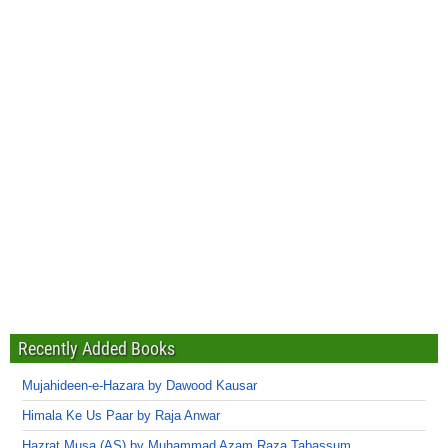
Recently Added Books
Mujahideen-e-Hazara by Dawood Kausar
Himala Ke Us Paar by Raja Anwar
Hazrat Musa (AS) by Muhammad Azam Raza Tabassum