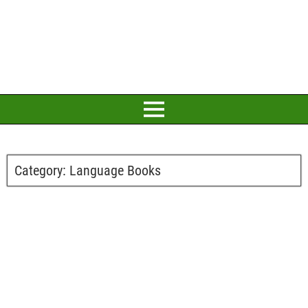
Category:
Language Books