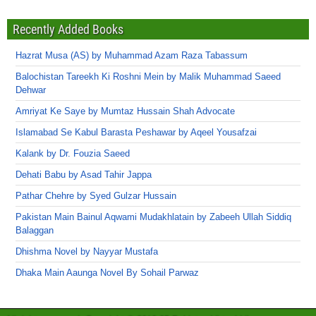
Recently Added Books
Hazrat Musa (AS) by Muhammad Azam Raza Tabassum
Balochistan Tareekh Ki Roshni Mein by Malik Muhammad Saeed
Dehwar
Amriyat Ke Saye by Mumtaz Hussain Shah Advocate
Islamabad Se Kabul Barasta Peshawar by Aqeel Yousafzai
Kalank by Dr. Fouzia Saeed
Dehati Babu by Asad Tahir Jappa
Pathar Chehre by Syed Gulzar Hussain
Pakistan Main Bainul Aqwami Mudakhlatain by Zabeeh Ullah Siddiq
Balaggan
Dhishma Novel by Nayyar Mustafa
Dhaka Main Aaunga Novel By Sohail Parwaz