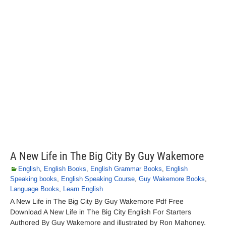
A New Life in The Big City By Guy Wakemore
English
,
English Books
,
English Grammar Books
,
English
Speaking books
,
English Speaking Course
,
Guy Wakemore Books
,
Language Books
,
Learn English
A New Life in The Big City By Guy Wakemore Pdf Free
Download A New Life in The Big City English For Starters
Authored By Guy Wakemore and illustrated by Ron Mahoney.