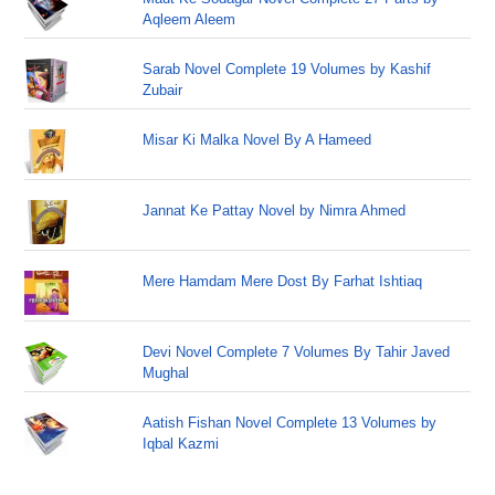
Aqleem Aleem
Sarab Novel Complete 19 Volumes by Kashif
Zubair
Misar Ki Malka Novel By A Hameed
Jannat Ke Pattay Novel by Nimra Ahmed
Mere Hamdam Mere Dost By Farhat Ishtiaq
Devi Novel Complete 7 Volumes By Tahir Javed
Mughal
Aatish Fishan Novel Complete 13 Volumes by
Iqbal Kazmi