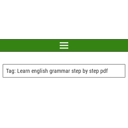
Tag:
Learn english grammar step by step pdf