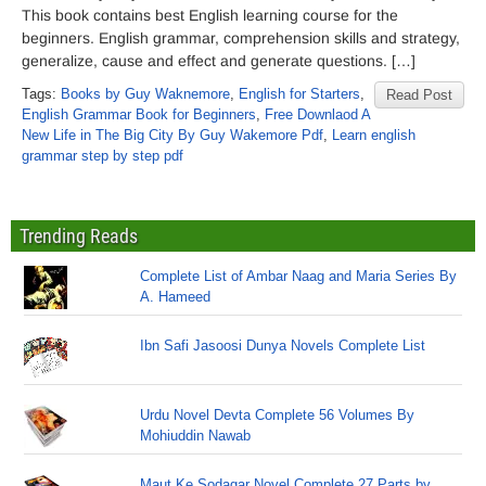
This book contains best English learning course for the
beginners. English grammar, comprehension skills and strategy,
generalize, cause and effect and generate questions. […]
Tags:
Books by Guy Waknemore
,
English for Starters
,
Read Post
English Grammar Book for Beginners
,
Free Downlaod A
New Life in The Big City By Guy Wakemore Pdf
,
Learn english
grammar step by step pdf
Trending Reads
Complete List of Ambar Naag and Maria Series By
A. Hameed
Ibn Safi Jasoosi Dunya Novels Complete List
Urdu Novel Devta Complete 56 Volumes By
Mohiuddin Nawab
Maut Ke Sodagar Novel Complete 27 Parts by