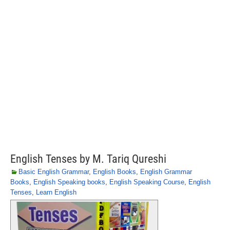
English Tenses by M. Tariq Qureshi
Basic English Grammar
,
English Books
,
English Grammar
Books
,
English Speaking books
,
English Speaking Course
,
English
Tenses
,
Learn English