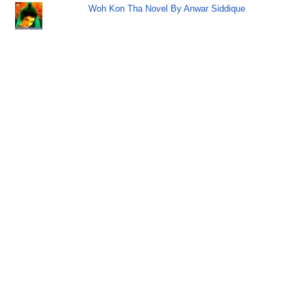
Woh Kon Tha Novel By Anwar Siddique