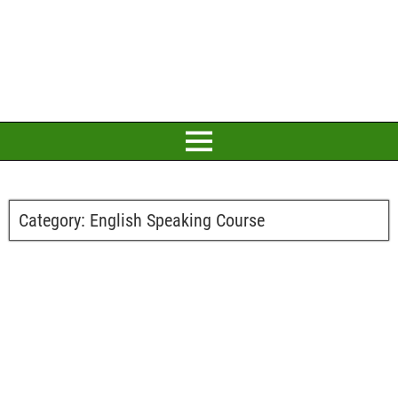
Category:
English Speaking Course