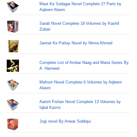
Maut Ke Sodagar Novel Complete 27 Parts by
Aqleem Aleem
Sarab Novel Complete 19 Volumes by Kashif
Zubair
Jannat Ke Pattay Novel by Nimra Ahmed
Complete List of Ambar Naag and Maria Series By
A. Hameed
Mafroor Novel Complete 6 Volumes by Aqleem
Aleem
Aatish Fishan Novel Complete 13 Volumes by
Iqbal Kazmi
Jogi novel By Anwar Siddiqui