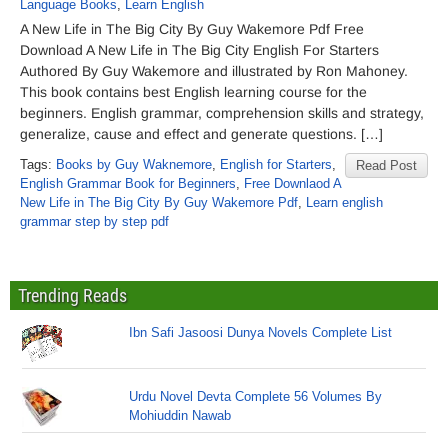
Language Books
,
Learn English
A New Life in The Big City By Guy Wakemore Pdf Free
Download A New Life in The Big City English For Starters
Authored By Guy Wakemore and illustrated by Ron Mahoney.
This book contains best English learning course for the
beginners. English grammar, comprehension skills and strategy,
generalize, cause and effect and generate questions. […]
Tags:
Books by Guy Waknemore
,
English for Starters
,
Read Post
English Grammar Book for Beginners
,
Free Downlaod A
New Life in The Big City By Guy Wakemore Pdf
,
Learn english
grammar step by step pdf
Trending Reads
Ibn Safi Jasoosi Dunya Novels Complete List
Urdu Novel Devta Complete 56 Volumes By
Mohiuddin Nawab