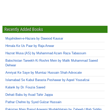
Recently Added Books
Mujahideen-e-Hazara by Dawood Kausar
Himala Ke Us Paar by Raja Anwar
Hazrat Musa (AS) by Muhammad Azam Raza Tabassum
Balochistan Tareekh Ki Roshni Mein by Malik Muhammad Saeed
Dehwar
Amriyat Ke Saye by Mumtaz Hussain Shah Advocate
Islamabad Se Kabul Barasta Peshawar by Aqeel Yousafzai
Kalank by Dr. Fouzia Saeed
Dehati Babu by Asad Tahir Jappa
Pathar Chehre by Syed Gulzar Hussain
Pakistan Main Bainul Aqwami Mudakhlatain by Zabeeh Ullah Siddiq