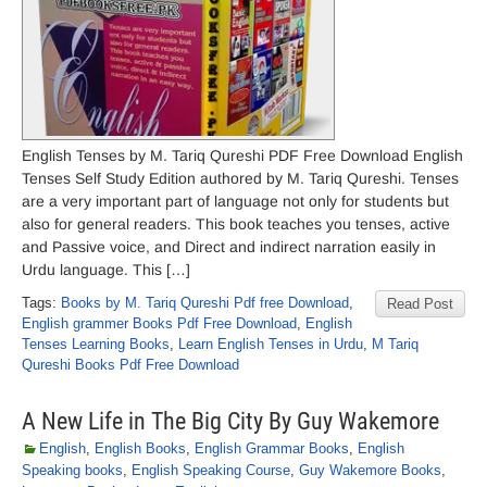
English Tenses by M. Tariq Qureshi PDF Free Download English
Tenses Self Study Edition authored by M. Tariq Qureshi. Tenses
are a very important part of language not only for students but
also for general readers. This book teaches you tenses, active
and Passive voice, and Direct and indirect narration easily in
Urdu language. This […]
Tags:
Books by M. Tariq Qureshi Pdf free Download
,
Read Post
English grammer Books Pdf Free Download
,
English
Tenses Learning Books
,
Learn English Tenses in Urdu
,
M Tariq
Qureshi Books Pdf Free Download
A New Life in The Big City By Guy Wakemore
English
,
English Books
,
English Grammar Books
,
English
Speaking books
,
English Speaking Course
,
Guy Wakemore Books
,