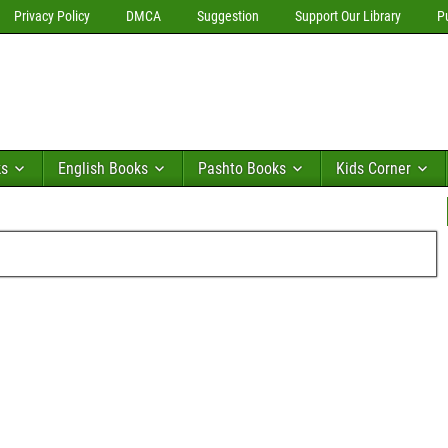
Privacy Policy
DMCA
Suggestion
Support Our Library
P
ks
English Books
Pashto Books
Kids Corner