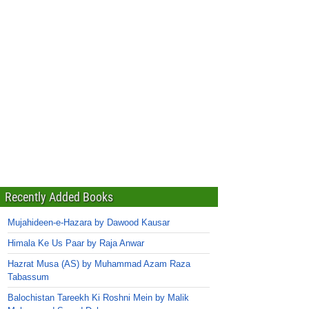
Recently Added Books
Mujahideen-e-Hazara by Dawood Kausar
Himala Ke Us Paar by Raja Anwar
Hazrat Musa (AS) by Muhammad Azam Raza
Tabassum
Balochistan Tareekh Ki Roshni Mein by Malik