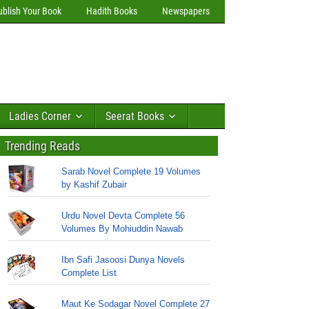
ublish Your Book
Hadith Books
Newspapers
Ladies Corner
Seerat Books
Trending Reads
Sarab Novel Complete 19 Volumes
by Kashif Zubair
Urdu Novel Devta Complete 56
Volumes By Mohiuddin Nawab
Ibn Safi Jasoosi Dunya Novels
Complete List
Maut Ke Sodagar Novel Complete 27