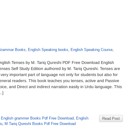
 Grammar Books
,
English Speaking books
,
English Speaking Course
,
nglish Tenses by M. Tariq Qureshi PDF Free Download English
enses Self Study Edition authored by M. Tariq Qureshi. Tenses are
 very important part of language not only for students but also for
eneral readers. This book teaches you tenses, active and Passive
oice, and Direct and indirect narration easily in Urdu language. This
…]
,
English grammer Books Pdf Free Download
,
English
Read Post
du
,
M Tariq Qureshi Books Pdf Free Download