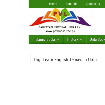
Home
About Us
Contact Us
Islamic Books
History
Urdu Boo
Tag:
Learn English Tenses in Urdu