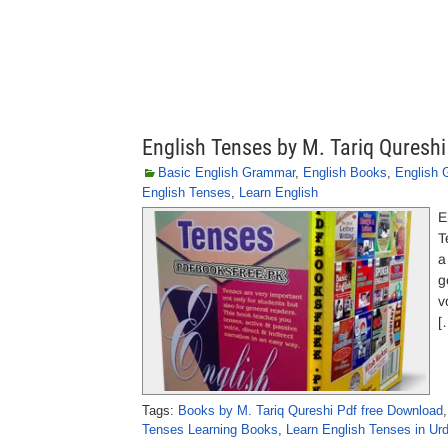
English Tenses by M. Tariq Qureshi
Basic English Grammar
,
English Books
,
English
English Tenses
,
Learn English
E
T
a
g
v
[
Tags:
Books by M. Tariq Qureshi Pdf free Download
Tenses Learning Books
,
Learn English Tenses in Ur