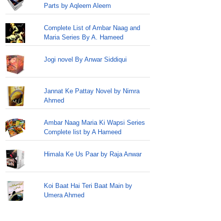
Parts by Aqleem Aleem
Complete List of Ambar Naag and
Maria Series By A. Hameed
Jogi novel By Anwar Siddiqui
Jannat Ke Pattay Novel by Nimra
Ahmed
Ambar Naag Maria Ki Wapsi Series
Complete list by A Hameed
Himala Ke Us Paar by Raja Anwar
Koi Baat Hai Teri Baat Main by
Umera Ahmed