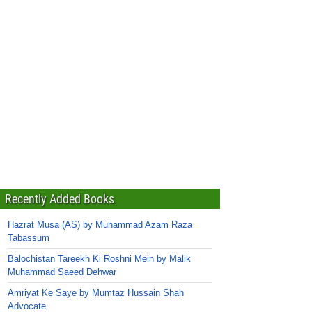
Recently Added Books
Hazrat Musa (AS) by Muhammad Azam Raza
Tabassum
Balochistan Tareekh Ki Roshni Mein by Malik
Muhammad Saeed Dehwar
Amriyat Ke Saye by Mumtaz Hussain Shah
Advocate