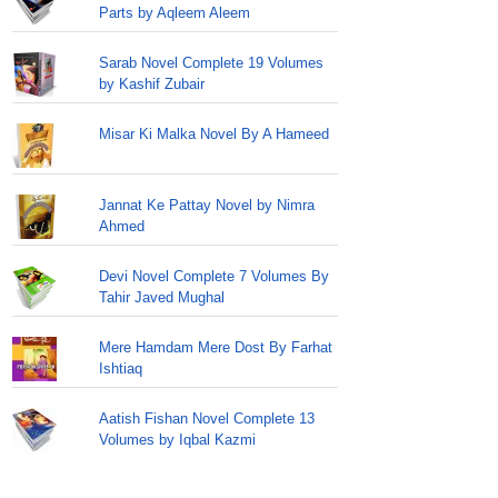
Parts by Aqleem Aleem
Sarab Novel Complete 19 Volumes
by Kashif Zubair
Misar Ki Malka Novel By A Hameed
Jannat Ke Pattay Novel by Nimra
Ahmed
Devi Novel Complete 7 Volumes By
Tahir Javed Mughal
Mere Hamdam Mere Dost By Farhat
Ishtiaq
Aatish Fishan Novel Complete 13
Volumes by Iqbal Kazmi