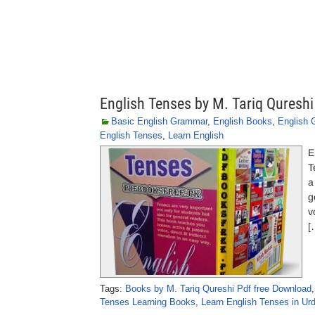
English Tenses by M. Tariq Qureshi
Basic English Grammar
,
English Books
,
English
English Tenses
,
Learn English
E
T
a
g
v
[
Tags:
Books by M. Tariq Qureshi Pdf free Download
Tenses Learning Books
,
Learn English Tenses in Ur