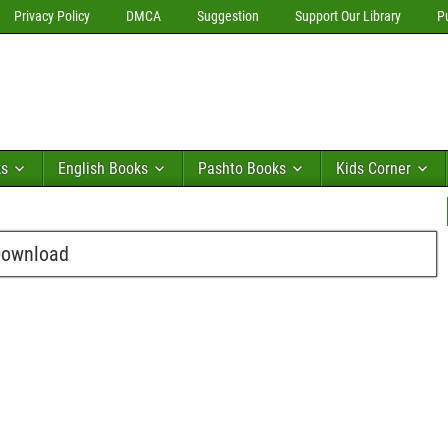
Privacy Policy
DMCA
Suggestion
Support Our Library
P
ks
English Books
Pashto Books
Kids Corner
 Download