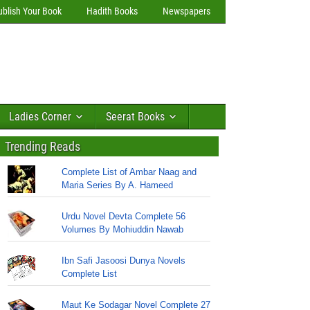
ublish Your Book
Hadith Books
Newspapers
Ladies Corner
Seerat Books
Trending Reads
Complete List of Ambar Naag and
Maria Series By A. Hameed
Urdu Novel Devta Complete 56
Volumes By Mohiuddin Nawab
Ibn Safi Jasoosi Dunya Novels
Complete List
Maut Ke Sodagar Novel Complete 27