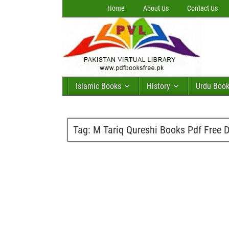
Home
About Us
Contact Us
Islamic Books
History
Urdu Boo
Tag:
M Tariq Qureshi Books Pdf Free