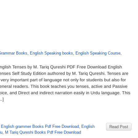
 Grammar Books
,
English Speaking books
,
English Speaking Course
,
nglish Tenses by M. Tariq Qureshi PDF Free Download English
enses Self Study Edition authored by M. Tariq Qureshi. Tenses are
 very important part of language not only for students but also for
eneral readers. This book teaches you tenses, active and Passive
oice, and Direct and indirect narration easily in Urdu language. This
…]
,
English grammer Books Pdf Free Download
,
English
Read Post
du
,
M Tariq Qureshi Books Pdf Free Download