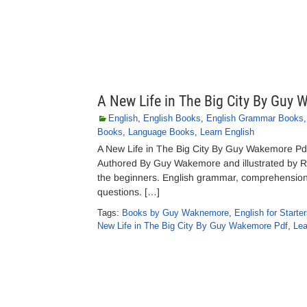
A New Life in The Big City By Guy
English
,
English Books
,
English Grammar Books
Books
,
Language Books
,
Learn English
A New Life in The Big City By Guy Wakemore Pdf
Authored By Guy Wakemore and illustrated by Ro
the beginners. English grammar, comprehension s
questions. […]
Tags:
Books by Guy Waknemore
,
English for Starte
New Life in The Big City By Guy Wakemore Pdf
,
Lea