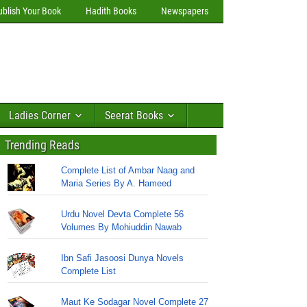
ublish Your Book
Hadith Books
Newspapers
Ladies Corner
Seerat Books
Trending Reads
Complete List of Ambar Naag and
Maria Series By A. Hameed
Urdu Novel Devta Complete 56
Volumes By Mohiuddin Nawab
Ibn Safi Jasoosi Dunya Novels
Complete List
Maut Ke Sodagar Novel Complete 27