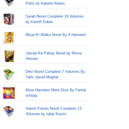
Parts by Aqleem Aleem
Sarab Novel Complete 19 Volumes
by Kashif Zubair
Misar Ki Malka Novel By A Hameed
Jannat Ke Pattay Novel by Nimra
Ahmed
Devi Novel Complete 7 Volumes By
Tahir Javed Mughal
Mere Hamdam Mere Dost By Farhat
Ishtiaq
Aatish Fishan Novel Complete 13
Volumes by Iqbal Kazmi