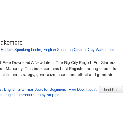
 Wakemore
,
English Speaking books
,
English Speaking Course
,
Guy Wakemore
 Free Download A New Life in The Big City English For Starters
n Mahoney. This book contains best English learning course for
kills and strategy, generalize, cause and effect and generate
rs
,
English Grammar Book for Beginners
,
Free Downlaod A
Read Post
rn english grammar step by step pdf