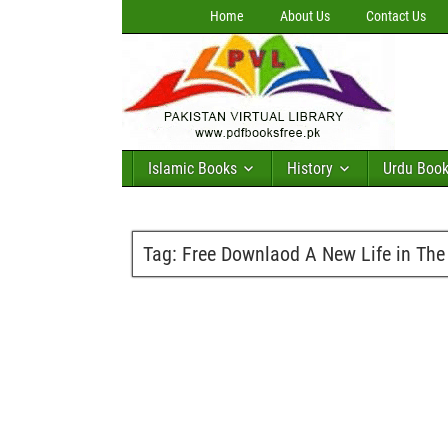
Home
About Us
Contact Us
Islamic Books
History
Urdu Boo
Tag:
Free Downlaod A New Life in The