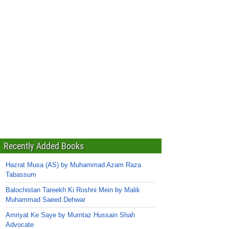
Recently Added Books
Hazrat Musa (AS) by Muhammad Azam Raza
Tabassum
Balochistan Tareekh Ki Roshni Mein by Malik
Muhammad Saeed Dehwar
Amriyat Ke Saye by Mumtaz Hussain Shah
Advocate