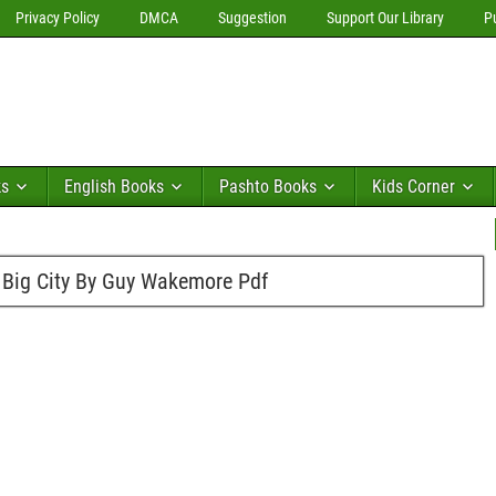
Privacy Policy
DMCA
Suggestion
Support Our Library
P
ks
English Books
Pashto Books
Kids Corner
 Big City By Guy Wakemore Pdf