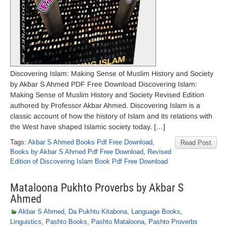
Discovering Islam: Making Sense of Muslim History and Society
by Akbar S Ahmed PDF Free Download Discovering Islam:
Making Sense of Muslim History and Society Revised Edition
authored by Professor Akbar Ahmed. Discovering Islam is a
classic account of how the history of Islam and its relations with
the West have shaped Islamic society today. […]
Tags:
Akbar S Ahmed Books Pdf Free Download
,
Read Post
Books by Akbar S Ahmed Pdf Free Download
,
Revised
Edition of Discovering Islam Book Pdf Free Download
Mataloona Pukhto Proverbs by Akbar S
Ahmed
Akbar S Ahmed
,
Da Pukhtu Kitabona
,
Language Books
,
Linguistics
,
Pashto Books
,
Pashto Mataloona
,
Pashto Proverbs