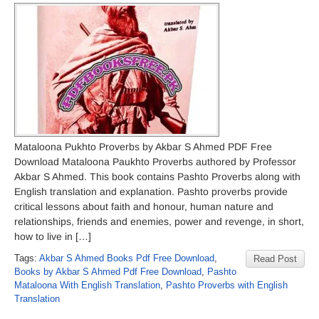
Mataloona Pukhto Proverbs by Akbar S Ahmed PDF Free
Download Mataloona Paukhto Proverbs authored by Professor
Akbar S Ahmed. This book contains Pashto Proverbs along with
English translation and explanation. Pashto proverbs provide
critical lessons about faith and honour, human nature and
relationships, friends and enemies, power and revenge, in short,
how to live in […]
Tags:
Akbar S Ahmed Books Pdf Free Download
,
Read Post
Books by Akbar S Ahmed Pdf Free Download
,
Pashto
Mataloona With English Translation
,
Pashto Proverbs with English
Translation