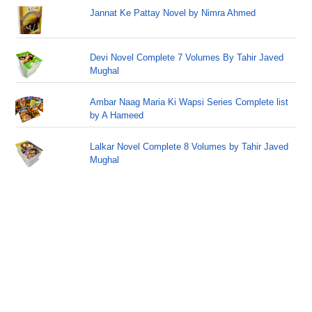
Jannat Ke Pattay Novel by Nimra Ahmed
Devi Novel Complete 7 Volumes By Tahir Javed
Mughal
Ambar Naag Maria Ki Wapsi Series Complete list
by A Hameed
Lalkar Novel Complete 8 Volumes by Tahir Javed
Mughal