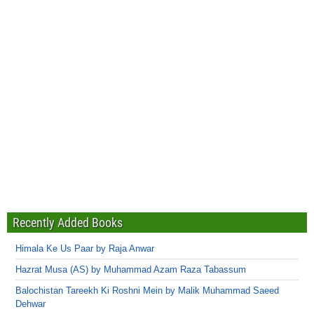
Recently Added Books
Himala Ke Us Paar by Raja Anwar
Hazrat Musa (AS) by Muhammad Azam Raza Tabassum
Balochistan Tareekh Ki Roshni Mein by Malik Muhammad Saeed
Dehwar