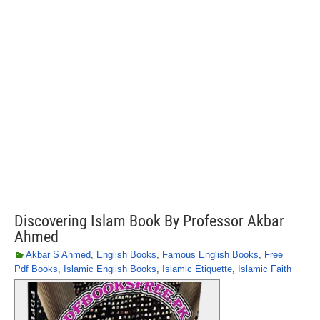
Discovering Islam Book By Professor Akbar
Ahmed
Akbar S Ahmed
,
English Books
,
Famous English Books
,
Free
Pdf Books
,
Islamic English Books
,
Islamic Etiquette
,
Islamic Faith