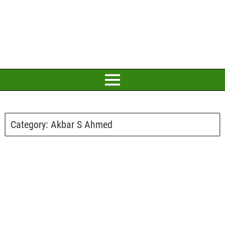
Category:
Akbar S Ahmed