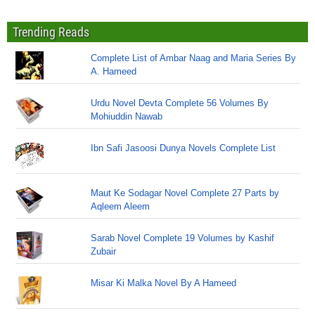
Trending Reads
Complete List of Ambar Naag and Maria Series By
A. Hameed
Urdu Novel Devta Complete 56 Volumes By
Mohiuddin Nawab
Ibn Safi Jasoosi Dunya Novels Complete List
Maut Ke Sodagar Novel Complete 27 Parts by
Aqleem Aleem
Sarab Novel Complete 19 Volumes by Kashif
Zubair
Misar Ki Malka Novel By A Hameed